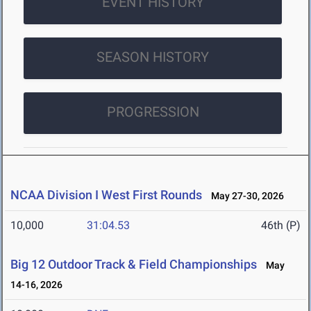
EVENT HISTORY
SEASON HISTORY
PROGRESSION
NCAA Division I West First Rounds
May 27-30, 2026
10,000
31:04.53
46th (P)
Big 12 Outdoor Track & Field Championships
May
14-16, 2026