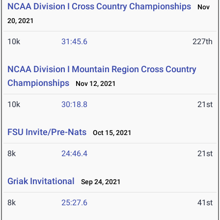
NCAA Division I Cross Country Championships
Nov
20, 2021
10k
31:45.6
227th
NCAA Division I Mountain Region Cross Country
Championships
Nov 12, 2021
10k
30:18.8
21st
FSU Invite/Pre-Nats
Oct 15, 2021
8k
24:46.4
21st
Griak Invitational
Sep 24, 2021
8k
25:27.6
41st