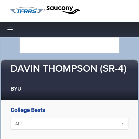
/
Toggle navigation
DAVIN THOMPSON (SR-4)
BYU
College Bests