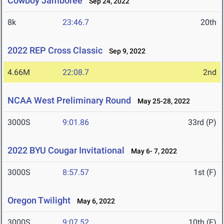
Cowboy Jamboree
Sep 24, 2022
8k
23:46.7
20th
2022 REP Cross Classic
Sep 9, 2022
4.66M
22:08.7
2nd
NCAA West Preliminary Round
May 25-28, 2022
3000S
9:01.86
33rd (P)
2022 BYU Cougar Invitational
May 6- 7, 2022
3000S
8:57.57
1st (F)
Oregon Twilight
May 6, 2022
3000S
9:07.52
10th (F)