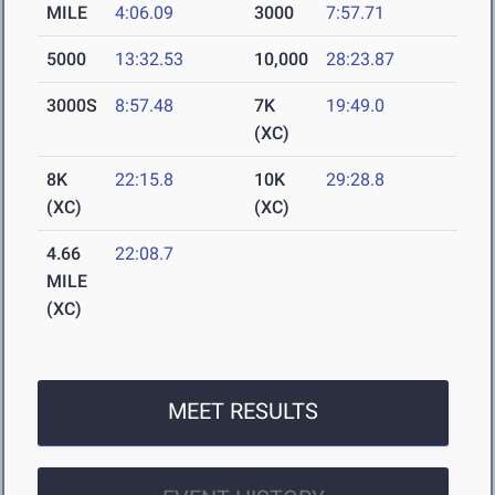
MILE
4:06.09
3000
7:57.71
5000
13:32.53
10,000
28:23.87
3000S
8:57.48
7K
19:49.0
(XC)
8K
22:15.8
10K
29:28.8
(XC)
(XC)
4.66
22:08.7
MILE
(XC)
MEET RESULTS