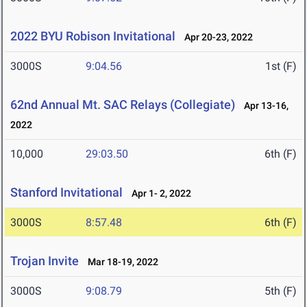
2022 BYU Robison Invitational
Apr 20-23, 2022
3000S
9:04.56
1st (F)
62nd Annual Mt. SAC Relays (Collegiate)
Apr 13-16,
2022
10,000
29:03.50
6th (F)
Stanford Invitational
Apr 1- 2, 2022
3000S
8:57.48
6th (F)
Trojan Invite
Mar 18-19, 2022
3000S
9:08.79
5th (F)