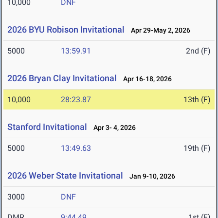
10,000
DNF
2026 BYU Robison Invitational
Apr 29-May 2, 2026
5000
13:59.91
2nd (F)
2026 Bryan Clay Invitational
Apr 16-18, 2026
10,000
28:23.87
13th (F)
Stanford Invitational
Apr 3- 4, 2026
5000
13:49.63
19th (F)
2026 Weber State Invitational
Jan 9-10, 2026
3000
DNF
DMR
9:44.49
1st (F)