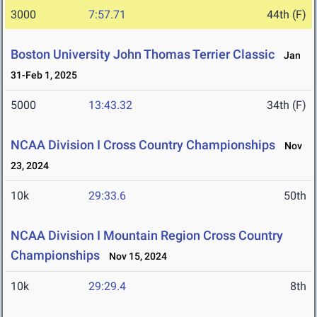
3000
7:57.71
44th (F)
Boston University John Thomas Terrier Classic
Jan
31-Feb 1, 2025
5000
13:43.32
34th (F)
NCAA Division I Cross Country Championships
Nov
23, 2024
10k
29:33.6
50th
NCAA Division I Mountain Region Cross Country
Championships
Nov 15, 2024
10k
29:29.4
8th