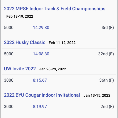
2022 MPSF Indoor Track & Field Championships
Feb 18-19, 2022
5000
14:29.80
3rd (F)
2022 Husky Classic
Feb 11-12, 2022
5000
14:08.30
32nd (F)
UW Invite 2022
Jan 28-29, 2022
3000
8:15.67
36th (F)
2022 BYU Cougar Indoor Invitational
Jan 13-15, 2022
3000
8:19.97
2nd (F)