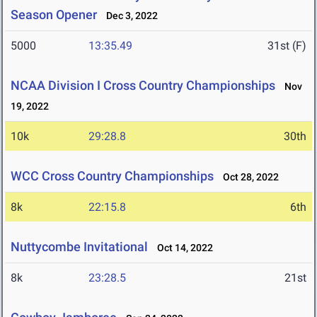
Season Opener
Dec 3, 2022
5000
13:35.49
31st (F)
NCAA Division I Cross Country Championships
Nov
19, 2022
10k
29:28.8
30th
WCC Cross Country Championships
Oct 28, 2022
8k
22:15.8
6th
Nuttycombe Invitational
Oct 14, 2022
8k
23:28.5
21st