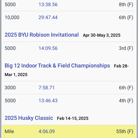
5000
13:38.56
8th (F)
10,000
29:47.44
6th (F)
2025 BYU Robison Invitational
Apr 30-May 3, 2025
5000
14:09.56
3rd (F)
Big 12 Indoor Track & Field Championships
Feb 28-
Mar 1, 2025
3000
7:58.71
6th (F)
5000
13:46.43
4th (F)
2025 Husky Classic
Feb 14-15, 2025
Mile
4:06.09
55th (F)