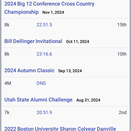
2024 Big 12 Conference Cross Country
Championship
Nov 1, 2024
8k
22:51.5
15th
Bill Dellinger Invitational
Oct 11, 2024
8k
23:16.6
10th
2024 Autumn Classic
Sep 13, 2024
4M
DNS
Utah State Alumni Challenge
Aug 31, 2024
7k
20:51.9
2nd
2022 Boston University Sharon Colyear Danville