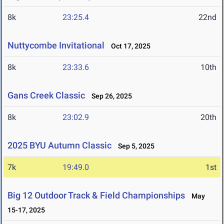
8k
23:25.4
22nd
Nuttycombe Invitational
Oct 17, 2025
8k
23:33.6
10th
Gans Creek Classic
Sep 26, 2025
8k
23:02.9
20th
2025 BYU Autumn Classic
Sep 5, 2025
7k
19:49.0
1st
Big 12 Outdoor Track & Field Championships
May
15-17, 2025