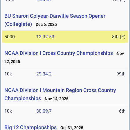
BU Sharon Colyear-Danville Season Opener
(Collegiate)
Dec 6, 2025
5000
13:32.53
8th (F)
NCAA Division I Cross Country Championships
Nov
22, 2025
10k
29:34.2
99th
NCAA Division I Mountain Region Cross Country
Championships
Nov 14, 2025
10k
30:09.7
6th
Big 12 Championships
Oct 31, 2025