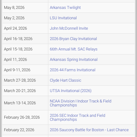
May 8, 2026
Arkansas Twilight
May 2, 2026
LSU Invitational
April 24, 2026
John McDonnell Invite
April 16-18, 2026
2026 Bryan Clay Invitational
April 15-18, 2026
66th Annual Mt. SAC Relays
April 11, 2026
Arkansas Spring Invitational
April 9-11, 2026
2026 44 Farms Invitational
March 27-28, 2026
Clyde Hart Classic
March 20-21, 2026
UTSA Invitational (2026)
NCAA Division I Indoor Track & Field
March 13-14, 2026
Championships
2026 SEC Indoor Track and Field
February 26-28, 2026
Championships
February 22, 2026
2026 Saucony Battle for Boston - Last Chance