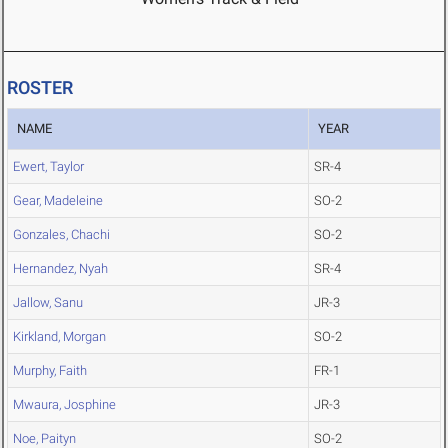
ROSTER
NAME
YEAR
Ewert, Taylor
SR-4
Gear, Madeleine
SO-2
Gonzales, Chachi
SO-2
Hernandez, Nyah
SR-4
Jallow, Sanu
JR-3
Kirkland, Morgan
SO-2
Murphy, Faith
FR-1
Mwaura, Josphine
JR-3
Noe, Paityn
SO-2