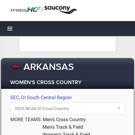
/
Toggle navigation
ARKANSAS
WOMEN'S CROSS COUNTRY
SEC
,
DI South Central Region
MORE TEAMS:
Men's Cross Country
Men's Track & Field
Women's Track & Field