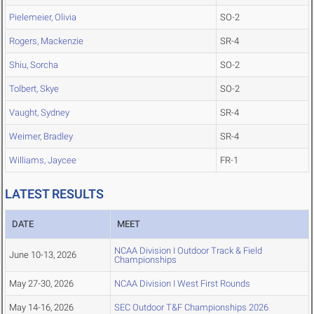
Pielemeier, Olivia
SO-2
Rogers, Mackenzie
SR-4
Shiu, Sorcha
SO-2
Tolbert, Skye
SO-2
Vaught, Sydney
SR-4
Weimer, Bradley
SR-4
Williams, Jaycee
FR-1
LATEST RESULTS
DATE
MEET
NCAA Division I Outdoor Track & Field
June 10-13, 2026
Championships
May 27-30, 2026
NCAA Division I West First Rounds
May 14-16, 2026
SEC Outdoor T&F Championships 2026