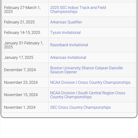
February 27-March 1,
2025 SEC Indoor Track and Field
2025
Championships
February 21, 2025
Arkansas Qualifier
February 14-15, 2025
Tyson Invitational
January 31-February 1,
Razorback Invitational
2025
January 17, 2025
Arkansas Invitational
Boston University Sharon Colyear-Danville
December 7, 2024
Season Opener
November 23, 2024
NCAA Division I Cross Country Championships
NCAA Division I South Central Region Cross
November 15, 2024
Country Championships
November 1, 2024
SEC Cross Country Championships