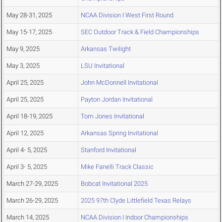
May 28-31, 2025
NCAA Division I West First Round
May 15-17, 2025
SEC Outdoor Track & Field Championships
May 9, 2025
Arkansas Twilight
May 3, 2025
LSU Invitational
April 25, 2025
John McDonnell Invitational
April 25, 2025
Payton Jordan Invitational
April 18-19, 2025
Tom Jones Invitational
April 12, 2025
Arkansas Spring Invitational
April 4- 5, 2025
Stanford Invitational
April 3- 5, 2025
Mike Fanelli Track Classic
March 27-29, 2025
Bobcat Invitational 2025
March 26-29, 2025
2025 97th Clyde Littlefield Texas Relays
March 14, 2025
NCAA Division I Indoor Championships