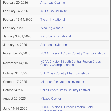
February 20, 2026
Arkansas Qualifier
February 14, 2026
ASICS Sound Invite
February 13-14, 2026
Tyson Invitational
February 7, 2026
Woo Pig Classic
January 30-31, 2026
Razorback Invitational
January 16, 2026
Arkansas Invitational
November 22, 2025
NCAA Division I Cross Country Championships
NCAA Division I South Central Region Cross
November 14, 2025
Country Championships
October 31, 2025
SEC Cross Country Championships
October 17, 2025
Missouri Pre-National Invitational
October 4, 2025
Chile Pepper Cross Country Festival
August 29, 2025
Mizzou Opener
NCAA Division I Outdoor Track & Field
June 11-14, 2025
Championships