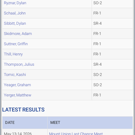
Ryznar, Dylan
SO-2
Schaal, John
FR-1
Sibbitt, Dylan
SR-4
Skidmore, Adam
FR-1
Suttner, Griffin
FR-1
Thill, Henry
FR-1
Thompson, Julius
SR-4
Tomic, Kashi
SO-2
Yeager, Graham
SO-2
Yerger, Matthew
FR-1
LATEST RESULTS
DATE
MEET
May 13-14, 2026
Mount Union Last Chance Meet