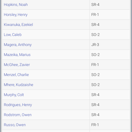
Hopkins, Noah
SR-4
Horsley, Henry
FR-1
Kiwanuka, Ezekiel
SR-4
Low, Caleb
SO-2
Magera, Anthony
JR-3
Mazeika, Marius
SO-2
McGhee, Zavier
FR-1
Menzel, Charlie
SO-2
Mhere, Kudzaishe
SO-2
Murphy, Colt
SR-4
Rodrigues, Henry
SR-4
Rodstrom, Owen
SR-4
Russo, Owen
FR-1