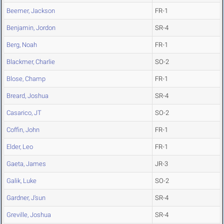
Beemer, Jackson
FR-1
Benjamin, Jordon
SR-4
Berg, Noah
FR-1
Blackmer, Charlie
SO-2
Blose, Champ
FR-1
Breard, Joshua
SR-4
Casarico, JT
SO-2
Coffin, John
FR-1
Elder, Leo
FR-1
Gaeta, James
JR-3
Galik, Luke
SO-2
Gardner, J'sun
SR-4
Greville, Joshua
SR-4