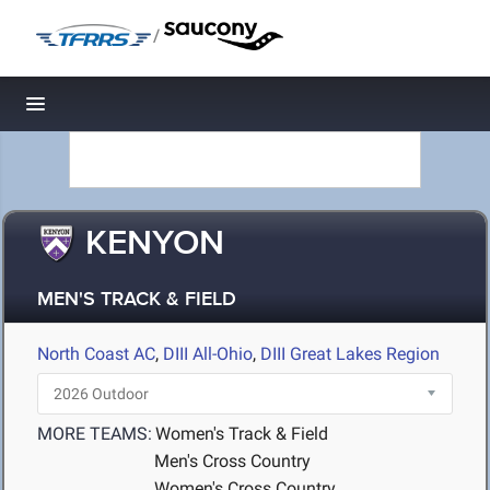
/
Toggle navigation
KENYON
MEN'S TRACK & FIELD
North Coast AC
,
DIII All-Ohio
,
DIII Great Lakes Region
MORE TEAMS:
Women's Track & Field
Men's Cross Country
Women's Cross Country