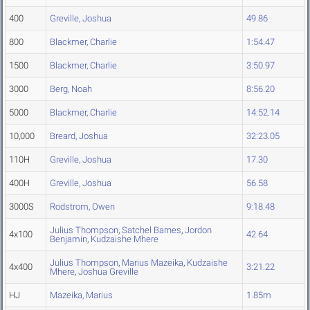
400
Greville, Joshua
49.86
800
Blackmer, Charlie
1:54.47
1500
Blackmer, Charlie
3:50.97
3000
Berg, Noah
8:56.20
5000
Blackmer, Charlie
14:52.14
10,000
Breard, Joshua
32:23.05
110H
Greville, Joshua
17.30
400H
Greville, Joshua
56.58
3000S
Rodstrom, Owen
9:18.48
Julius Thompson
,
Satchel Barnes
,
Jordon
4x100
42.64
Benjamin
,
Kudzaishe Mhere
Julius Thompson
,
Marius Mazeika
,
Kudzaishe
4x400
3:21.22
Mhere
,
Joshua Greville
HJ
Mazeika, Marius
1.85m