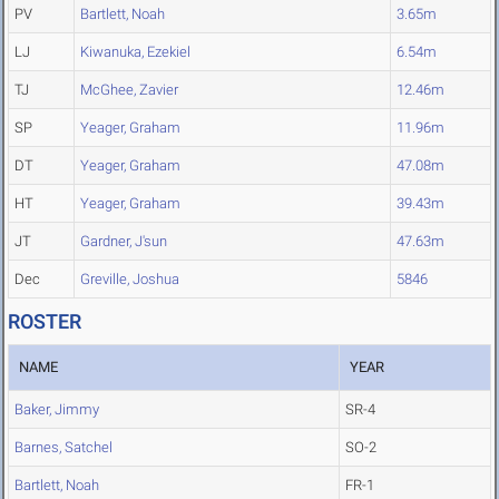
PV
Bartlett, Noah
3.65m
LJ
Kiwanuka, Ezekiel
6.54m
TJ
McGhee, Zavier
12.46m
SP
Yeager, Graham
11.96m
DT
Yeager, Graham
47.08m
HT
Yeager, Graham
39.43m
JT
Gardner, J'sun
47.63m
Dec
Greville, Joshua
5846
ROSTER
NAME
YEAR
Baker, Jimmy
SR-4
Barnes, Satchel
SO-2
Bartlett, Noah
FR-1