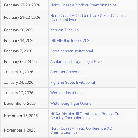
February 27-28, 2026
North Coast AC Indoor Championships
North Coast AC Indoor Track & Field Champs
February 21-22, 2026
Combined Events
February 20, 2026
Kenyon Tune Up
February 14, 2026
DIII All-Ohio Indoor 2026
February 7, 2026
Bob Shannon Invitational
February 6- 7, 2026
Ashland Jud Logan Light Giver
January 31, 2026
Steemer Showcase
January 24, 2026
Fighting Scots Invitational
January 17, 2026
Wooster Invitational
December 6, 2025
Wittenberg Tiger Opener
NCAA Division III Great Lakes Region Cross
November 15, 2025
Country Championships
North Coast Athletic Conference XC
November 1, 2025
Championships