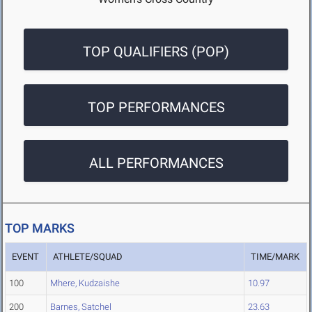
TOP QUALIFIERS (POP)
TOP PERFORMANCES
ALL PERFORMANCES
TOP MARKS
EVENT
ATHLETE/SQUAD
TIME/MARK
100
Mhere, Kudzaishe
10.97
200
Barnes, Satchel
23.63