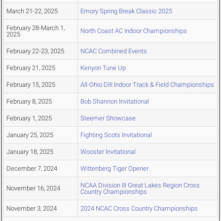
March 21-22, 2025
Emory Spring Break Classic 2025
February 28-March 1,
North Coast AC Indoor Championships
2025
February 22-23, 2025
NCAC Combined Events
February 21, 2025
Kenyon Tune Up
February 15, 2025
All-Ohio DIII Indoor Track & Field Championships
February 8, 2025
Bob Shannon Invitational
February 1, 2025
Steemer Showcase
January 25, 2025
Fighting Scots Invitational
January 18, 2025
Wooster Invitational
December 7, 2024
Wittenberg Tiger Opener
NCAA Division III Great Lakes Region Cross
November 16, 2024
Country Championships
November 3, 2024
2024 NCAC Cross Country Championships