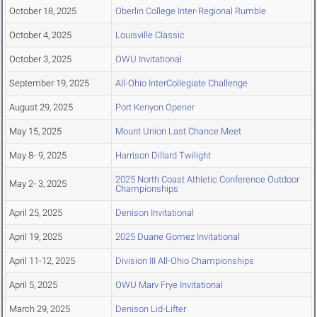
October 18, 2025
Oberlin College Inter-Regional Rumble
October 4, 2025
Louisville Classic
October 3, 2025
OWU Invitational
September 19, 2025
All-Ohio InterCollegiate Challenge
August 29, 2025
Port Kenyon Opener
May 15, 2025
Mount Union Last Chance Meet
May 8- 9, 2025
Harrison Dillard Twilight
2025 North Coast Athletic Conference Outdoor
May 2- 3, 2025
Championships
April 25, 2025
Denison Invitational
April 19, 2025
2025 Duane Gomez Invitational
April 11-12, 2025
Division III All-Ohio Championships
April 5, 2025
OWU Marv Frye Invitational
March 29, 2025
Denison Lid-Lifter