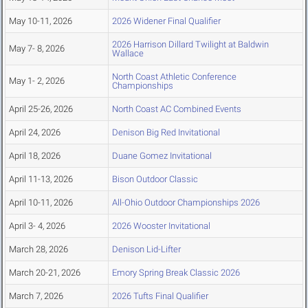
May 10-11, 2026
2026 Widener Final Qualifier
2026 Harrison Dillard Twilight at Baldwin
May 7- 8, 2026
Wallace
North Coast Athletic Conference
May 1- 2, 2026
Championships
April 25-26, 2026
North Coast AC Combined Events
April 24, 2026
Denison Big Red Invitational
April 18, 2026
Duane Gomez Invitational
April 11-13, 2026
Bison Outdoor Classic
April 10-11, 2026
All-Ohio Outdoor Championships 2026
April 3- 4, 2026
2026 Wooster Invitational
March 28, 2026
Denison Lid-Lifter
March 20-21, 2026
Emory Spring Break Classic 2026
March 7, 2026
2026 Tufts Final Qualifier