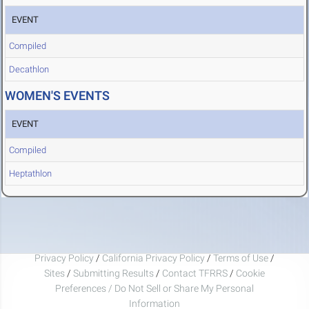
EVENT
Compiled
Decathlon
WOMEN'S EVENTS
EVENT
Compiled
Heptathlon
Privacy Policy
/
California Privacy Policy
/
Terms of Use
/
Sites
/
Submitting Results
/
Contact TFRRS
/
Cookie
Preferences / Do Not Sell or Share My Personal
Information