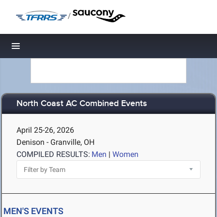
/
Toggle navigation
North Coast AC Combined Events
April 25-26, 2026
Denison - Granville, OH
COMPILED RESULTS:
Men
|
Women
MEN'S EVENTS