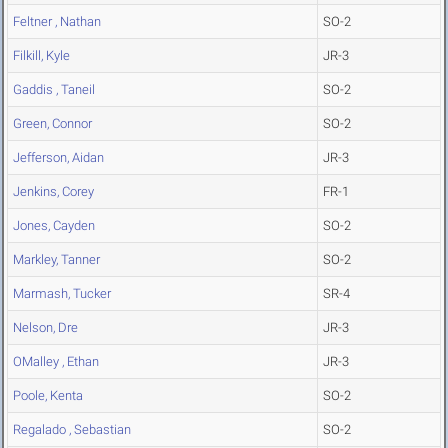
Feltner , Nathan
SO-2
Filkill, Kyle
JR-3
Gaddis , Taneil
SO-2
Green, Connor
SO-2
Jefferson, Aidan
JR-3
Jenkins, Corey
FR-1
Jones, Cayden
SO-2
Markley, Tanner
SO-2
Marmash, Tucker
SR-4
Nelson, Dre
JR-3
OMalley , Ethan
JR-3
Poole, Kenta
SO-2
Regalado , Sebastian
SO-2