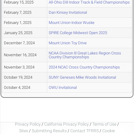
February 15, 2025
All-Ohio DIII Indoor Track & Field Championships
February 7, 2025
Dan Kinsey Invitational
February 1, 2025
Mount Union-Indoor Wuske
January 25, 2025
SPIRE College Midwest Open 2025
December 7, 2024
Mount Union Toy Drive
NCAA Division III Great Lakes Region Cross
November 16, 2024
Country Championships
November 3, 2024
2024 NCAC Cross Country Championships
October 19, 2024
SUNY Geneseo Mike Woods Invitational
October 4, 2024
OWU Invitational
Privacy Policy
/
California Privacy Policy
/
Terms of Use
/
Sites
/
Submitting Results
/
Contact TFRRS
/
Cookie