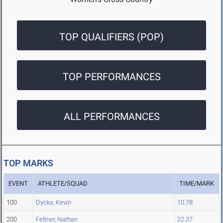
TOP QUALIFIERS (POP)
TOP PERFORMANCES
ALL PERFORMANCES
TOP MARKS
EVENT
ATHLETE/SQUAD
TIME/MARK
100
Dycks, Kevin
10.78
200
Feltner, Nathan
22.37