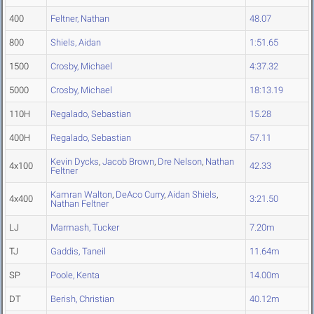
400
Feltner, Nathan
48.07
800
Shiels, Aidan
1:51.65
1500
Crosby, Michael
4:37.32
5000
Crosby, Michael
18:13.19
110H
Regalado, Sebastian
15.28
400H
Regalado, Sebastian
57.11
Kevin Dycks
,
Jacob Brown
,
Dre Nelson
,
Nathan
4x100
42.33
Feltner
Kamran Walton
,
DeAco Curry
,
Aidan Shiels
,
4x400
3:21.50
Nathan Feltner
LJ
Marmash, Tucker
7.20m
TJ
Gaddis, Taneil
11.64m
SP
Poole, Kenta
14.00m
DT
Berish, Christian
40.12m