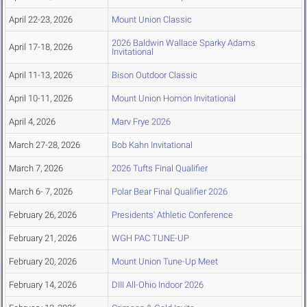
April 22-23, 2026
Mount Union Classic
2026 Baldwin Wallace Sparky Adams
April 17-18, 2026
Invitational
April 11-13, 2026
Bison Outdoor Classic
April 10-11, 2026
Mount Union Homon Invitational
April 4, 2026
Marv Frye 2026
March 27-28, 2026
Bob Kahn Invitational
March 7, 2026
2026 Tufts Final Qualifier
March 6- 7, 2026
Polar Bear Final Qualifier 2026
February 26, 2026
Presidents' Athletic Conference
February 21, 2026
WGH PAC TUNE-UP
February 20, 2026
Mount Union Tune-Up Meet
February 14, 2026
DIII All-Ohio Indoor 2026