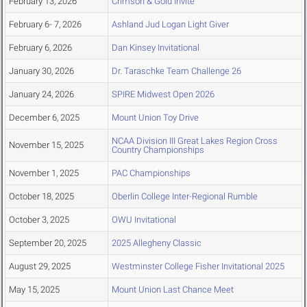
February 13, 2026
Crimson & Gold Invite
February 6- 7, 2026
Ashland Jud Logan Light Giver
February 6, 2026
Dan Kinsey Invitational
January 30, 2026
Dr. Taraschke Team Challenge 26
January 24, 2026
SPIRE Midwest Open 2026
December 6, 2025
Mount Union Toy Drive
NCAA Division III Great Lakes Region Cross
November 15, 2025
Country Championships
November 1, 2025
PAC Championships
October 18, 2025
Oberlin College Inter-Regional Rumble
October 3, 2025
OWU Invitational
September 20, 2025
2025 Allegheny Classic
August 29, 2025
Westminster College Fisher Invitational 2025
May 15, 2025
Mount Union Last Chance Meet