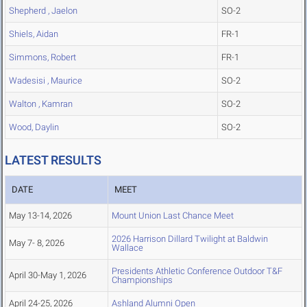
Shepherd , Jaelon
SO-2
Shiels, Aidan
FR-1
Simmons, Robert
FR-1
Wadesisi , Maurice
SO-2
Walton , Kamran
SO-2
Wood, Daylin
SO-2
LATEST RESULTS
DATE
MEET
May 13-14, 2026
Mount Union Last Chance Meet
2026 Harrison Dillard Twilight at Baldwin
May 7- 8, 2026
Wallace
Presidents Athletic Conference Outdoor T&F
April 30-May 1, 2026
Championships
April 24-25, 2026
Ashland Alumni Open