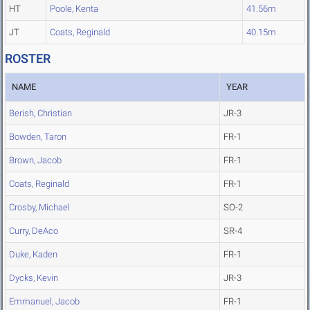
HT
Poole, Kenta
41.56m
JT
Coats, Reginald
40.15m
ROSTER
NAME
YEAR
Berish, Christian
JR-3
Bowden, Taron
FR-1
Brown, Jacob
FR-1
Coats, Reginald
FR-1
Crosby, Michael
SO-2
Curry, DeAco
SR-4
Duke, Kaden
FR-1
Dycks, Kevin
JR-3
Emmanuel, Jacob
FR-1