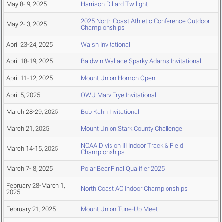
May 8- 9, 2025
Harrison Dillard Twilight
2025 North Coast Athletic Conference Outdoor
May 2- 3, 2025
Championships
April 23-24, 2025
Walsh Invitational
April 18-19, 2025
Baldwin Wallace Sparky Adams Invitational
April 11-12, 2025
Mount Union Homon Open
April 5, 2025
OWU Marv Frye Invitational
March 28-29, 2025
Bob Kahn Invitational
March 21, 2025
Mount Union Stark County Challenge
NCAA Division III Indoor Track & Field
March 14-15, 2025
Championships
March 7- 8, 2025
Polar Bear Final Qualifier 2025
February 28-March 1,
North Coast AC Indoor Championships
2025
February 21, 2025
Mount Union Tune-Up Meet