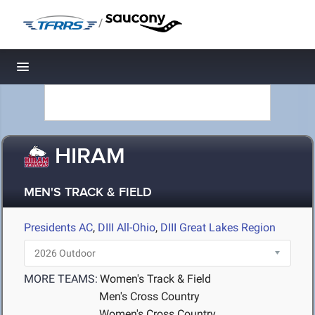
/
Toggle navigation
HIRAM
MEN'S TRACK & FIELD
Presidents AC
,
DIII All-Ohio
,
DIII Great Lakes Region
MORE TEAMS:
Women's Track & Field
Men's Cross Country
Women's Cross Country