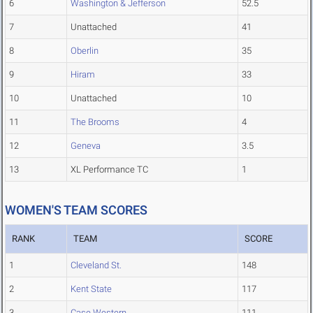
6
Washington & Jefferson
52.5
7
Unattached
41
8
Oberlin
35
9
Hiram
33
10
Unattached
10
11
The Brooms
4
12
Geneva
3.5
13
XL Performance TC
1
WOMEN'S TEAM SCORES
RANK
TEAM
SCORE
1
Cleveland St.
148
2
Kent State
117
3
Case Western
111