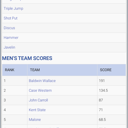
Triple Jump
Shot Put
Discus
Hammer
Javelin
MEN'S TEAM SCORES
RANK
TEAM
SCORE
1
Baldwin Wallace
191
2
Case Western
134.5
3
John Carroll
87
4
Kent State
71
5
Malone
68.5