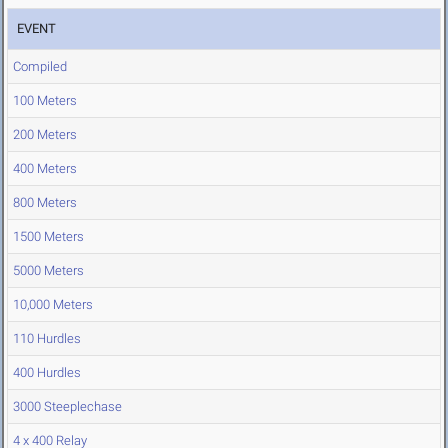
EVENT
Compiled
100 Meters
200 Meters
400 Meters
800 Meters
1500 Meters
5000 Meters
10,000 Meters
110 Hurdles
400 Hurdles
3000 Steeplechase
4 x 400 Relay