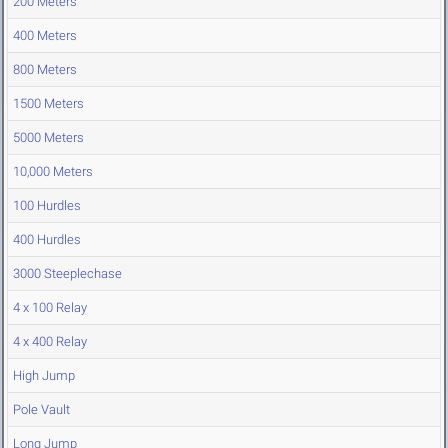
200 Meters
400 Meters
800 Meters
1500 Meters
5000 Meters
10,000 Meters
100 Hurdles
400 Hurdles
3000 Steeplechase
4 x 100 Relay
4 x 400 Relay
High Jump
Pole Vault
Long Jump