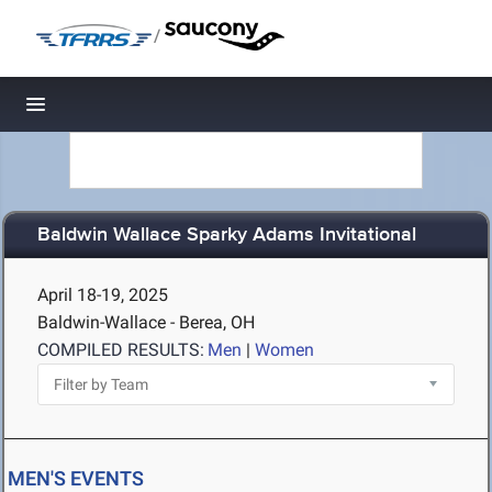
/
Toggle navigation
Baldwin Wallace Sparky Adams Invitational
April 18-19, 2025
Baldwin-Wallace - Berea, OH
COMPILED RESULTS:
Men
|
Women
MEN'S EVENTS