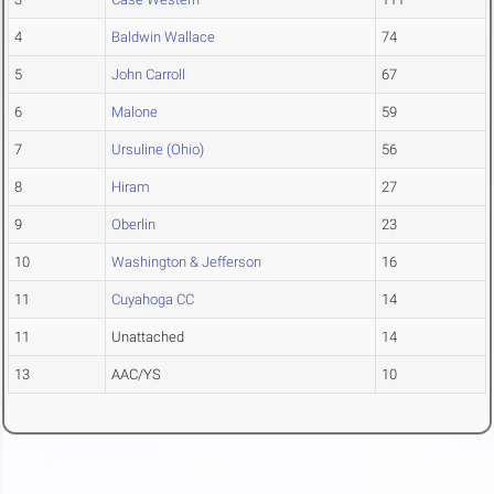
4
Baldwin Wallace
74
5
John Carroll
67
6
Malone
59
7
Ursuline (Ohio)
56
8
Hiram
27
9
Oberlin
23
10
Washington & Jefferson
16
11
Cuyahoga CC
14
11
Unattached
14
13
AAC/YS
10