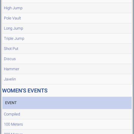
High Jump
Pole Vault
Long Jump
Triple Jump
Shot Put
Discus
Hammer
Javelin
WOMEN'S EVENTS
EVENT
Compiled
100 Meters