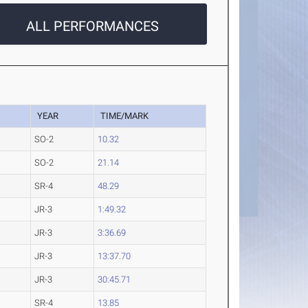
ALL PERFORMANCES
YEAR
TIME/MARK
SO-2
10.32
SO-2
21.14
SR-4
48.29
JR-3
1:49.32
JR-3
3:36.69
JR-3
13:37.70
JR-3
30:45.71
SR-4
13.85