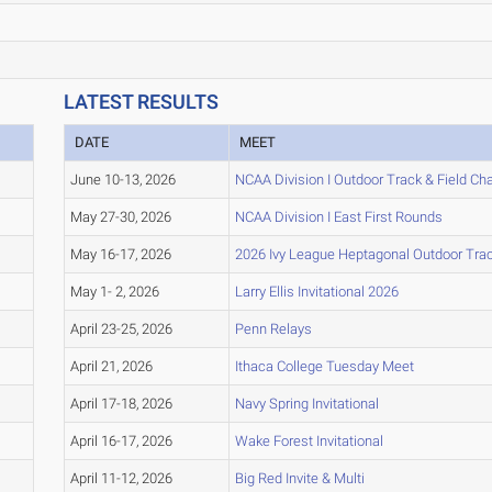
LATEST RESULTS
DATE
MEET
June 10-13, 2026
NCAA Division I Outdoor Track & Field C
May 27-30, 2026
NCAA Division I East First Rounds
May 16-17, 2026
2026 Ivy League Heptagonal Outdoor Tra
May 1- 2, 2026
Larry Ellis Invitational 2026
April 23-25, 2026
Penn Relays
April 21, 2026
Ithaca College Tuesday Meet
April 17-18, 2026
Navy Spring Invitational
April 16-17, 2026
Wake Forest Invitational
April 11-12, 2026
Big Red Invite & Multi