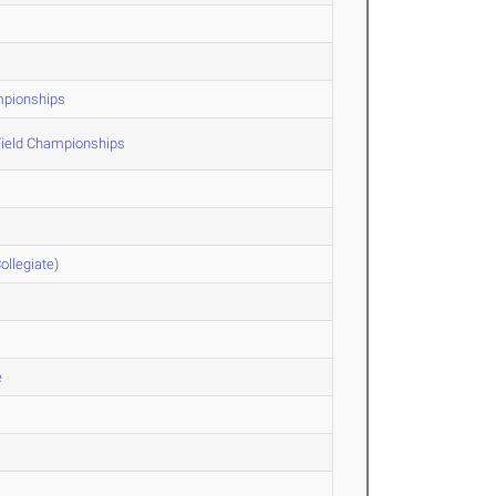
ampionships
Field Championships
ollegiate)
e