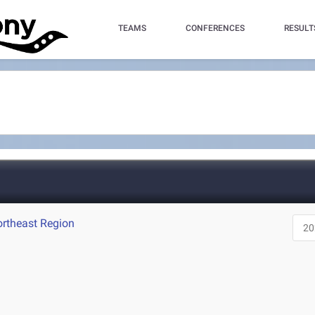
TEAMS
CONFERENCES
RESULT
ortheast Region