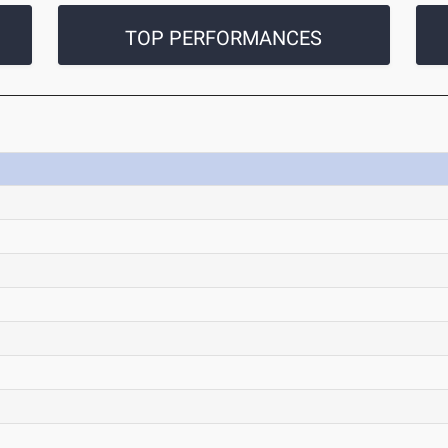
TOP PERFORMANCES