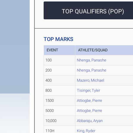
TOP QUALIFIERS (POP)
TOP MARKS
EVENT
ATHLETE/SQUAD
100
Nhenga, Panashe
200
Nhenga, Panashe
400
Mazero, Michael
800
Tisinger, Tyler
1500
Attiogbe, Pierre
5000
Attiogbe, Pierre
10,000
Abbaraju, Aryan
110H
King, Ryder