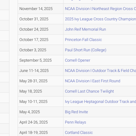
November 14, 2025
NCAA Division I Northeast Region Cross
October 31, 2025
2025 Ivy League Cross Country Champion
October 24, 2025
John Reif Memorial Run
October 17, 2025
Princeton Fall Classic
October 3, 2025
Paul Short Run (College)
September 5, 2025
Cornell Opener
June 11-14, 2025
NCAA Division I Outdoor Track & Field C
May 28-31, 2025
NCAA Division I East First Round
May 18, 2025
Cornell Last Chance Twilight
May 10-11, 2025
Ivy League Heptagonal Outdoor Track an
May 4, 2025
Big Red Invite
April 24-26, 2025
Penn Relays
April 18-19, 2025
Cortland Classic