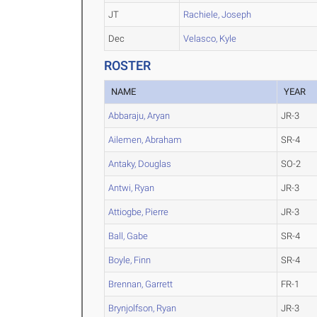
JT
Rachiele, Joseph
Dec
Velasco, Kyle
ROSTER
NAME
YEAR
Abbaraju, Aryan
JR-3
Ailemen, Abraham
SR-4
Antaky, Douglas
SO-2
Antwi, Ryan
JR-3
Attiogbe, Pierre
JR-3
Ball, Gabe
SR-4
Boyle, Finn
SR-4
Brennan, Garrett
FR-1
Brynjolfson, Ryan
JR-3