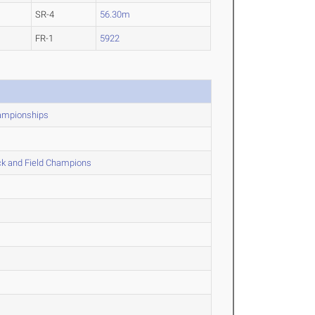
SR-4
56.30m
FR-1
5922
hampionships
ck and Field Champions