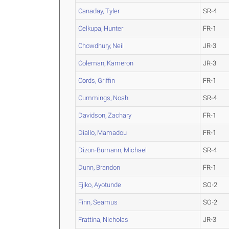
Canaday, Tyler
SR-4
Celkupa, Hunter
FR-1
Chowdhury, Neil
JR-3
Coleman, Kameron
JR-3
Cords, Griffin
FR-1
Cummings, Noah
SR-4
Davidson, Zachary
FR-1
Diallo, Mamadou
FR-1
Dizon-Bumann, Michael
SR-4
Dunn, Brandon
FR-1
Ejiko, Ayotunde
SO-2
Finn, Seamus
SO-2
Frattina, Nicholas
JR-3