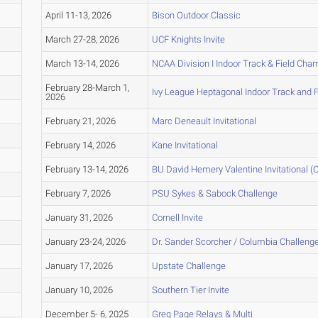
April 11-13, 2026
Bison Outdoor Classic
March 27-28, 2026
UCF Knights Invite
March 13-14, 2026
NCAA Division I Indoor Track & Field Ch
February 28-March 1,
Ivy League Heptagonal Indoor Track and 
2026
February 21, 2026
Marc Deneault Invitational
February 14, 2026
Kane Invitational
February 13-14, 2026
BU David Hemery Valentine Invitational (C
February 7, 2026
PSU Sykes & Sabock Challenge
January 31, 2026
Cornell Invite
January 23-24, 2026
Dr. Sander Scorcher / Columbia Challeng
January 17, 2026
Upstate Challenge
January 10, 2026
Southern Tier Invite
December 5- 6, 2025
Greg Page Relays & Multi