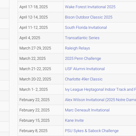
April 17-18, 2025
Wake Forest Invitational 2025
April 12-14, 2025
Bison Outdoor Classic 2025
April 11-12, 2025
South Florida Invitational
April 4, 2025
Transatlantic Series
March 27-29, 2025
Raleigh Relays
March 22, 2025
2025 Penn Challenge
March 21-22, 2025
USF Alumni Invitational
March 20-22, 2025
Charlotte 49er Classic
March 1- 2, 2025
Ivy League Heptagonal Indoor Track and 
February 22, 2025
Alex Wilson Invitational (2025 Notre Dam
February 22, 2025
Marc Deneault Invitational
February 15, 2025
Kane Invite
February 8, 2025
PSU Sykes & Sabock Challenge