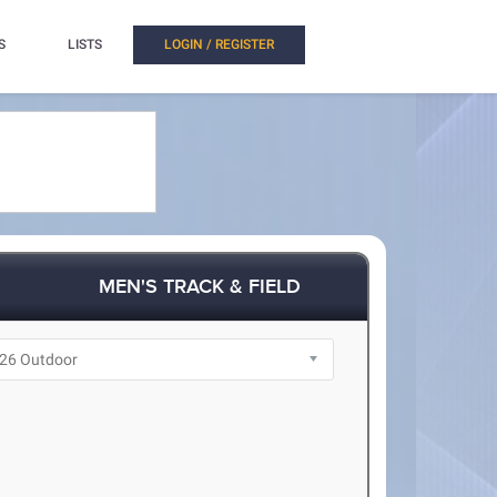
S
LISTS
LOGIN / REGISTER
MEN'S TRACK & FIELD