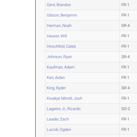
Gent, Brandon
FR-1
Gibson, Benjamin
FR-1
Harman, Noah
SR-4
Hauser, Will
FR-1
Hirschfeld, Caleb
FR-1
Johnson, Ryan
SR-4
Kaufman, Adam
FR-1
Kerr, Aidan
FR-1
King, Ryder
SR-4
Kwakye Minott, Josh
FR-1
Lagares Jr., Ricardo
SO-2
Leader, Zach
FR-1
Lucsik, Ogden
FR-1