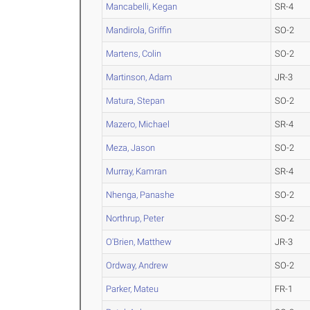
Mancabelli, Kegan
SR-4
Mandirola, Griffin
SO-2
Martens, Colin
SO-2
Martinson, Adam
JR-3
Matura, Stepan
SO-2
Mazero, Michael
SR-4
Meza, Jason
SO-2
Murray, Kamran
SR-4
Nhenga, Panashe
SO-2
Northrup, Peter
SO-2
O'Brien, Matthew
JR-3
Ordway, Andrew
SO-2
Parker, Mateu
FR-1