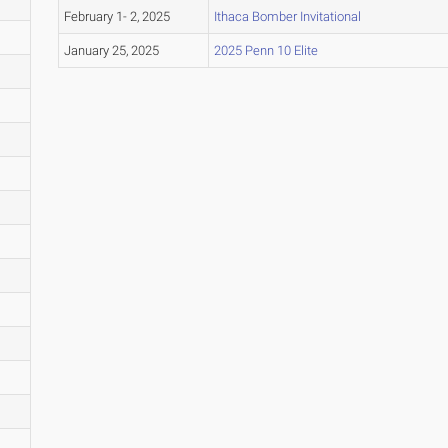
February 1- 2, 2025
Ithaca Bomber Invitational
January 25, 2025
2025 Penn 10 Elite