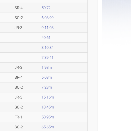
SR-4
50.72
SO-2
6:08.99
JR-3
9:11.08
40.61
3:10.84
7:39.41
JR-3
1.98m
SR-4
5.08m
SO-2
7.23m
JR-3
15.15m
SO-2
18.45m
FR-1
50.95m
SO-2
65.65m