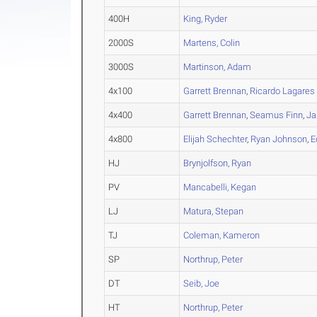
400H
King, Ryder
2000S
Martens, Colin
3000S
Martinson, Adam
4x100
Garrett Brennan
,
Ricardo Lagares 
4x400
Garrett Brennan
,
Seamus Finn
,
Ja
4x800
Elijah Schechter
,
Ryan Johnson
,
E
HJ
Brynjolfson, Ryan
PV
Mancabelli, Kegan
LJ
Matura, Stepan
TJ
Coleman, Kameron
SP
Northrup, Peter
DT
Seib, Joe
HT
Northrup, Peter