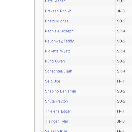
Patel, Asher
SO-2
Prakash, Rithikh
JR-3
Prieto, Michael
SO-2
Rachiele, Joseph
SR-4
Rauchway, Teddy
SO-2
Ricketts, Wyatt
SR-4
Rung, Owen
SO-2
Schechter, Elijah
SR-4
Seib, Joe
FR-1
Shabino, Benjamin
SO-2
Shute, Peyton
SO-2
Thielens, Edgar
FR-1
Tisinger, Tyler
JR-3
Velasco, Kyle
FR-1