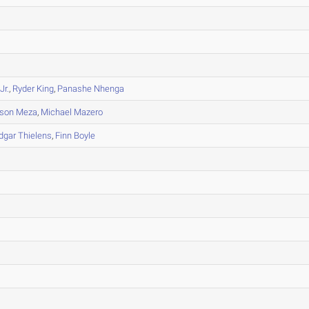
Jr.
,
Ryder King
,
Panashe Nhenga
son Meza
,
Michael Mazero
dgar Thielens
,
Finn Boyle