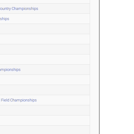
 Country Championships
ships
hampionships
d Field Championships