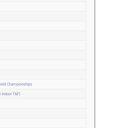
Field Championships
e Indoor T&F)