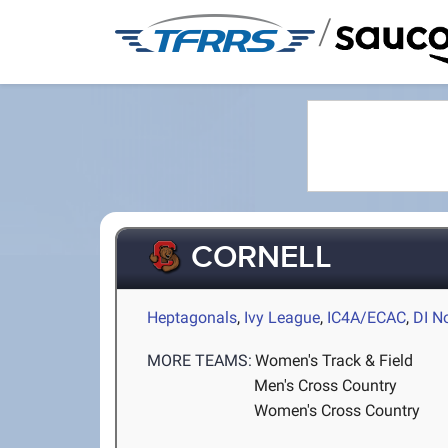
/
CORNELL
Heptagonals
,
Ivy League
,
IC4A/ECAC
,
DI N
MORE TEAMS:
Women's Track & Field
Men's Cross Country
Women's Cross Country