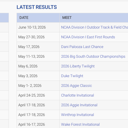
LATEST RESULTS
DATE
MEET
June 10-13, 2026
NCAA Division I Outdoor Track & Field C
May 27-30, 2026
NCAA Division I East First Rounds
May 17, 2026
Dani Palooza Last Chance
May 11-13, 2026
2026 Big South Outdoor Championships
May 6, 2026
2026 Liberty Twilight
May 3, 2026
Duke Twilight
May 1- 2, 2026
2026 Aggie Classic
April 24-25, 2026
Charlotte Invitational
April 17-18, 2026
2026 Aggie Invitational
April 17-18, 2026
Winthrop Invitational
April 16-17, 2026
Wake Forest Invitational