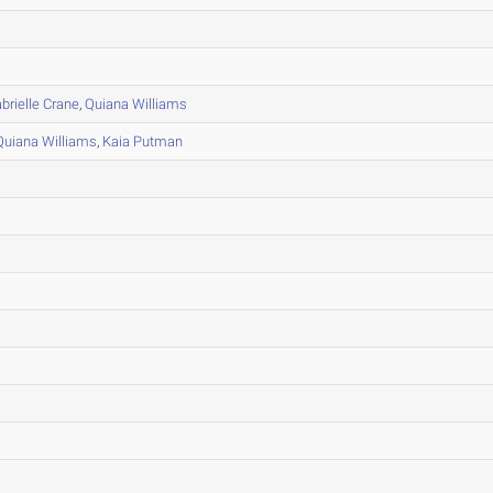
brielle Crane
,
Quiana Williams
Quiana Williams
,
Kaia Putman