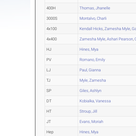
400H
Thomas, Jhanelle
3000S
Montalvo, Charli
4x100
Kendall Hicks
,
Zamesha Myle
,
Ga
4x400
Zamesha Myle
,
Ashari Pearson
,
HJ
Hines, Mya
PV
Romano, Emily
LJ
Paul, Gianna
TJ
Myle, Zamesha
SP
Giles, Ashlyn
DT
Kobialka, Vanessa
HT
Stroup, Jill
JT
Evans, Moriah
Hep
Hines, Mya