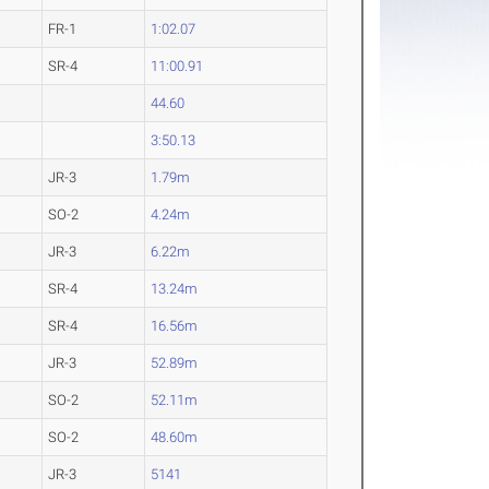
FR-1
1:02.07
SR-4
11:00.91
44.60
3:50.13
JR-3
1.79m
SO-2
4.24m
JR-3
6.22m
SR-4
13.24m
SR-4
16.56m
JR-3
52.89m
SO-2
52.11m
SO-2
48.60m
JR-3
5141