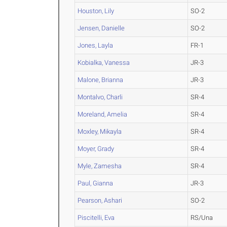
Houston, Lily
SO-2
Jensen, Danielle
SO-2
Jones, Layla
FR-1
Kobialka, Vanessa
JR-3
Malone, Brianna
JR-3
Montalvo, Charli
SR-4
Moreland, Amelia
SR-4
Moxley, Mikayla
SR-4
Moyer, Grady
SR-4
Myle, Zamesha
SR-4
Paul, Gianna
JR-3
Pearson, Ashari
SO-2
Piscitelli, Eva
RS/Una