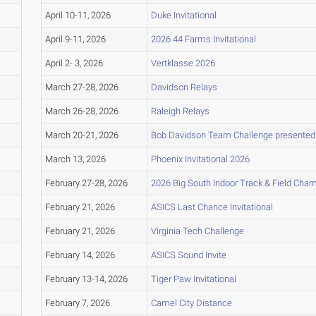
April 10-11, 2026
Duke Invitational
April 9-11, 2026
2026 44 Farms Invitational
April 2- 3, 2026
Vertklasse 2026
March 27-28, 2026
Davidson Relays
March 26-28, 2026
Raleigh Relays
March 20-21, 2026
Bob Davidson Team Challenge presented
March 13, 2026
Phoenix Invitational 2026
February 27-28, 2026
2026 Big South Indoor Track & Field Cha
February 21, 2026
ASICS Last Chance Invitational
February 21, 2026
Virginia Tech Challenge
February 14, 2026
ASICS Sound Invite
February 13-14, 2026
Tiger Paw Invitational
February 7, 2026
Camel City Distance