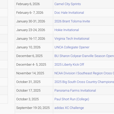
February 6, 2026
Camel City Sprints
February 6- 7, 2026
Doc Hale Invitational
January 30-31, 2026
2026 Brant Tolsma Invite
January 23-24, 2026
Hokie Invitational
January 16-17, 2026
Virginia Tech Invitational
January 10, 2026
UNCA Collegiate Opener
December 6, 2025
BU Sharon Colyear-Danville Season Opene
December 4- 5, 2025
2025 Liberty Kick Off
November 14, 2025
NCAA Division I Southeast Region Cross
October 31, 2025
2025 Big South Cross Country Champions
October 17, 2025
Panorama Farms Invitational
October 3, 2025
Paul Short Run (College)
September 19-20, 2025
adidas XC Challenge