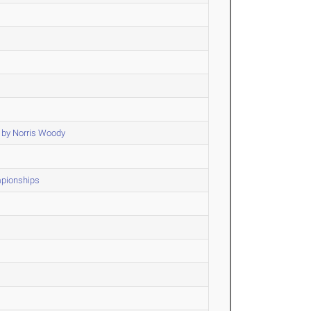
 by Norris Woody
mpionships