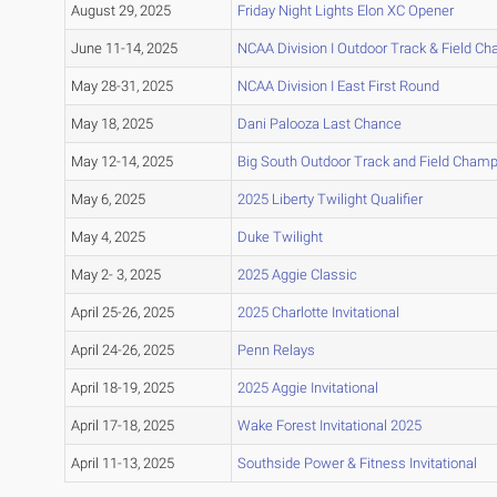
August 29, 2025
Friday Night Lights Elon XC Opener
June 11-14, 2025
NCAA Division I Outdoor Track & Field C
May 28-31, 2025
NCAA Division I East First Round
May 18, 2025
Dani Palooza Last Chance
May 12-14, 2025
Big South Outdoor Track and Field Cham
May 6, 2025
2025 Liberty Twilight Qualifier
May 4, 2025
Duke Twilight
May 2- 3, 2025
2025 Aggie Classic
April 25-26, 2025
2025 Charlotte Invitational
April 24-26, 2025
Penn Relays
April 18-19, 2025
2025 Aggie Invitational
April 17-18, 2025
Wake Forest Invitational 2025
April 11-13, 2025
Southside Power & Fitness Invitational