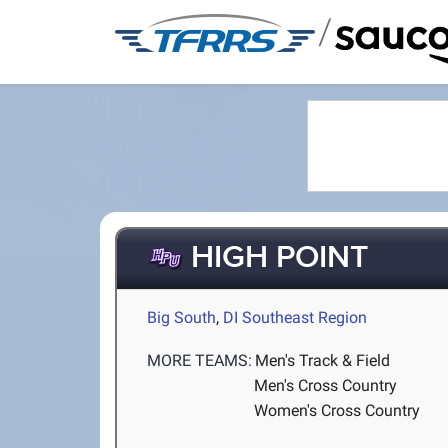
/
HIGH POINT
Big South
,
DI Southeast Region
MORE TEAMS:
Men's Track & Field
Men's Cross Country
Women's Cross Country