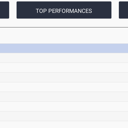
TOP PERFORMANCES