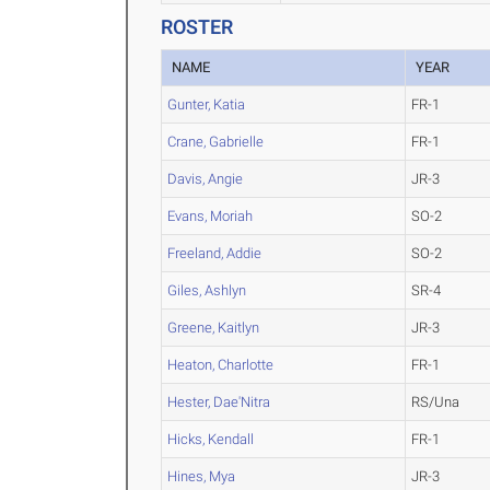
ROSTER
NAME
YEAR
Gunter, Katia
FR-1
Crane, Gabrielle
FR-1
Davis, Angie
JR-3
Evans, Moriah
SO-2
Freeland, Addie
SO-2
Giles, Ashlyn
SR-4
Greene, Kaitlyn
JR-3
Heaton, Charlotte
FR-1
Hester, Dae'Nitra
RS/Una
Hicks, Kendall
FR-1
Hines, Mya
JR-3