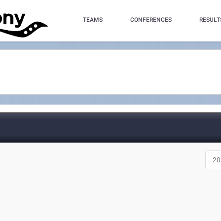
TEAMS
CONFERENCES
RESULT