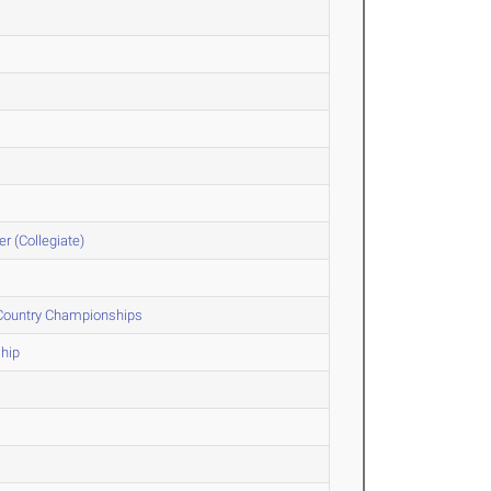
r (Collegiate)
 Country Championships
hip