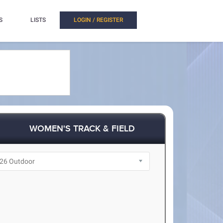
S
LISTS
LOGIN / REGISTER
WOMEN'S TRACK & FIELD