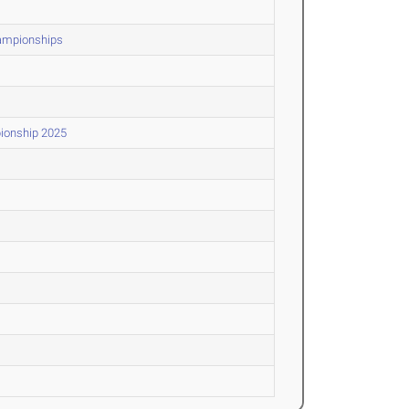
hampionships
pionship 2025