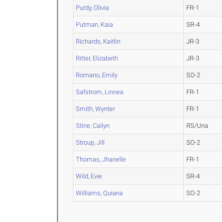
Purdy, Olivia
FR-1
Putman, Kaia
SR-4
Richards, Kaitlin
JR-3
Ritter, Elizabeth
JR-3
Romano, Emily
SO-2
Safstrom, Linnea
FR-1
Smith, Wynter
FR-1
Stine, Cailyn
RS/Una
Stroup, Jill
SO-2
Thomas, Jhanelle
FR-1
Wild, Evie
SR-4
Williams, Quiana
SO-2