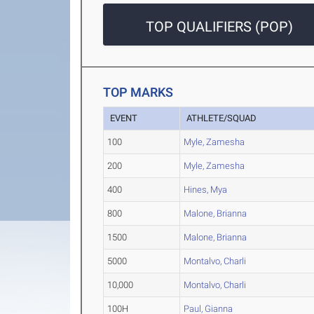
TOP QUALIFIERS (POP)
TOP MARKS
EVENT
ATHLETE/SQUAD
100
Myle, Zamesha
200
Myle, Zamesha
400
Hines, Mya
800
Malone, Brianna
1500
Malone, Brianna
5000
Montalvo, Charli
10,000
Montalvo, Charli
100H
Paul, Gianna