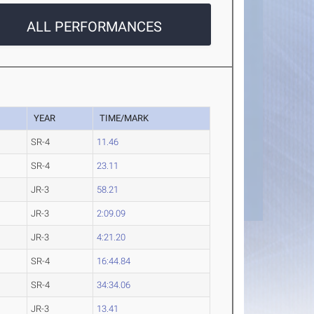
ALL PERFORMANCES
YEAR
TIME/MARK
SR-4
11.46
SR-4
23.11
JR-3
58.21
JR-3
2:09.09
JR-3
4:21.20
SR-4
16:44.84
SR-4
34:34.06
JR-3
13.41