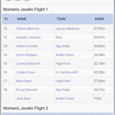
FOUL
FOUL
FOUL
Women's Javelin Flight 1
PL
NAME
TEAM
MARK
10
Peyton Mermon
James Madison
37.87m
12
Isabella Johnson
Elon
35.67m
13
Harlee Fonville
App State
35.62m
14
Seren Rodgers
Wake Forest
34.54m
15
Linnea Safstrom
High Point
32.73m
16
Jordan Davis
N. Carolina A&T
30.33m
17
Mya Hines
High Point
27.83m
18
Emily Edwards
App State
26.27m
Julia Aere
Wake Forest
FOUL
Women's Javelin Flight 2