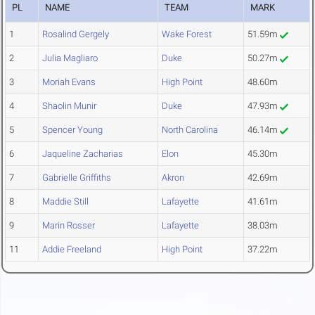
PL
NAME
TEAM
MARK
1
Rosalind Gergely
Wake Forest
51.59m
2
Julia Magliaro
Duke
50.27m
3
Moriah Evans
High Point
48.60m
4
Shaolin Munir
Duke
47.93m
5
Spencer Young
North Carolina
46.14m
6
Jaqueline Zacharias
Elon
45.30m
7
Gabrielle Griffiths
Akron
42.69m
8
Maddie Still
Lafayette
41.61m
9
Marin Rosser
Lafayette
38.03m
11
Addie Freeland
High Point
37.22m