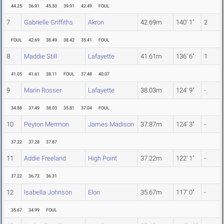
44.25
36.91
45.30
39.91
42.49
FOUL
7
Gabrielle Griffiths
Akron
42.69m
140' 1"
2
FOUL
42.69
38.49
38.42
35.41
FOUL
8
Maddie Still
Lafayette
41.61m
136' 6"
1
41.05
41.61
38.11
FOUL
37.48
40.07
9
Marin Rosser
Lafayette
38.03m
124' 9"
-
34.88
37.49
38.03
35.81
37.04
FOUL
10
Peyton Mermon
James Madison
37.87m
124' 3"
-
37.22
37.28
37.87
11
Addie Freeland
High Point
37.22m
122' 1"
-
37.22
36.72
36.31
12
Isabella Johnson
Elon
35.67m
117' 0"
-
35.67
34.99
FOUL