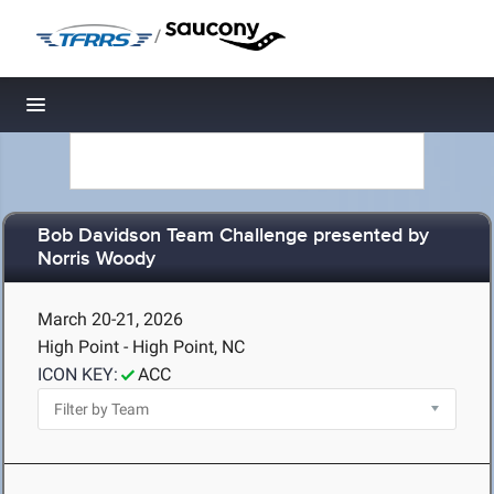
/
Toggle navigation
Bob Davidson Team Challenge presented by
Norris Woody
March 20-21, 2026
High Point - High Point, NC
ICON KEY:
ACC