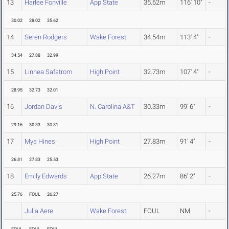
13
Harlee Fonville
App State
35.62m
116' 10"
-
30.02
28.02
35.62
14
Seren Rodgers
Wake Forest
34.54m
113' 4"
-
34.54
27.88
32.99
15
Linnea Safstrom
High Point
32.73m
107' 4"
-
28.95
32.73
32.01
16
Jordan Davis
N. Carolina A&T
30.33m
99' 6"
-
29.16
30.33
30.31
17
Mya Hines
High Point
27.83m
91' 4"
-
26.81
27.83
25.53
18
Emily Edwards
App State
26.27m
86' 2"
-
25.76
FOUL
26.27
Julia Aere
Wake Forest
FOUL
NM
-