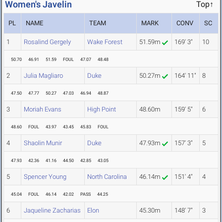
Women's Javelin
Top↑
PL
NAME
TEAM
MARK
CONV
SC
1
Rosalind Gergely
Wake Forest
51.59m
169' 3"
10
50.70
46.91
51.59
FOUL
47.07
48.48
2
Julia Magliaro
Duke
50.27m
164' 11"
8
47.50
47.77
50.27
47.03
46.94
48.87
3
Moriah Evans
High Point
48.60m
159' 5"
6
48.60
FOUL
43.97
43.45
45.83
FOUL
4
Shaolin Munir
Duke
47.93m
157' 3"
5
47.93
42.36
41.16
44.50
42.85
43.05
5
Spencer Young
North Carolina
46.14m
151' 4"
4
45.04
FOUL
46.14
42.02
PASS
44.25
6
Jaqueline Zacharias
Elon
45.30m
148' 7"
3