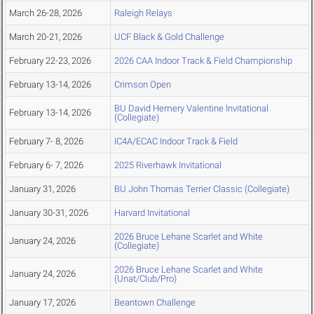
March 26-28, 2026
Raleigh Relays
March 20-21, 2026
UCF Black & Gold Challenge
February 22-23, 2026
2026 CAA Indoor Track & Field Championship
February 13-14, 2026
Crimson Open
BU David Hemery Valentine Invitational
February 13-14, 2026
(Collegiate)
February 7- 8, 2026
IC4A/ECAC Indoor Track & Field
February 6- 7, 2026
2025 Riverhawk Invitational
January 31, 2026
BU John Thomas Terrier Classic (Collegiate)
January 30-31, 2026
Harvard Invitational
2026 Bruce Lehane Scarlet and White
January 24, 2026
(Collegiate)
2026 Bruce Lehane Scarlet and White
January 24, 2026
(Unat/Club/Pro)
January 17, 2026
Beantown Challenge