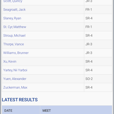
Scott, Quincy
JR-3
Seagroatt, Jack
FR-1
Slaney, Ryan
SR-4
St. Cyr, Matthew
FR-1
Stroup, Michael
SR-4
Thorpe, Vance
JR-3
Williams, Brunner
JR-3
Xu, Kevin
SR-4
Yartey, Nii Yarboi
SR-4
Yuen, Alexander
SO-2
Zuckerman, Max
SR-4
LATEST RESULTS
DATE
MEET