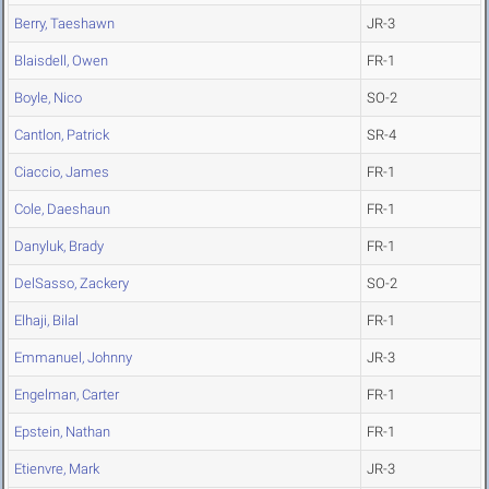
Berry, Taeshawn
JR-3
Blaisdell, Owen
FR-1
Boyle, Nico
SO-2
Cantlon, Patrick
SR-4
Ciaccio, James
FR-1
Cole, Daeshaun
FR-1
Danyluk, Brady
FR-1
DelSasso, Zackery
SO-2
Elhaji, Bilal
FR-1
Emmanuel, Johnny
JR-3
Engelman, Carter
FR-1
Epstein, Nathan
FR-1
Etienvre, Mark
JR-3