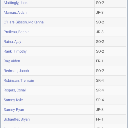
Mattingly, Jack
SO-2
Moreau, Aidan
JR-3
O'Hare Gibson, McKenna
SO-2
Praileau, Bashir
JR-3
Raina, Ajay
SO-2
Rank, Timothy
SO-2
Ray, Aiden
FR-1
Redman, Jacob
SO-2
Robinson, Tremain
SR-4
Rogers, Conall
SR-4
Sarney, Kyle
SR-4
Sarney, Ryan
JR-3
Schaeffer, Bryan
FR-1