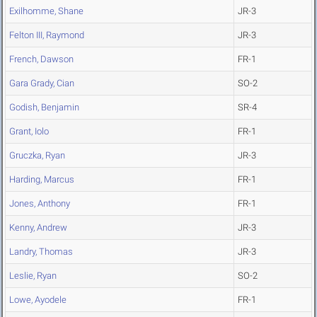
Exilhomme, Shane
JR-3
Felton III, Raymond
JR-3
French, Dawson
FR-1
Gara Grady, Cian
SO-2
Godish, Benjamin
SR-4
Grant, Iolo
FR-1
Gruczka, Ryan
JR-3
Harding, Marcus
FR-1
Jones, Anthony
FR-1
Kenny, Andrew
JR-3
Landry, Thomas
JR-3
Leslie, Ryan
SO-2
Lowe, Ayodele
FR-1