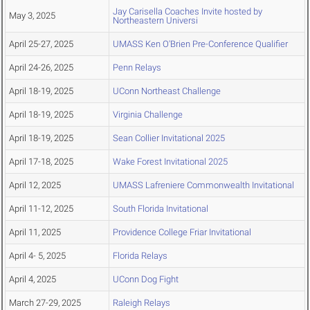
Jay Carisella Coaches Invite hosted by
May 3, 2025
Northeastern Universi
April 25-27, 2025
UMASS Ken O'Brien Pre-Conference Qualifier
April 24-26, 2025
Penn Relays
April 18-19, 2025
UConn Northeast Challenge
April 18-19, 2025
Virginia Challenge
April 18-19, 2025
Sean Collier Invitational 2025
April 17-18, 2025
Wake Forest Invitational 2025
April 12, 2025
UMASS Lafreniere Commonwealth Invitational
April 11-12, 2025
South Florida Invitational
April 11, 2025
Providence College Friar Invitational
April 4- 5, 2025
Florida Relays
April 4, 2025
UConn Dog Fight
March 27-29, 2025
Raleigh Relays