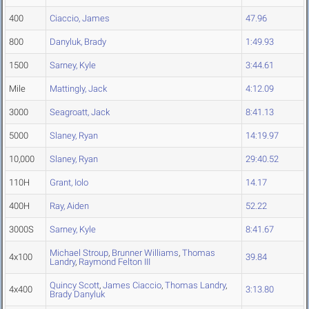
400
Ciaccio, James
47.96
800
Danyluk, Brady
1:49.93
1500
Sarney, Kyle
3:44.61
Mile
Mattingly, Jack
4:12.09
3000
Seagroatt, Jack
8:41.13
5000
Slaney, Ryan
14:19.97
10,000
Slaney, Ryan
29:40.52
110H
Grant, Iolo
14.17
400H
Ray, Aiden
52.22
3000S
Sarney, Kyle
8:41.67
Michael Stroup
,
Brunner Williams
,
Thomas
4x100
39.84
Landry
,
Raymond Felton III
Quincy Scott
,
James Ciaccio
,
Thomas Landry
,
4x400
3:13.80
Brady Danyluk