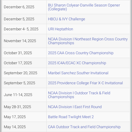
BU Sharon Colyear-Danville Season Opener
December 6, 2025
(Collegiate)
December 5, 2025
HBCU & IVY Challenge
December 4- 5, 2025
URI Heptathlon
NCAA Division I Northeast Region Cross Country
November 14, 2025
Championships
October 31, 2025
2025 CAA Cross Country Championship
October 17, 2025
2025 IC4A/ECAC XC Championship
September 20, 2025
Maribel Sanchez Souther Invitational
September 5, 2025
2025 Providence College Friar X-C Invitational
NCAA Division I Outdoor Track & Field
June 11-14, 2025
Championships
May 28-31, 2025
NCAA Division I East First Round
May 17, 2025
Battle Road Twilight Meet 2
May 14, 2025
CAA Outdoor Track and Field Championship