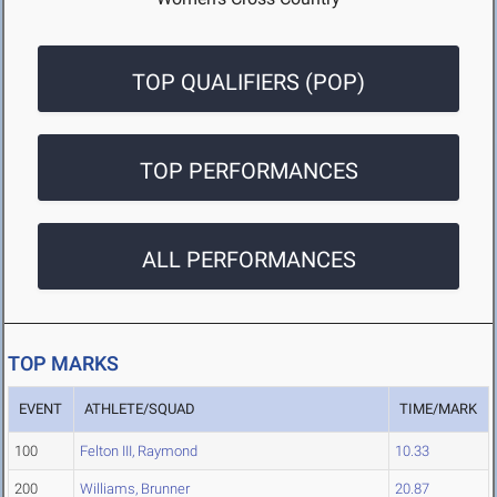
TOP QUALIFIERS (POP)
TOP PERFORMANCES
ALL PERFORMANCES
TOP MARKS
EVENT
ATHLETE/SQUAD
TIME/MARK
100
Felton III, Raymond
10.33
200
Williams, Brunner
20.87