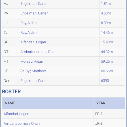
HJ
Engelman, Carter
1.81m
PV
Engelman, Carter
4.68m
LJ
Ray, Aiden
6.39m
TJ
Ray, Aiden
14.46m
SP
Alfandari, Logan
15.43m
DT
Ambartsoumian, Ohan
44.32m
HT
Moreau, Aidan
59.25m
JT
St. Cyr, Matthew
66.66m
Dec
Engelman, Carter
6390
ROSTER
NAME
YEAR
Alfandari, Logan
FR-1
Ambartsoumian, Ohan
JR-3