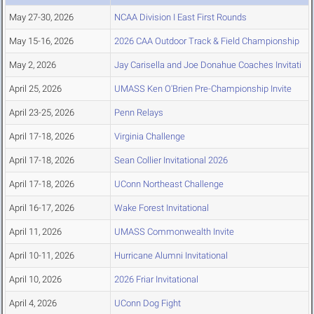
May 27-30, 2026
NCAA Division I East First Rounds
May 15-16, 2026
2026 CAA Outdoor Track & Field Championship
May 2, 2026
Jay Carisella and Joe Donahue Coaches Invitati
April 25, 2026
UMASS Ken O'Brien Pre-Championship Invite
April 23-25, 2026
Penn Relays
April 17-18, 2026
Virginia Challenge
April 17-18, 2026
Sean Collier Invitational 2026
April 17-18, 2026
UConn Northeast Challenge
April 16-17, 2026
Wake Forest Invitational
April 11, 2026
UMASS Commonwealth Invite
April 10-11, 2026
Hurricane Alumni Invitational
April 10, 2026
2026 Friar Invitational
April 4, 2026
UConn Dog Fight