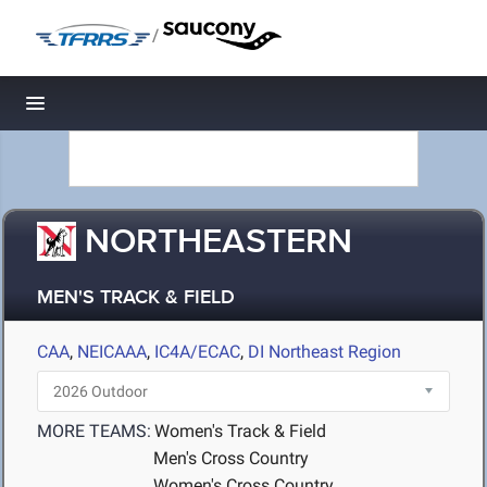
/
Toggle navigation
NORTHEASTERN
MEN'S TRACK & FIELD
CAA
,
NEICAAA
,
IC4A/ECAC
,
DI Northeast Region
MORE TEAMS:
Women's Track & Field
Men's Cross Country
Women's Cross Country