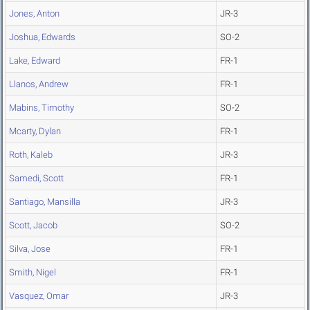
Jones, Anton
JR-3
Joshua, Edwards
SO-2
Lake, Edward
FR-1
Llanos, Andrew
FR-1
Mabins, Timothy
SO-2
Mcarty, Dylan
FR-1
Roth, Kaleb
JR-3
Samedi, Scott
FR-1
Santiago, Mansilla
JR-3
Scott, Jacob
SO-2
Silva, Jose
FR-1
Smith, Nigel
FR-1
Vasquez, Omar
JR-3