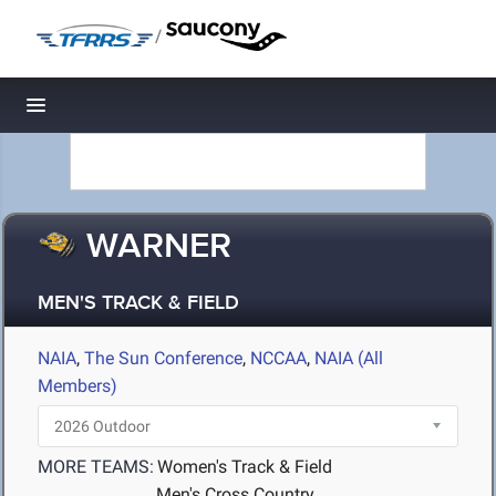
/
Toggle navigation
WARNER
MEN'S TRACK & FIELD
NAIA
,
The Sun Conference
,
NCCAA
,
NAIA (All
Members)
MORE TEAMS:
Women's Track & Field
Men's Cross Country