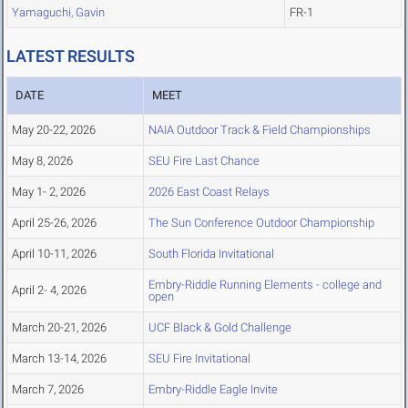
Yamaguchi, Gavin
FR-1
LATEST RESULTS
DATE
MEET
May 20-22, 2026
NAIA Outdoor Track & Field Championships
May 8, 2026
SEU Fire Last Chance
May 1- 2, 2026
2026 East Coast Relays
April 25-26, 2026
The Sun Conference Outdoor Championship
April 10-11, 2026
South Florida Invitational
Embry-Riddle Running Elements - college and
April 2- 4, 2026
open
March 20-21, 2026
UCF Black & Gold Challenge
March 13-14, 2026
SEU Fire Invitational
March 7, 2026
Embry-Riddle Eagle Invite