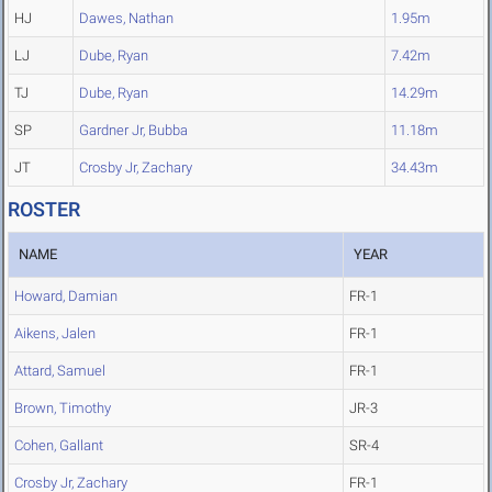
HJ
Dawes, Nathan
1.95m
LJ
Dube, Ryan
7.42m
TJ
Dube, Ryan
14.29m
SP
Gardner Jr, Bubba
11.18m
JT
Crosby Jr, Zachary
34.43m
ROSTER
NAME
YEAR
Howard, Damian
FR-1
Aikens, Jalen
FR-1
Attard, Samuel
FR-1
Brown, Timothy
JR-3
Cohen, Gallant
SR-4
Crosby Jr, Zachary
FR-1