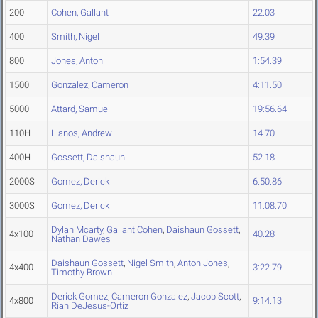
200
Cohen, Gallant
22.03
400
Smith, Nigel
49.39
800
Jones, Anton
1:54.39
1500
Gonzalez, Cameron
4:11.50
5000
Attard, Samuel
19:56.64
110H
Llanos, Andrew
14.70
400H
Gossett, Daishaun
52.18
2000S
Gomez, Derick
6:50.86
3000S
Gomez, Derick
11:08.70
Dylan Mcarty
,
Gallant Cohen
,
Daishaun Gossett
,
4x100
40.28
Nathan Dawes
Daishaun Gossett
,
Nigel Smith
,
Anton Jones
,
4x400
3:22.79
Timothy Brown
Derick Gomez
,
Cameron Gonzalez
,
Jacob Scott
,
4x800
9:14.13
Rian DeJesus-Ortiz