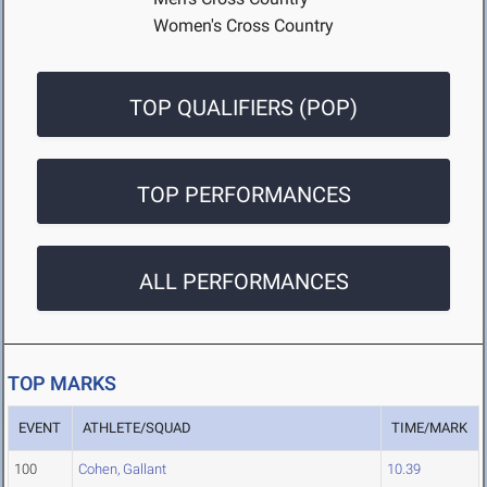
Women's Cross Country
TOP QUALIFIERS (POP)
TOP PERFORMANCES
ALL PERFORMANCES
TOP MARKS
EVENT
ATHLETE/SQUAD
TIME/MARK
100
Cohen, Gallant
10.39