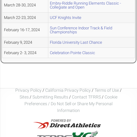
Embry-Riddle Running Elements Classic -
March 28-30, 2024
Collegiate and Open
March 22-23, 2024
UCF Knights Invite
Sun Conference Indoor Track & Field
February 16-17, 2024
Championships
February 9, 2024
Florida University Last Chance
February 2- 3, 2024
Celebration Pointe Classic
Privacy Policy
/
California Privacy Policy
/
Terms of Use
/
Sites
/
Submitting Results
/
Contact TFRRS
/
Cookie
Preferences / Do Not Sell or Share My Personal
Information