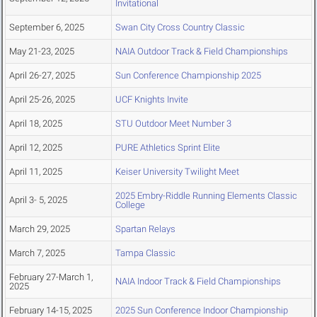
Invitational
September 6, 2025
Swan City Cross Country Classic
May 21-23, 2025
NAIA Outdoor Track & Field Championships
April 26-27, 2025
Sun Conference Championship 2025
April 25-26, 2025
UCF Knights Invite
April 18, 2025
STU Outdoor Meet Number 3
April 12, 2025
PURE Athletics Sprint Elite
April 11, 2025
Keiser University Twilight Meet
2025 Embry-Riddle Running Elements Classic
April 3- 5, 2025
College
March 29, 2025
Spartan Relays
March 7, 2025
Tampa Classic
February 27-March 1,
NAIA Indoor Track & Field Championships
2025
February 14-15, 2025
2025 Sun Conference Indoor Championship