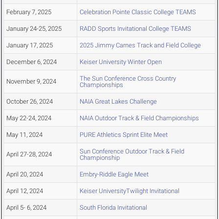
February 7, 2025
Celebration Pointe Classic College TEAMS
January 24-25, 2025
RADD Sports Invitational College TEAMS
January 17, 2025
2025 Jimmy Carnes Track and Field College
December 6, 2024
Keiser University Winter Open
The Sun Conference Cross Country
November 9, 2024
Championships
October 26, 2024
NAIA Great Lakes Challenge
May 22-24, 2024
NAIA Outdoor Track & Field Championships
May 11, 2024
PURE Athletics Sprint Elite Meet
Sun Conference Outdoor Track & Field
April 27-28, 2024
Championship
April 20, 2024
Embry-Riddle Eagle Meet
April 12, 2024
Keiser UniversityTwilight Invitational
April 5- 6, 2024
South Florida Invitational