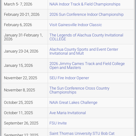
March 5- 7, 2026
NAIA Indoor Track & Field Championships
February 20-21, 2026
2026 Sun Conference Indoor Championship
February 6, 2026
Visit Gainesville Indoor Classic
January 31-February 1,
The Legends of Alachua County Invitational
2026
COLLEGE
Alachua County Sports and Event Center
January 23-24, 2026
Invitational and Mult
2026 Jimmy Carnes Track and Field College
January 15, 2026
Open and Masters
November 22, 2025
SEU Fire Indoor Opener
The Sun Conference Cross Country
November 8, 2025
Championships
October 25, 2025
NAIA Great Lakes Challenge
October 11, 2025
Ave Maria Invitational
September 26, 2025
FSU Invite
Saint Thomas University STU Bob Cat
September 12, 2025