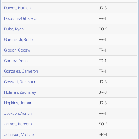
Dawes, Nathan
JR-3
DeJesus-Ortiz, Rian
FR-1
Dube, Ryan
SO-2
Gardner Jr, Bubba
FR-1
Gibson, Godswill
FR-1
Gomez, Derick
FR-1
Gonzalez, Cameron
FR-1
Gossett, Daishaun
JR-3
Holman, Zacharey
JR-3
Hopkins, Jamari
JR-3
Jackson, Adrian
FR-1
James, Kareem
SO-2
Johnson, Michael
SR-4