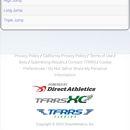
High Jump
Long Jump
Triple Jump
Privacy Policy
/
California Privacy Policy
/
Terms of Use
/
Sites
/
Submitting Results
/
Contact TFRRS
/
Cookie
Preferences / Do Not Sell or Share My Personal
Information
Copyright © 2026 DirectAthletics, Inc.