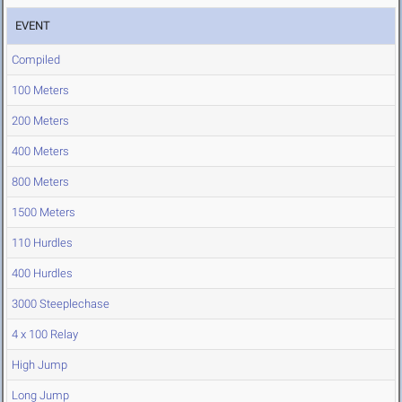
EVENT
Compiled
100 Meters
200 Meters
400 Meters
800 Meters
1500 Meters
110 Hurdles
400 Hurdles
3000 Steeplechase
4 x 100 Relay
High Jump
Long Jump