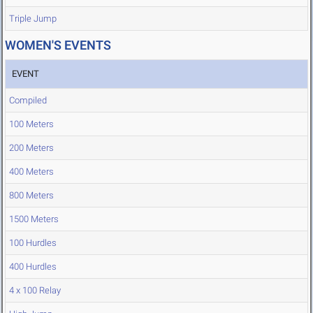
Triple Jump
WOMEN'S EVENTS
EVENT
Compiled
100 Meters
200 Meters
400 Meters
800 Meters
1500 Meters
100 Hurdles
400 Hurdles
4 x 100 Relay