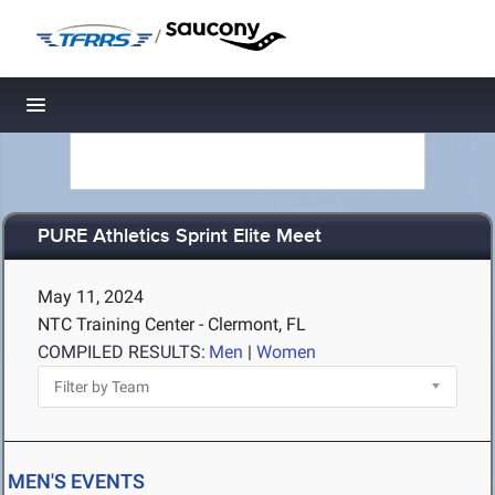
/
Toggle navigation
PURE Athletics Sprint Elite Meet
May 11, 2024
NTC Training Center - Clermont, FL
COMPILED RESULTS:
Men
|
Women
MEN'S EVENTS