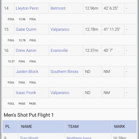
14
Lleyton Penn
Belmont
12.96m
42' 6.25"
-
FOUL
12.96
FOUL
15
Gabe Quinn
Valparaiso
12.78m
41' 11.25"
-
FOUL
12.78
FOUL
16
Drew Aaron
Evansville
12.37m
40' 7"
-
12.37
FOUL
FOUL
Jaiden Block
Southern Illinois
ND
NM
-
FOUL
FOUL
FOUL
Isaac Fronk
Valparaiso
ND
NM
-
FOUL
PASS
PASS
Men's Shot Put Flight 1
PL
NAME
TEAM
MARK
9
Tory Wash
Northern Iowa
16.39m