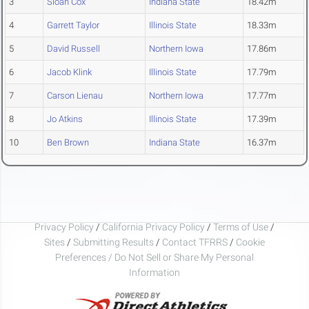
3
Sloan Cox
Indiana State
18.42m
4
Garrett Taylor
Illinois State
18.33m
5
David Russell
Northern Iowa
17.86m
6
Jacob Klink
Illinois State
17.79m
7
Carson Lienau
Northern Iowa
17.77m
8
Jo Atkins
Illinois State
17.39m
10
Ben Brown
Indiana State
16.37m
Privacy Policy
/
California Privacy Policy
/
Terms of Use
/
Sites
/
Submitting Results
/
Contact TFRRS
/
Cookie
Preferences / Do Not Sell or Share My Personal
Information