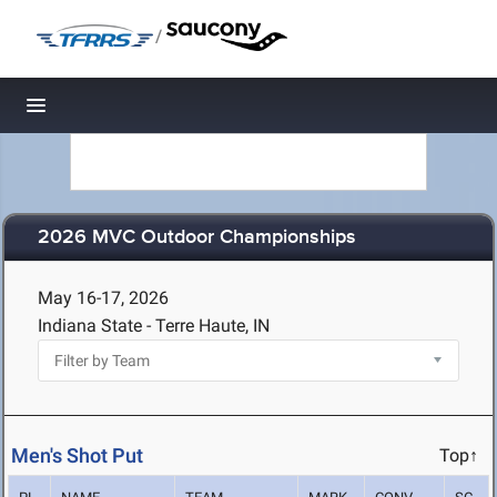
/
Toggle navigation
2026 MVC Outdoor Championships
May 16-17, 2026
Indiana State - Terre Haute, IN
Men's Shot Put
Top↑