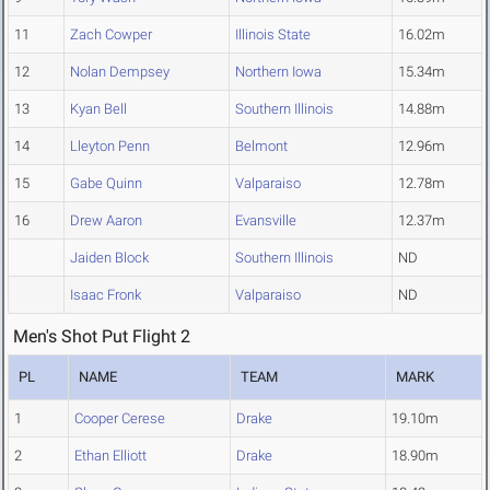
11
Zach Cowper
Illinois State
16.02m
12
Nolan Dempsey
Northern Iowa
15.34m
13
Kyan Bell
Southern Illinois
14.88m
14
Lleyton Penn
Belmont
12.96m
15
Gabe Quinn
Valparaiso
12.78m
16
Drew Aaron
Evansville
12.37m
Jaiden Block
Southern Illinois
ND
Isaac Fronk
Valparaiso
ND
Men's Shot Put Flight 2
PL
NAME
TEAM
MARK
1
Cooper Cerese
Drake
19.10m
2
Ethan Elliott
Drake
18.90m