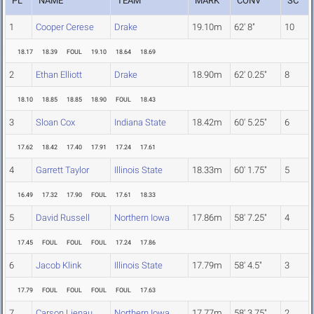
PL
NAME
TEAM
MARK
CONV
SC
1
Cooper Cerese
Drake
19.10m
62' 8"
10
18.17
18.39
FOUL
19.10
18.64
18.69
2
Ethan Elliott
Drake
18.90m
62' 0.25"
8
18.10
18.85
18.85
18.90
FOUL
18.43
3
Sloan Cox
Indiana State
18.42m
60' 5.25"
6
17.62
18.42
17.40
17.91
17.24
17.61
4
Garrett Taylor
Illinois State
18.33m
60' 1.75"
5
16.49
17.32
17.90
FOUL
17.61
18.33
5
David Russell
Northern Iowa
17.86m
58' 7.25"
4
17.45
FOUL
FOUL
FOUL
17.24
17.86
6
Jacob Klink
Illinois State
17.79m
58' 4.5"
3
17.79
FOUL
FOUL
FOUL
FOUL
17.63
7
Carson Lienau
Northern Iowa
17.77m
58' 3.75"
2