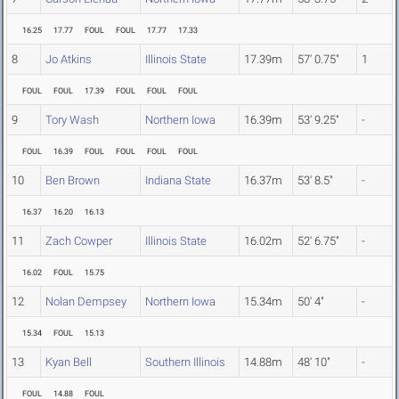
16.25
17.77
FOUL
FOUL
17.77
17.33
8
Jo Atkins
Illinois State
17.39m
57' 0.75"
1
FOUL
FOUL
17.39
FOUL
FOUL
FOUL
9
Tory Wash
Northern Iowa
16.39m
53' 9.25"
-
FOUL
16.39
FOUL
FOUL
FOUL
FOUL
10
Ben Brown
Indiana State
16.37m
53' 8.5"
-
16.37
16.20
16.13
11
Zach Cowper
Illinois State
16.02m
52' 6.75"
-
16.02
FOUL
15.75
12
Nolan Dempsey
Northern Iowa
15.34m
50' 4"
-
15.34
FOUL
15.13
13
Kyan Bell
Southern Illinois
14.88m
48' 10"
-
FOUL
14.88
FOUL