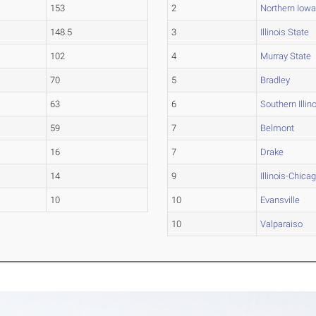
153
2
Northern Iow
148.5
3
Illinois State
102
4
Murray State
70
5
Bradley
63
6
Southern Illin
59
7
Belmont
16
7
Drake
14
9
Illinois-Chica
10
10
Evansville
10
Valparaiso