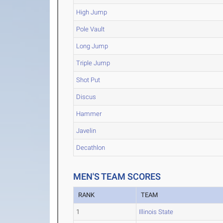
High Jump
Pole Vault
Long Jump
Triple Jump
Shot Put
Discus
Hammer
Javelin
Decathlon
MEN'S TEAM SCORES
RANK
TEAM
1
Illinois State