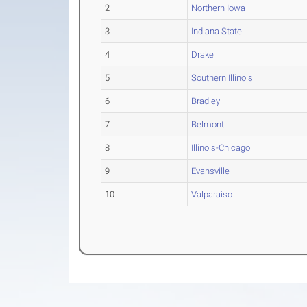
2
Northern Iowa
3
Indiana State
4
Drake
5
Southern Illinois
6
Bradley
7
Belmont
8
Illinois-Chicago
9
Evansville
10
Valparaiso