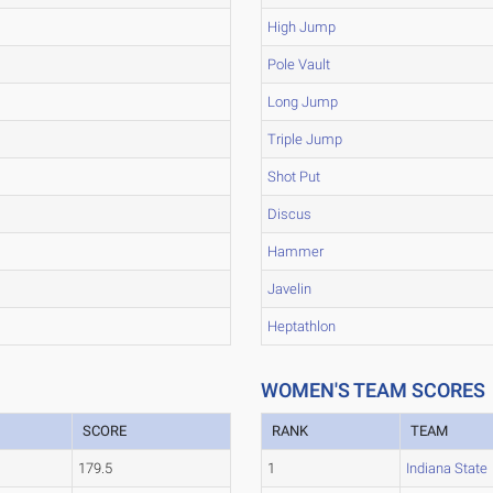
High Jump
Pole Vault
Long Jump
Triple Jump
Shot Put
Discus
Hammer
Javelin
Heptathlon
WOMEN'S TEAM SCORES
SCORE
RANK
TEAM
179.5
1
Indiana State