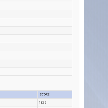
SCORE
183.5