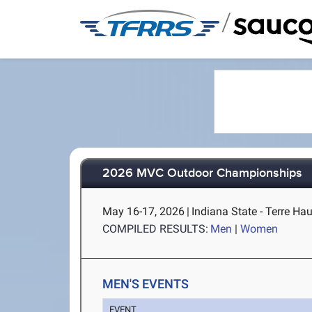
/
2026 MVC Outdoor Championships
May 16-17, 2026
|
Indiana State - Terre Hau
COMPILED RESULTS:
Men
|
Women
MEN'S EVENTS
EVENT