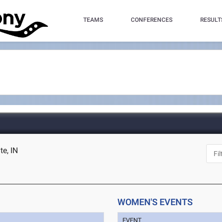
TEAMS
CONFERENCES
RESULT
te, IN
WOMEN'S EVENTS
EVENT