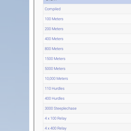
Compiled
100 Meters
200 Meters
400 Meters
800 Meters
1500 Meters
5000 Meters
10,000 Meters
110 Hurdles
400 Hurdles
3000 Steeplechase
4 x 100 Relay
4 x 400 Relay