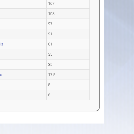
a
167
108
97
91
ois
61
35
35
go
17.5
8
8