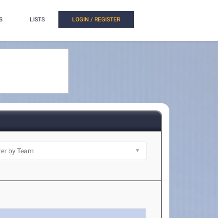
S
LISTS
LOGIN / REGISTER