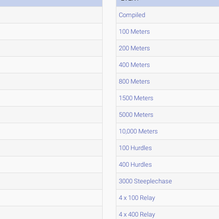
Compiled
100 Meters
200 Meters
400 Meters
800 Meters
1500 Meters
5000 Meters
10,000 Meters
100 Hurdles
400 Hurdles
3000 Steeplechase
4 x 100 Relay
4 x 400 Relay