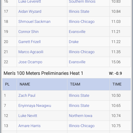
16
Luke Leverett
Southern Illinois
10.83
17
Aidan Wyzard
Illinois State
10.84
18
Shmouel Sackman
Illinois-Chicago
11.03
19
Connor Shin
Evansville
11.21
20
Garrett Frizell
Drake
11.22
21
Marco Agcaoili
Illinois-Chicago
11.35
22
Jose Ocampo
Evansville
15.06
Men's 100 Meters Preliminaries Heat 1
W: -0.9
PL
NAME
TEAM
TIME
1
Zach Paul
Illinois State
10.50
7
Enyinnaya Nwagwu
Illinois State
10.65
12
Luke Nevitt
Northern Iowa
10.74
13
Amare Harris
Illinois-Chicago
10.75