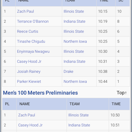
PL
NAME
TEAM
TIME
SC
1
Zach Paul
Illinois State
10.15
10
2
Terrance O'Bannon
Indiana State
10.19
8
3
Reece Curtis
Illinois State
10.25
6
4
Tinashe Chigudu
Northern Iowa
10.25
5
5
Enyinnaya Nwagwu
Illinois State
10.30
4
6
Casey Hood Jr
Indiana State
10.31
3
7
Josiah Rainey
Drake
10.38
2
8
Parker Kiewiet
Northern Iowa
10.44
1
Men's 100 Meters Preliminaries
Top↑
PL
NAME
TEAM
TIME
1
Zach Paul
Illinois State
10.50
2
Casey Hood Jr
Indiana State
10.51