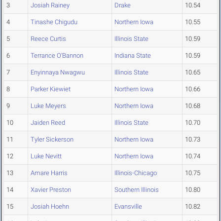
3
Josiah Rainey
Drake
10.54
4
Tinashe Chigudu
Northern Iowa
10.55
5
Reece Curtis
Illinois State
10.59
6
Terrance O'Bannon
Indiana State
10.59
7
Enyinnaya Nwagwu
Illinois State
10.65
8
Parker Kiewiet
Northern Iowa
10.66
9
Luke Meyers
Northern Iowa
10.68
10
Jaiden Reed
Illinois State
10.70
11
Tyler Sickerson
Northern Iowa
10.73
12
Luke Nevitt
Northern Iowa
10.74
13
Amare Harris
Illinois-Chicago
10.75
14
Xavier Preston
Southern Illinois
10.80
15
Josiah Hoehn
Evansville
10.82