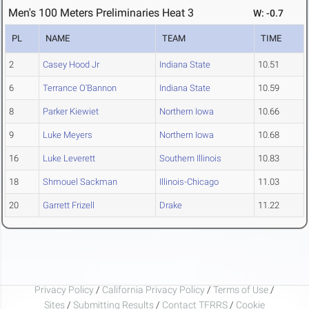
Men's 100 Meters Preliminaries Heat 3
W: -0.7
PL
NAME
TEAM
TIME
2
Casey Hood Jr
Indiana State
10.51
6
Terrance O'Bannon
Indiana State
10.59
8
Parker Kiewiet
Northern Iowa
10.66
9
Luke Meyers
Northern Iowa
10.68
16
Luke Leverett
Southern Illinois
10.83
18
Shmouel Sackman
Illinois-Chicago
11.03
20
Garrett Frizell
Drake
11.22
Privacy Policy
/
California Privacy Policy
/
Terms of Use
/
Sites
/
Submitting Results
/
Contact TFRRS
/
Cookie