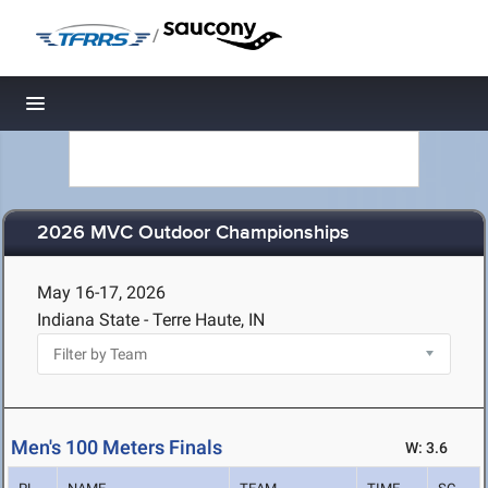
/
Toggle navigation
2026 MVC Outdoor Championships
May 16-17, 2026
Indiana State - Terre Haute, IN
Men's 100 Meters Finals
W: 3.6