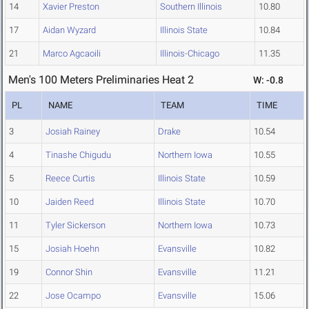
14
Xavier Preston
Southern Illinois
10.80
17
Aidan Wyzard
Illinois State
10.84
21
Marco Agcaoili
Illinois-Chicago
11.35
Men's 100 Meters Preliminaries Heat 2
W: -0.8
PL
NAME
TEAM
TIME
3
Josiah Rainey
Drake
10.54
4
Tinashe Chigudu
Northern Iowa
10.55
5
Reece Curtis
Illinois State
10.59
10
Jaiden Reed
Illinois State
10.70
11
Tyler Sickerson
Northern Iowa
10.73
15
Josiah Hoehn
Evansville
10.82
19
Connor Shin
Evansville
11.21
22
Jose Ocampo
Evansville
15.06