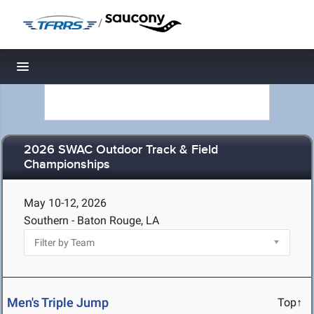
/
Toggle navigation
2026 SWAC Outdoor Track & Field
Championships
May 10-12, 2026
Southern - Baton Rouge, LA
Men's Triple Jump
Top↑