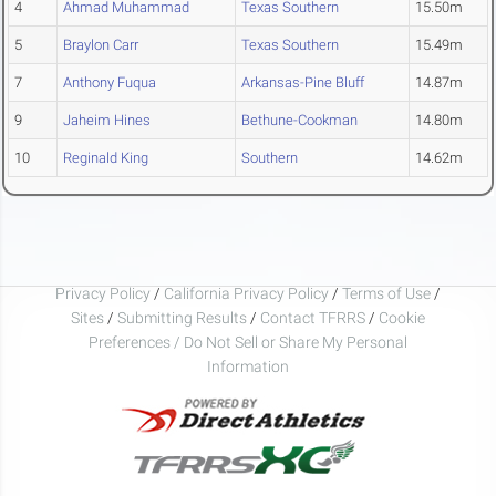
4
Ahmad Muhammad
Texas Southern
15.50m
5
Braylon Carr
Texas Southern
15.49m
7
Anthony Fuqua
Arkansas-Pine Bluff
14.87m
9
Jaheim Hines
Bethune-Cookman
14.80m
10
Reginald King
Southern
14.62m
Privacy Policy
/
California Privacy Policy
/
Terms of Use
/
Sites
/
Submitting Results
/
Contact TFRRS
/
Cookie
Preferences / Do Not Sell or Share My Personal
Information