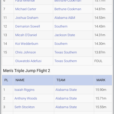
6
Farai Mhende
Bethune-Cookman
15.17m
7
Michael Carter
Bethune-Cookman
14.87m
11
Joshua Graham
Alabama A&M
14.53m
12
Demarion Sowell
Southern
14.43m
13
Micah O'Daniel
Jackson State
14.31m
14
Koi Wedderburn
Southern
14.30m
15
Chris Johnson
Texas Southern
13.87m
Oluwatobi Adefusi
Texas Southern
FOUL
Men's Triple Jump Flight 2
PL
NAME
TEAM
MARK
1
Isaiah Riggins
Alabama State
15.90m
2
Anthony Woods
Alabama State
15.71m
3
Seth Stockton
Alabama State
15.55m