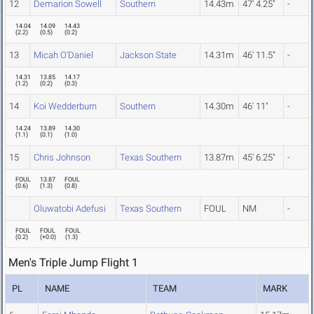
12
Demarion Sowell
Southern
14.43m
47' 4.25"
-
14.04
14.09
14.43
(
2.2
)
(
0.5
)
(
0.2
)
13
Micah O'Daniel
Jackson State
14.31m
46' 11.5"
-
14.31
13.85
14.17
(
1.2
)
(
0.2
)
(
0.3
)
14
Koi Wedderburn
Southern
14.30m
46' 11"
-
14.24
13.89
14.30
(
1.1
)
(
0.1
)
(
1.0
)
15
Chris Johnson
Texas Southern
13.87m
45' 6.25"
-
FOUL
13.87
FOUL
(
0.6
)
(
1.3
)
(
0.8
)
Oluwatobi Adefusi
Texas Southern
FOUL
NM
-
FOUL
FOUL
FOUL
(
0.2
)
(
+0.0
)
(
1.3
)
Men's Triple Jump Flight 1
PL
NAME
TEAM
MARK