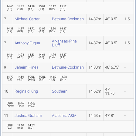
14.65
14.75
14.78
15.01
15.17
15.12
(
0.8
)
(
1.8
)
(
1.1
)
(
1.1
)
(
0.2
)
(
0.3
)
7
Michael Carter
Bethune-Cookman
14.87m
48' 9.5"
1.5
14.38
14.57
14.72
13.02
13.30
14.87
(
0.9
)
(
0.3
)
(
0.2
)
(
0.3
)
(
0.1
)
(
0.2
)
Arkansas-Pine
7
Anthony Fuqua
14.87m
48' 9.5"
1.5
Bluff
14.84
14.73
14.83
14.61
14.76
14.87
(
0.6
)
(
-1.3
)
(
1.2
)
(
0.6
)
(
1.4
)
(
1.1
)
9
Jaheim Hines
Bethune-Cookman
14.80m
48' 6.75"
-
14.77
14.59
FOUL
FOUL
14.80
14.78
(
0.1
)
(
-1.7
)
(
+0.0
)
(
1.1
)
(
1.2
)
(
0.1
)
47'
10
Reginald King
Southern
14.62m
-
11.75"
FOUL
14.62
FOUL
(
+0.0
)
(
-0.3
)
(
+0.0
)
11
Joshua Graham
Alabama A&M
14.53m
47' 8"
-
FOUL
14.53
14.29
(
0.2
)
(
0.5
)
(
1.7
)