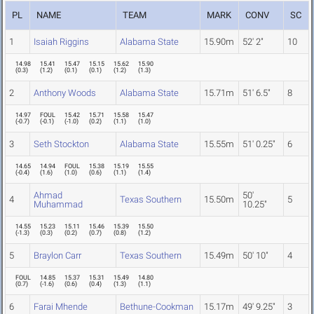
PL
NAME
TEAM
MARK
CONV
SC
1
Isaiah Riggins
Alabama State
15.90m
52' 2"
10
14.98
15.41
15.47
15.15
15.62
15.90
(
0.3
)
(
1.2
)
(
0.1
)
(
0.1
)
(
1.2
)
(
1.3
)
2
Anthony Woods
Alabama State
15.71m
51' 6.5"
8
14.97
FOUL
15.42
15.71
15.58
15.47
(
-0.7
)
(
-0.1
)
(
-1.0
)
(
0.2
)
(
1.1
)
(
1.0
)
3
Seth Stockton
Alabama State
15.55m
51' 0.25"
6
14.65
14.94
FOUL
15.38
15.19
15.55
(
-0.4
)
(
1.6
)
(
1.0
)
(
0.6
)
(
1.1
)
(
1.4
)
Ahmad
50'
4
Texas Southern
15.50m
5
Muhammad
10.25"
14.55
15.23
15.11
15.46
15.39
15.50
(
-1.3
)
(
0.3
)
(
0.2
)
(
0.7
)
(
0.8
)
(
1.2
)
5
Braylon Carr
Texas Southern
15.49m
50' 10"
4
FOUL
14.85
15.37
15.31
15.49
14.80
(
0.7
)
(
-1.6
)
(
0.6
)
(
0.4
)
(
1.3
)
(
1.1
)
6
Farai Mhende
Bethune-Cookman
15.17m
49' 9.25"
3