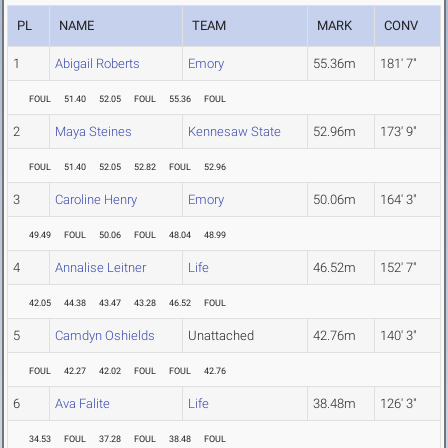
PL
NAME
TEAM
MARK
CONV
1
Abigail Roberts
Emory
55.36m
181' 7"
FOUL
51.40
52.05
FOUL
55.36
FOUL
2
Maya Steines
Kennesaw State
52.96m
173' 9"
FOUL
51.40
52.05
52.82
FOUL
52.96
3
Caroline Henry
Emory
50.06m
164' 3"
49.49
FOUL
50.06
FOUL
48.04
48.99
4
Annalise Leitner
Life
46.52m
152' 7"
42.05
44.38
43.47
43.28
46.52
FOUL
5
Camdyn Oshields
Unattached
42.76m
140' 3"
FOUL
42.27
42.02
FOUL
FOUL
42.76
6
Ava Falite
Life
38.48m
126' 3"
34.53
FOUL
37.28
FOUL
38.48
FOUL