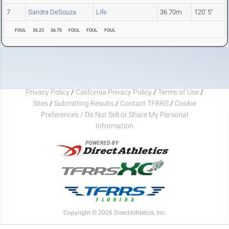
7
Sandra DeSouza
Life
36.70m
120' 5"
FOUL
36.23
36.70
FOUL
FOUL
FOUL
Privacy Policy
/
California Privacy Policy
/
Terms of Use
/
Sites
/
Submitting Results
/
Contact TFRRS
/
Cookie
Preferences / Do Not Sell or Share My Personal
Information
Copyright © 2026 DirectAthletics, Inc.