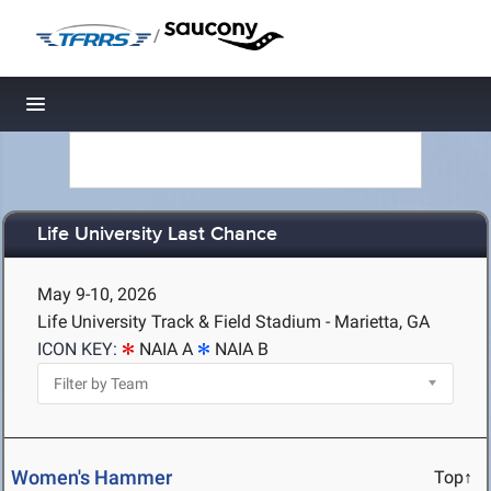
/
Toggle navigation
Life University Last Chance
May 9-10, 2026
Life University Track & Field Stadium - Marietta, GA
ICON KEY:
NAIA A
NAIA B
Women's Hammer
Top↑