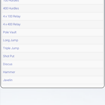
100 Hurdles
400 Hurdles
4 x 100 Relay
4 x 400 Relay
Pole Vault
Long Jump
Triple Jump
Shot Put
Discus
Hammer
Javelin