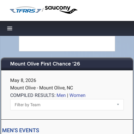
/
Toggle navigation
Mount Olive First Chance '26
May 8, 2026
Mount Olive - Mount Olive, NC
COMPILED RESULTS:
Men
|
Women
MEN'S EVENTS