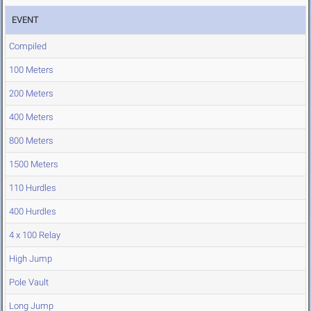
EVENT
Compiled
100 Meters
200 Meters
400 Meters
800 Meters
1500 Meters
110 Hurdles
400 Hurdles
4 x 100 Relay
High Jump
Pole Vault
Long Jump