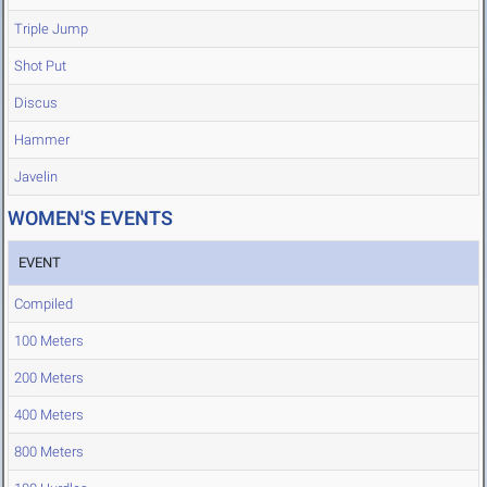
Triple Jump
Shot Put
Discus
Hammer
Javelin
WOMEN'S EVENTS
EVENT
Compiled
100 Meters
200 Meters
400 Meters
800 Meters