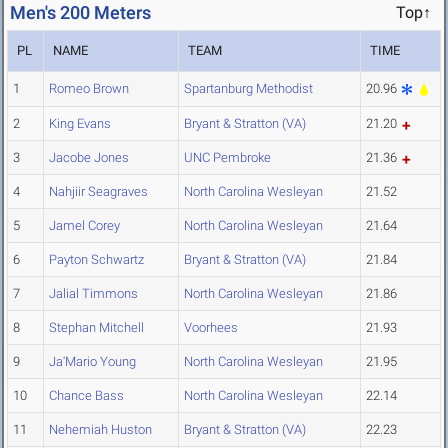
Men's 200 Meters
Top↑
PL
NAME
TEAM
TIME
1
Romeo Brown
Spartanburg Methodist
20.96
2
King Evans
Bryant & Stratton (VA)
21.20
3
Jacobe Jones
UNC Pembroke
21.36
4
Nahjiir Seagraves
North Carolina Wesleyan
21.52
5
Jamel Corey
North Carolina Wesleyan
21.64
6
Payton Schwartz
Bryant & Stratton (VA)
21.84
7
Jalial Timmons
North Carolina Wesleyan
21.86
8
Stephan Mitchell
Voorhees
21.93
9
Ja'Mario Young
North Carolina Wesleyan
21.95
10
Chance Bass
North Carolina Wesleyan
22.14
11
Nehemiah Huston
Bryant & Stratton (VA)
22.23