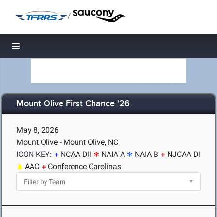
/
Toggle navigation
Mount Olive First Chance '26
May 8, 2026
Mount Olive - Mount Olive, NC
ICON KEY:
NCAA DII
NAIA A
NAIA B
NJCAA DI
AAC
Conference Carolinas