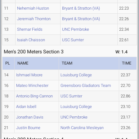
11
Nehemiah Huston
Bryant & Stratton (VA)
22.23
12
Jeremiah Thornton
Bryant & Stratton (VA)
22.26
13
Shemar Fields
UNC Pembroke
22.34
15
Isaiah Chaisson
USC Sumter
22.61
Men's 200 Meters Section 3
W: 1.4
PL
NAME
TEAM
TIME
14
Ishmael Moore
Louisburg College
22.37
16
Mateo Winchester
Greensboro Gladiators Team
22.70
18
Antonio Bing-Cannon
USC Sumter
22.86
19
Aidan Isbell
Louisburg College
23.10
20
Jonathan Davis
UNC Pembroke
23.17
21
Justin Bourne
North Carolina Wesleyan
23.26