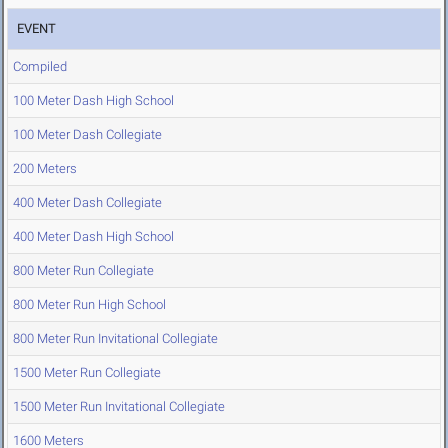
EVENT
Compiled
100 Meter Dash High School
100 Meter Dash Collegiate
200 Meters
400 Meter Dash Collegiate
400 Meter Dash High School
800 Meter Run Collegiate
800 Meter Run High School
800 Meter Run Invitational Collegiate
1500 Meter Run Collegiate
1500 Meter Run Invitational Collegiate
1600 Meters