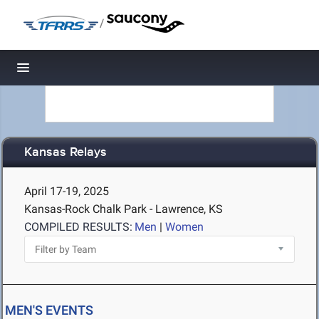
/
Toggle navigation
Kansas Relays
April 17-19, 2025
Kansas-Rock Chalk Park - Lawrence, KS
COMPILED RESULTS:
Men
|
Women
MEN'S EVENTS