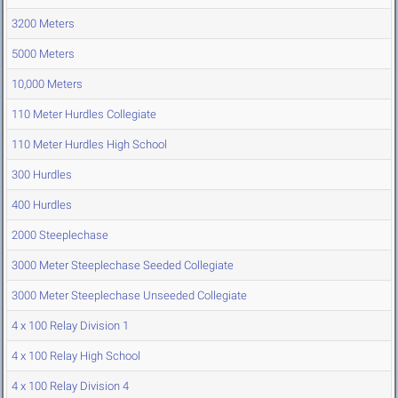
3200 Meters
5000 Meters
10,000 Meters
110 Meter Hurdles Collegiate
110 Meter Hurdles High School
300 Hurdles
400 Hurdles
2000 Steeplechase
3000 Meter Steeplechase Seeded Collegiate
3000 Meter Steeplechase Unseeded Collegiate
4 x 100 Relay Division 1
4 x 100 Relay High School
4 x 100 Relay Division 4