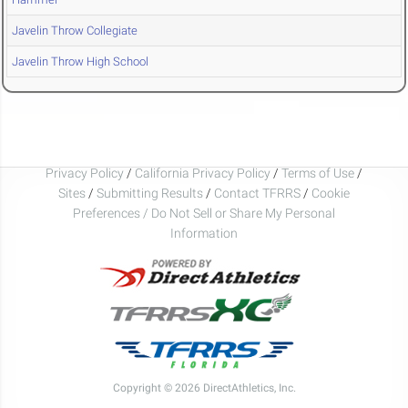
Javelin Throw Collegiate
Javelin Throw High School
Privacy Policy
/
California Privacy Policy
/
Terms of Use
/
Sites
/
Submitting Results
/
Contact TFRRS
/
Cookie
Preferences / Do Not Sell or Share My Personal
Information
Copyright © 2026 DirectAthletics, Inc.