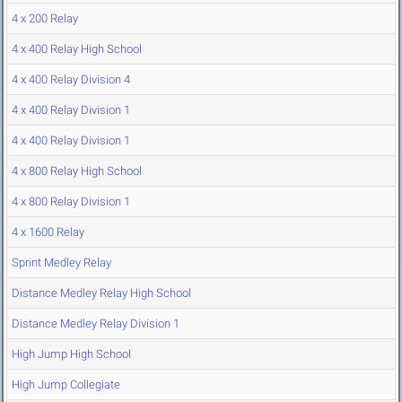
4 x 200 Relay
4 x 400 Relay High School
4 x 400 Relay Division 4
4 x 400 Relay Division 1
4 x 400 Relay Division 1
4 x 800 Relay High School
4 x 800 Relay Division 1
4 x 1600 Relay
Sprint Medley Relay
Distance Medley Relay High School
Distance Medley Relay Division 1
High Jump High School
High Jump Collegiate