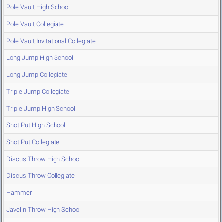
Pole Vault High School
Pole Vault Collegiate
Pole Vault Invitational Collegiate
Long Jump High School
Long Jump Collegiate
Triple Jump Collegiate
Triple Jump High School
Shot Put High School
Shot Put Collegiate
Discus Throw High School
Discus Throw Collegiate
Hammer
Javelin Throw High School