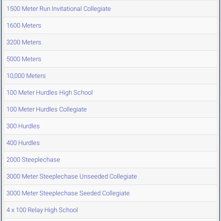
1500 Meter Run Invitational Collegiate
1600 Meters
3200 Meters
5000 Meters
10,000 Meters
100 Meter Hurdles High School
100 Meter Hurdles Collegiate
300 Hurdles
400 Hurdles
2000 Steeplechase
3000 Meter Steeplechase Unseeded Collegiate
3000 Meter Steeplechase Seeded Collegiate
4 x 100 Relay High School