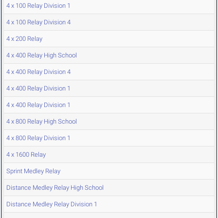
4 x 100 Relay Division 1
4 x 100 Relay Division 4
4 x 200 Relay
4 x 400 Relay High School
4 x 400 Relay Division 4
4 x 400 Relay Division 1
4 x 400 Relay Division 1
4 x 800 Relay High School
4 x 800 Relay Division 1
4 x 1600 Relay
Sprint Medley Relay
Distance Medley Relay High School
Distance Medley Relay Division 1