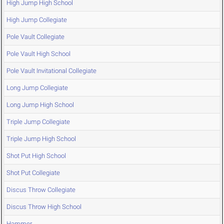
High Jump High School
High Jump Collegiate
Pole Vault Collegiate
Pole Vault High School
Pole Vault Invitational Collegiate
Long Jump Collegiate
Long Jump High School
Triple Jump Collegiate
Triple Jump High School
Shot Put High School
Shot Put Collegiate
Discus Throw Collegiate
Discus Throw High School
Hammer