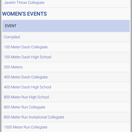
Javelin Throw Collegiate
WOMEN'S EVENTS
EVENT
Compiled
100 Meter Dash Collegiate
100 Meter Dash High School
200 Meters
400 Meter Dash Collegiate
400 Meter Dash High School
800 Meter Run High School
800 Meter Run Collegiate
800 Meter Run Invitational Collegiate
1500 Meter Run Collegiate