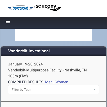
/
Toggle navigation
Vanderbilt Invitational
January 19-20, 2024
Vanderbilt-Multipurpose Facility - Nashville, TN
300m (Flat)
COMPILED RESULTS:
Men
|
Women