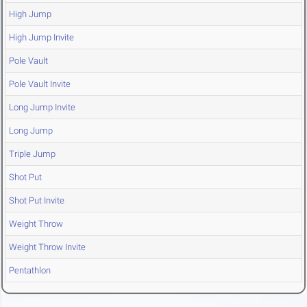
High Jump
High Jump Invite
Pole Vault
Pole Vault Invite
Long Jump Invite
Long Jump
Triple Jump
Shot Put
Shot Put Invite
Weight Throw
Weight Throw Invite
Pentathlon