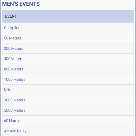
MEN'S EVENTS
EVENT
Compiled
60 Meters
200 Meters
400 Meters
800 Meters
1000 Meters
Mile
3000 Meters
5000 Meters
60 Hurdles
4 x 400 Relay