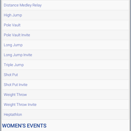
Distance Medley Relay
High Jump
Pole Vault
Pole Vault Invite
Long Jump
Long Jump Invite
Triple Jump
Shot Put
Shot Put Invite
Weight Throw
Weight Throw Invite
Heptathlon
WOMEN'S EVENTS