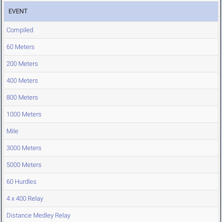
EVENT
Compiled
60 Meters
200 Meters
400 Meters
800 Meters
1000 Meters
Mile
3000 Meters
5000 Meters
60 Hurdles
4 x 400 Relay
Distance Medley Relay