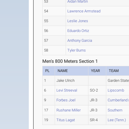
53
Aidan Martin
54
Lawrence Armstead
55
Leslie Jones
56
Eduardo Ortiz
57
Anthony Garcia
58
Tyler Burns
Men's 800 Meters Section 1
PL
NAME
YEAR
TEAM
1
Jake Ulrich
Garden State
6
Levi Streeval
SO-2
Lipscomb
9
Forbes Joel
JR-3
Cumberland 
17
Rushane Miller
JR-3
Southern
19
Titus Lagat
SR-4
Lee (Tenn.)