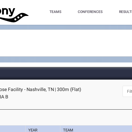
TEAMS
CONFERENCES
RESULT
se Facility - Nashville, TN
|
300m (Flat)
IA B
YEAR
TEAM