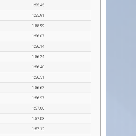
1:55.45
1:55.91
1:55.99
1:56.07
1:56.14
1:56.24
1:56.40
1:56.51
1:56.62
1:56.97
1:57.00
1:57.08
1:57.12