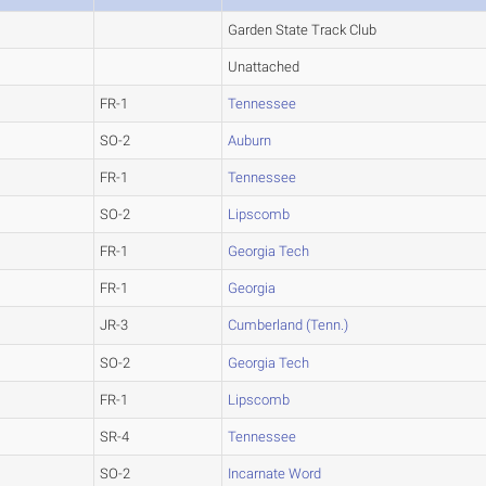
Garden State Track Club
Unattached
FR-1
Tennessee
SO-2
Auburn
FR-1
Tennessee
SO-2
Lipscomb
FR-1
Georgia Tech
FR-1
Georgia
JR-3
Cumberland (Tenn.)
SO-2
Georgia Tech
FR-1
Lipscomb
SR-4
Tennessee
SO-2
Incarnate Word