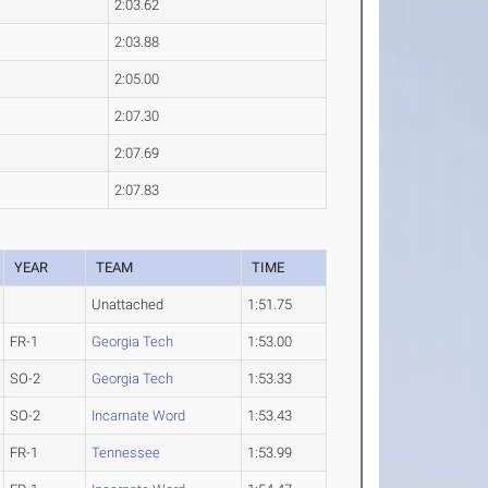
2:03.62
2:03.88
2:05.00
2:07.30
2:07.69
2:07.83
YEAR
TEAM
TIME
Unattached
1:51.75
FR-1
Georgia Tech
1:53.00
SO-2
Georgia Tech
1:53.33
SO-2
Incarnate Word
1:53.43
FR-1
Tennessee
1:53.99