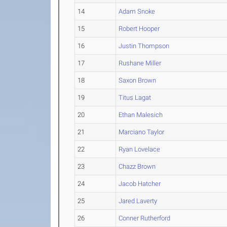
14
Adam Snoke
15
Robert Hooper
16
Justin Thompson
17
Rushane Miller
18
Saxon Brown
19
Titus Lagat
20
Ethan Malesich
21
Marciano Taylor
22
Ryan Lovelace
23
Chazz Brown
24
Jacob Hatcher
25
Jared Laverty
26
Conner Rutherford