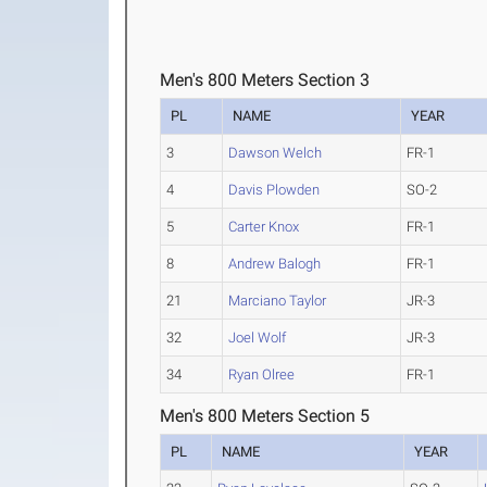
Men's 800 Meters Section 3
PL
NAME
YEAR
3
Dawson Welch
FR-1
4
Davis Plowden
SO-2
5
Carter Knox
FR-1
8
Andrew Balogh
FR-1
21
Marciano Taylor
JR-3
32
Joel Wolf
JR-3
34
Ryan Olree
FR-1
Men's 800 Meters Section 5
PL
NAME
YEAR