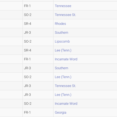
FR-1
Tennessee
SO-2
Tennessee St.
SR-4
Rhodes
JR-3
Southern
SO-2
Lipscomb
SR-4
Lee (Tenn.)
FR-1
Incarnate Word
JR-3
Southern
SO-2
Lee (Tenn.)
JR-3
Tennessee St.
JR-3
Lee (Tenn.)
SO-2
Incarnate Word
FR-1
Georgia