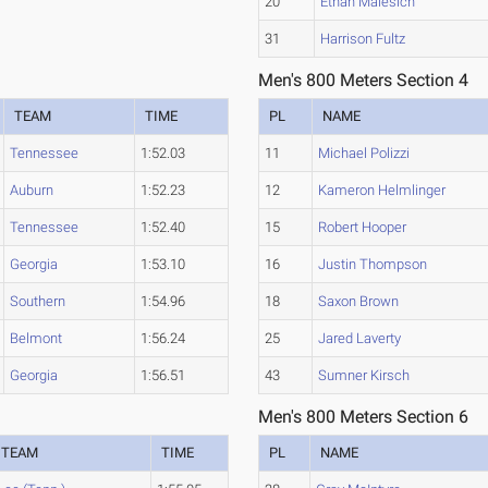
20
Ethan Malesich
31
Harrison Fultz
Men's 800 Meters Section 4
TEAM
TIME
PL
NAME
Tennessee
1:52.03
11
Michael Polizzi
Auburn
1:52.23
12
Kameron Helmlinger
Tennessee
1:52.40
15
Robert Hooper
Georgia
1:53.10
16
Justin Thompson
Southern
1:54.96
18
Saxon Brown
Belmont
1:56.24
25
Jared Laverty
Georgia
1:56.51
43
Sumner Kirsch
Men's 800 Meters Section 6
TEAM
TIME
PL
NAME