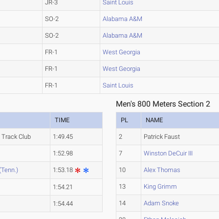
JR-3
Saint Louis
SO-2
Alabama A&M
SO-2
Alabama A&M
FR-1
West Georgia
FR-1
West Georgia
FR-1
Saint Louis
Men's 800 Meters Section 2
TIME
PL
NAME
 Track Club
1:49.45
2
Patrick Faust
1:52.98
7
Winston DeCuir III
(Tenn.)
1:53.18
10
Alex Thomas
13
King Grimm
1:54.21
14
Adam Snoke
1:54.44