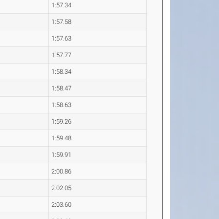
1:57.34
1:57.58
1:57.63
1:57.77
1:58.34
1:58.47
1:58.63
1:59.26
1:59.48
1:59.91
2:00.86
2:02.05
2:03.60