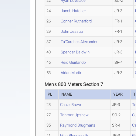
22
Ryan Lovelace
SO-2
24
Jacob Hatcher
JR-3
26
Conner Rutherford
FR-1
29
John Jessup
FR-1
37
Ta'Cardrick Alexander
JR-3
40
Spencer Baldwin
JR-3
46
Reid Guirlando
SR-4
53
Aidan Martin
JR-3
Men's 800 Meters Section 7
PL
NAME
YEAR
T
23
Chazz Brown
JR-3
Te
27
Tahmar Upshaw
SO-2
Cu
35
Raymond Brugmans
SR-4
C
41
Mac Bloodworth
JR-3
Ge