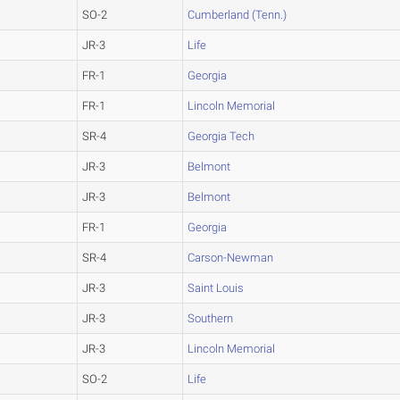
SO-2
Cumberland (Tenn.)
JR-3
Life
FR-1
Georgia
FR-1
Lincoln Memorial
SR-4
Georgia Tech
JR-3
Belmont
JR-3
Belmont
FR-1
Georgia
SR-4
Carson-Newman
JR-3
Saint Louis
JR-3
Southern
JR-3
Lincoln Memorial
SO-2
Life