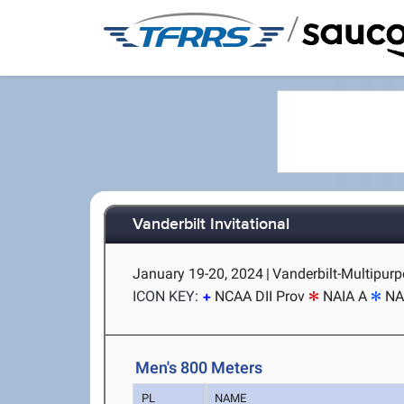
/
Vanderbilt Invitational
January 19-20, 2024
|
Vanderbilt-Multipurpo
ICON KEY:
NCAA DII Prov
NAIA A
NA
Men's 800 Meters
PL
NAME