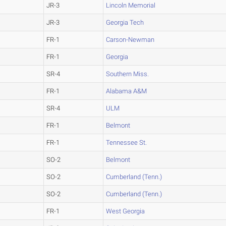
JR-3
Lincoln Memorial
JR-3
Georgia Tech
FR-1
Carson-Newman
FR-1
Georgia
SR-4
Southern Miss.
FR-1
Alabama A&M
SR-4
ULM
FR-1
Belmont
FR-1
Tennessee St.
SO-2
Belmont
SO-2
Cumberland (Tenn.)
SO-2
Cumberland (Tenn.)
FR-1
West Georgia