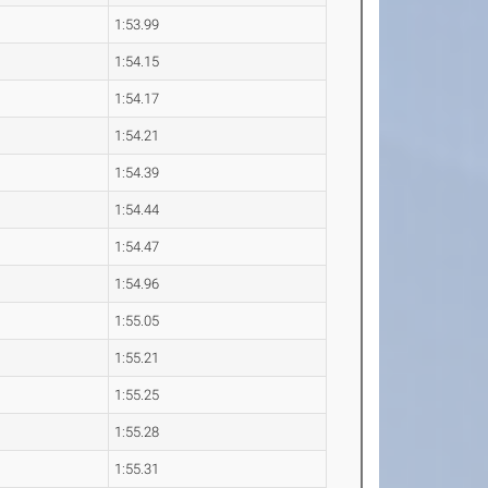
1:53.99
1:54.15
1:54.17
1:54.21
1:54.39
1:54.44
1:54.47
1:54.96
1:55.05
1:55.21
1:55.25
1:55.28
1:55.31