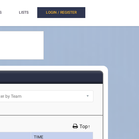
S
LISTS
LOGIN / REGISTER
Top↑
TIME