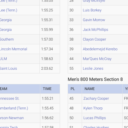
Lee (Tenn.)
1:55.05
28
Gray McIntyre
Lee (Tenn.)
1:55.25
30
Luis Borkey
Georgia
1:55.31
33
Gavin Morrow
Georgia
1:55.99
36
Jack McPhillips
Southern
1:57.00
38
Clayon Cooper
Lincoln Memorial
1:57.34
39
Abedelemejid Kerebo
ULM
1:58.63
44
Mar'Ques McCray
Saint Louis
2:03.62
55
Leslie Jones
Men's 800 Meters Section 8
EAM
TIME
PL
NAME
Y
nnessee St.
1:55.21
45
Zachary Cooper
FR
mberland (Tenn.)
1:55.45
48
Kylen Thorp
FR
arson-Newman
1:56.62
50
Lucas Phillips
S
orgia Tech
1:57.58
51
Charles Hughes
S