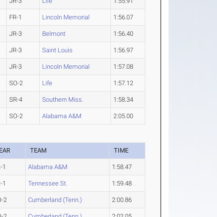
JR-3
Life
1:55.91
FR-1
Lincoln Memorial
1:56.07
JR-3
Belmont
1:56.40
JR-3
Saint Louis
1:56.97
JR-3
Lincoln Memorial
1:57.08
SO-2
Life
1:57.12
SR-4
Southern Miss.
1:58.34
SO-2
Alabama A&M
2:05.00
EAR
TEAM
TIME
-1
Alabama A&M
1:58.47
-1
Tennessee St.
1:59.48
O-2
Cumberland (Tenn.)
2:00.86
O-2
Cumberland (Tenn.)
2:02.05