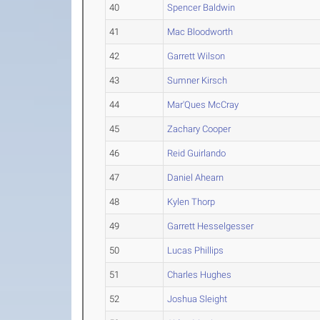
40
Spencer Baldwin
41
Mac Bloodworth
42
Garrett Wilson
43
Sumner Kirsch
44
Mar'Ques McCray
45
Zachary Cooper
46
Reid Guirlando
47
Daniel Ahearn
48
Kylen Thorp
49
Garrett Hesselgesser
50
Lucas Phillips
51
Charles Hughes
52
Joshua Sleight