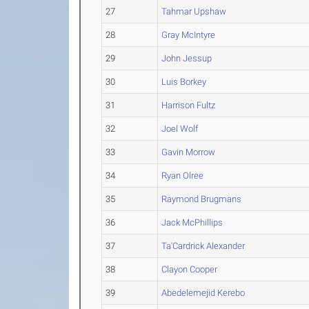
27
Tahmar Upshaw
28
Gray McIntyre
29
John Jessup
30
Luis Borkey
31
Harrison Fultz
32
Joel Wolf
33
Gavin Morrow
34
Ryan Olree
35
Raymond Brugmans
36
Jack McPhillips
37
Ta'Cardrick Alexander
38
Clayon Cooper
39
Abedelemejid Kerebo