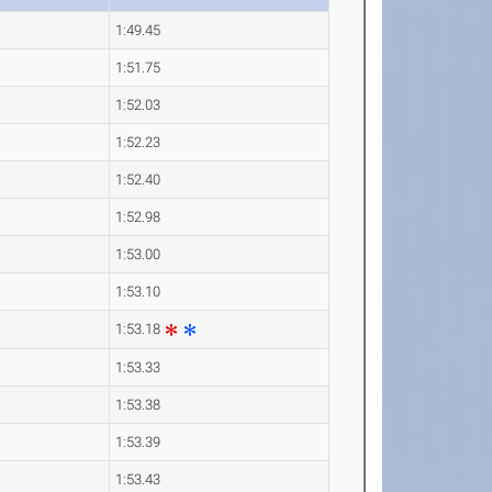
1:49.45
1:51.75
1:52.03
1:52.23
1:52.40
1:52.98
1:53.00
1:53.10
1:53.18
1:53.33
1:53.38
1:53.39
1:53.43