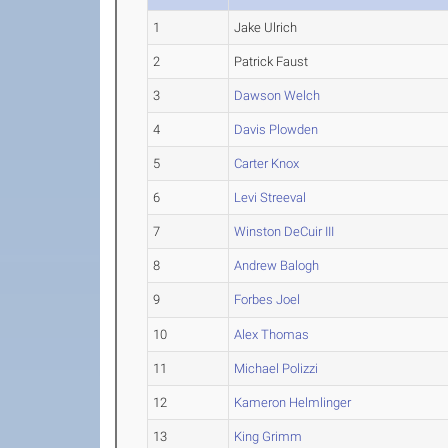
1
Jake Ulrich
2
Patrick Faust
3
Dawson Welch
4
Davis Plowden
5
Carter Knox
6
Levi Streeval
7
Winston DeCuir III
8
Andrew Balogh
9
Forbes Joel
10
Alex Thomas
11
Michael Polizzi
12
Kameron Helmlinger
13
King Grimm