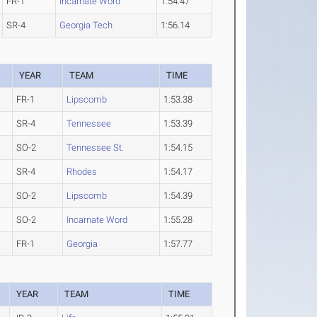
FR-1
Incarnate Word
1:54.47
SR-4
Georgia Tech
1:56.14
YEAR
TEAM
TIME
FR-1
Lipscomb
1:53.38
SR-4
Tennessee
1:53.39
SO-2
Tennessee St.
1:54.15
SR-4
Rhodes
1:54.17
SO-2
Lipscomb
1:54.39
SO-2
Incarnate Word
1:55.28
FR-1
Georgia
1:57.77
YEAR
TEAM
TIME