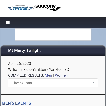
/
Toggle navigation
Mt Marty Twilight
April 26, 2023
Williams Field-Yankton - Yankton, SD
COMPILED RESULTS:
Men
|
Women
MEN'S EVENTS