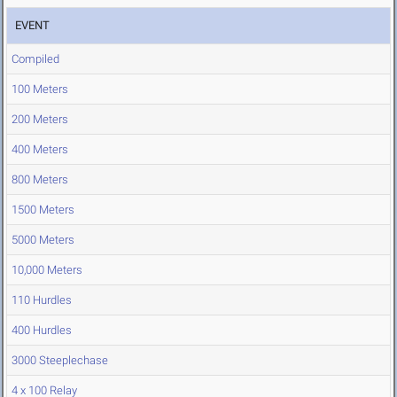
EVENT
Compiled
100 Meters
200 Meters
400 Meters
800 Meters
1500 Meters
5000 Meters
10,000 Meters
110 Hurdles
400 Hurdles
3000 Steeplechase
4 x 100 Relay