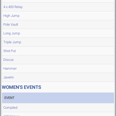
4 x 400 Relay
High Jump
Pole Vault
Long Jump
Triple Jump
Shot Put
Discus
Hammer
Javelin
WOMEN'S EVENTS
EVENT
Compiled