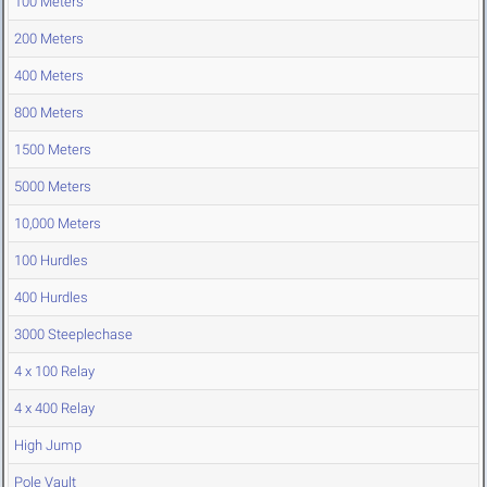
100 Meters
200 Meters
400 Meters
800 Meters
1500 Meters
5000 Meters
10,000 Meters
100 Hurdles
400 Hurdles
3000 Steeplechase
4 x 100 Relay
4 x 400 Relay
High Jump
Pole Vault