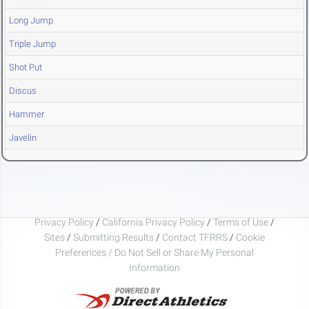
Long Jump
Triple Jump
Shot Put
Discus
Hammer
Javelin
Privacy Policy
/
California Privacy Policy
/
Terms of Use
/
Sites
/
Submitting Results
/
Contact TFRRS
/
Cookie
Preferences / Do Not Sell or Share My Personal
Information