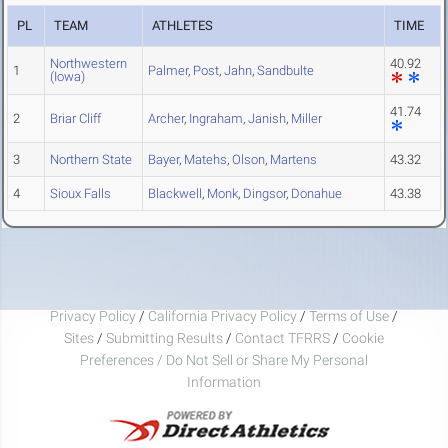
PL
TEAM
ATHLETES
TIME
Northwestern
40.92
1
Palmer
,
Post
,
Jahn
,
Sandbulte
(Iowa)
41.74
2
Briar Cliff
Archer
,
Ingraham
,
Janish
,
Miller
3
Northern State
Bayer
,
Matehs
,
Olson
,
Martens
43.32
4
Sioux Falls
Blackwell
,
Monk
,
Dingsor
,
Donahue
43.38
Privacy Policy
/
California Privacy Policy
/
Terms of Use
/
Sites
/
Submitting Results
/
Contact TFRRS
/
Cookie
Preferences / Do Not Sell or Share My Personal
Information