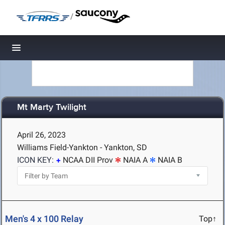
/
Toggle navigation
Mt Marty Twilight
April 26, 2023
Williams Field-Yankton - Yankton, SD
ICON KEY:
NCAA DII Prov
NAIA A
NAIA B
Men's 4 x 100 Relay
Top↑