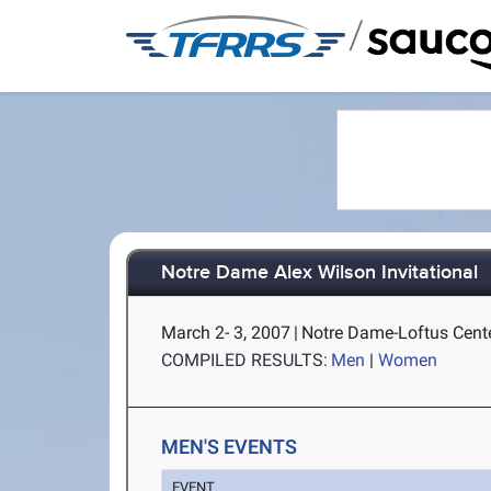
/
Notre Dame Alex Wilson Invitational
March 2- 3, 2007
|
Notre Dame-Loftus Cente
COMPILED RESULTS:
Men
|
Women
MEN'S EVENTS
EVENT