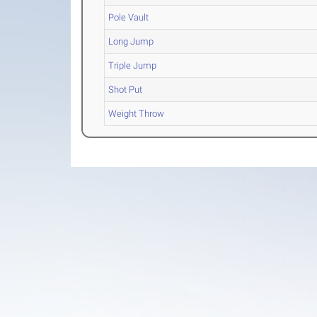
Pole Vault
Long Jump
Triple Jump
Shot Put
Weight Throw