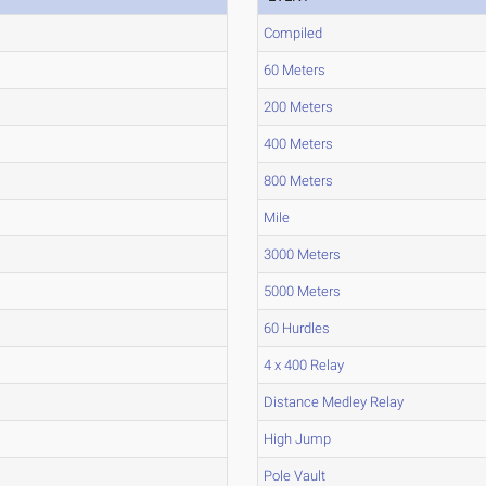
Compiled
60 Meters
200 Meters
400 Meters
800 Meters
Mile
3000 Meters
5000 Meters
60 Hurdles
4 x 400 Relay
Distance Medley Relay
High Jump
Pole Vault