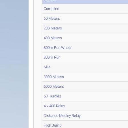
Compiled
60 Meters
200 Meters
400 Meters
800m Run Wilson
800m Run
Mile
3000 Meters
5000 Meters
60 Hurdles
4 x 400 Relay
Distance Medley Relay
High Jump