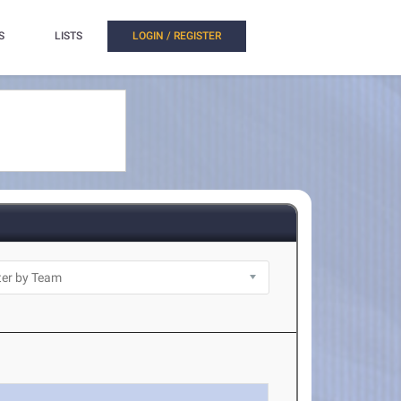
S
LISTS
LOGIN / REGISTER