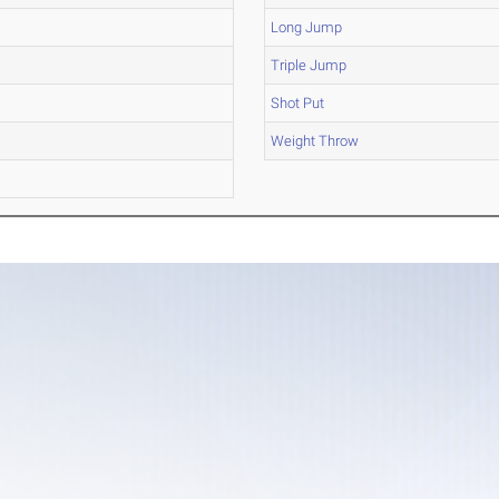
Long Jump
Triple Jump
Shot Put
Weight Throw