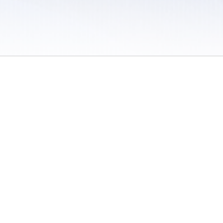
 / Do Not Sell or Share My Personal Information