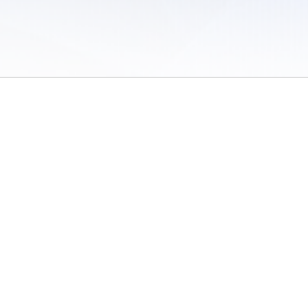
 of Use
/
Sites
/
Submitting Results
/
Contact TFRRS
/
Cookie Preferences