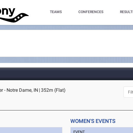
TEAMS
CONFERENCES
RESULT
r - Notre Dame, IN
|
352m (Flat)
WOMEN'S EVENTS
EVENT