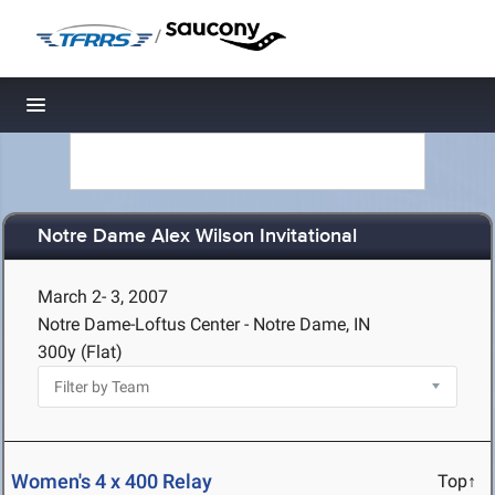
/
Toggle navigation
Notre Dame Alex Wilson Invitational
March 2- 3, 2007
Notre Dame-Loftus Center - Notre Dame, IN
300y (Flat)
Women's 4 x 400 Relay
Top↑