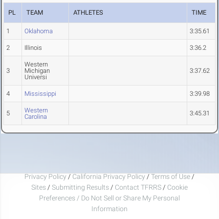
PL
TEAM
ATHLETES
TIME
1
Oklahoma
3:35.61
2
Illinois
3:36.2
Western
3
Michigan
3:37.62
Universi
4
Mississippi
3:39.98
Western
5
3:45.31
Carolina
Privacy Policy
/
California Privacy Policy
/
Terms of Use
/
Sites
/
Submitting Results
/
Contact TFRRS
/
Cookie
Preferences / Do Not Sell or Share My Personal
Information