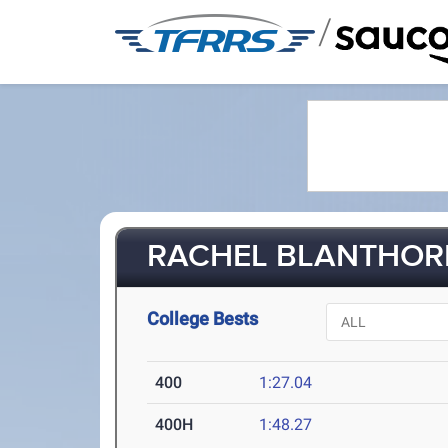
/
RACHEL BLANTHORN 
College Bests
400
1:27.04
400H
1:48.27