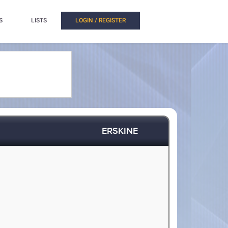
S
LISTS
LOGIN / REGISTER
ERSKINE