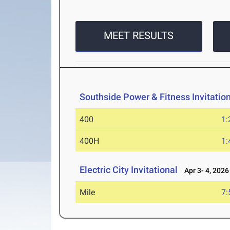
MEET RESULTS
Southside Power & Fitness Invitatio
400
1:
400H
1:
Electric City Invitational
Apr 3- 4, 2026
Mile
7: