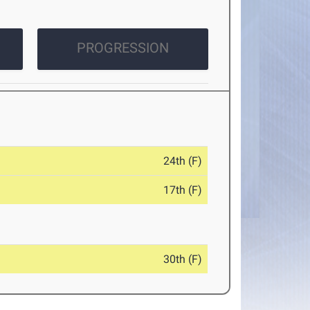
PROGRESSION
24th (F)
17th (F)
30th (F)