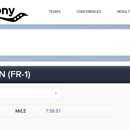
TEAMS
CONFERENCES
RESULT
(FR-1)
MILE
7:58.01