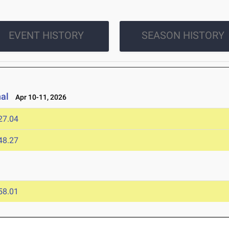
EVENT HISTORY
SEASON HISTORY
nal
Apr 10-11, 2026
27.04
48.27
58.01