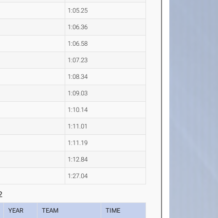
1:05.25
1:06.36
1:06.58
1:07.23
1:08.34
1:09.03
1:10.14
1:11.01
1:11.19
1:12.84
1:27.04
2
YEAR
TEAM
TIME