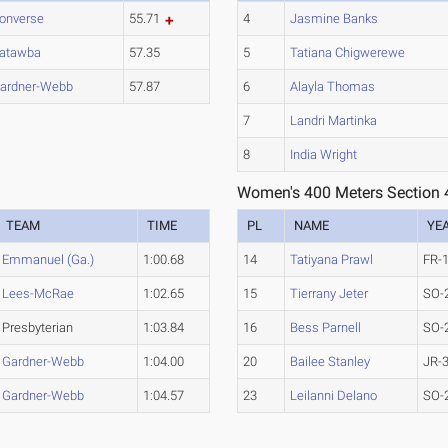
onverse
55.71
4
Jasmine Banks
atawba
57.35
5
Tatiana Chigwerewe
ardner-Webb
57.87
6
Alayla Thomas
7
Landri Martinka
8
India Wright
Women's 400 Meters Section 
TEAM
TIME
PL
NAME
YE
Emmanuel (Ga.)
1:00.68
14
Tatiyana Prawl
FR-
Lees-McRae
1:02.65
15
Tierrany Jeter
SO-
Presbyterian
1:03.84
16
Bess Parnell
SO-
Gardner-Webb
1:04.00
20
Bailee Stanley
JR-
Gardner-Webb
1:04.57
23
Leilanni Delano
SO-