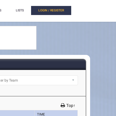
S
LISTS
LOGIN / REGISTER
Top↑
TIME