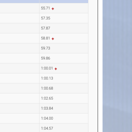
55.71
57.35
57.87
58.81
59.73
59.86
1:00.01
1:00.13
1:00.68
1:02.65
1:03.84
1:04.00
1:04.57