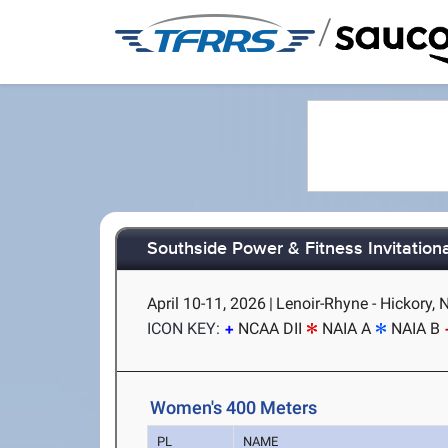
/
Southside Power & Fitness Invitationa
April 10-11, 2026
|
Lenoir-Rhyne - Hickory, 
ICON KEY:
NCAA DII
NAIA A
NAIA B
Women's 400 Meters
PL
NAME