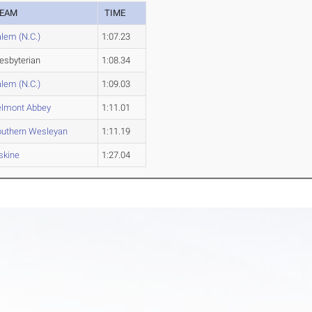
EAM
TIME
lem (N.C.)
1:07.23
esbyterian
1:08.34
lem (N.C.)
1:09.03
elmont Abbey
1:11.01
outhern Wesleyan
1:11.19
skine
1:27.04