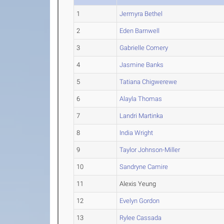
1
Jermyra Bethel
2
Eden Barnwell
3
Gabrielle Comery
4
Jasmine Banks
5
Tatiana Chigwerewe
6
Alayla Thomas
7
Landri Martinka
8
India Wright
9
Taylor Johnson-Miller
10
Sandryne Camire
11
Alexis Yeung
12
Evelyn Gordon
13
Rylee Cassada