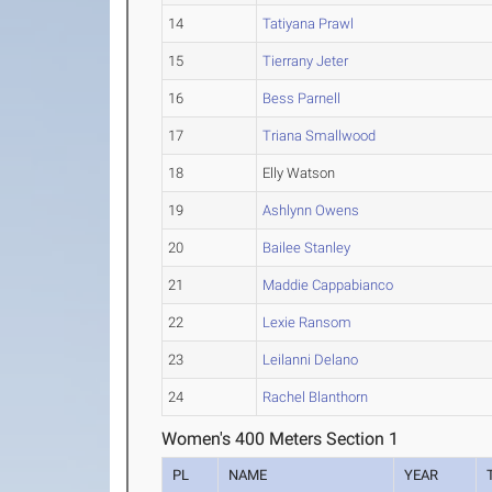
14
Tatiyana Prawl
15
Tierrany Jeter
16
Bess Parnell
17
Triana Smallwood
18
Elly Watson
19
Ashlynn Owens
20
Bailee Stanley
21
Maddie Cappabianco
22
Lexie Ransom
23
Leilanni Delano
24
Rachel Blanthorn
Women's 400 Meters Section 1
PL
NAME
YEAR