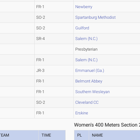
FR-1
Newberry
SO-2
Spartanburg Methodist
SO-2
Guilford
SR-4
Salem (N.C.)
Presbyterian
FR-1
Salem (N.C.)
JR-3
Emmanuel (Ga.)
FR-1
Belmont Abbey
FR-1
Southern Wesleyan
SO-2
Cleveland CC
FR-1
Erskine
Women's 400 Meters Section 
TEAM
TIME
PL
NAME