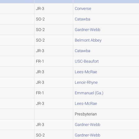
JR-3
Converse
SO-2
Catawba
SO-2
Gardner-Webb
SO-2
Belmont Abbey
JR-3
Catawba
FR-1
USC-Beaufort
JR-3
Lees-McRae
JR-3
Lenoir-Rhyne
FR-1
Emmanuel (Ga.)
JR-3
Lees-McRae
Presbyterian
JR-3
Gardner-Webb
SO-2
Gardner-Webb