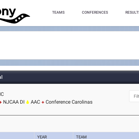
TEAMS
CONFERENCES
RESULT
l
NC
NJCAA DI
AAC
Conference Carolinas
YEAR
TEAM