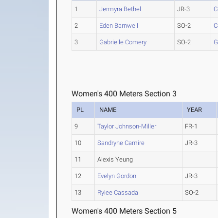
1
Jermyra Bethel
JR-3
C
2
Eden Barnwell
SO-2
C
3
Gabrielle Comery
SO-2
G
Women's 400 Meters Section 3
PL
NAME
YEAR
9
Taylor Johnson-Miller
FR-1
10
Sandryne Camire
JR-3
11
Alexis Yeung
12
Evelyn Gordon
JR-3
13
Rylee Cassada
SO-2
Women's 400 Meters Section 5