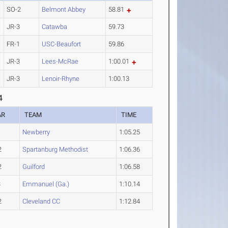
SO-2
Belmont Abbey
58.81
JR-3
Catawba
59.73
FR-1
USC-Beaufort
59.86
JR-3
Lees-McRae
1:00.01
JR-3
Lenoir-Rhyne
1:00.13
4
AR
TEAM
TIME
1
Newberry
1:05.25
2
Spartanburg Methodist
1:06.36
2
Guilford
1:06.58
3
Emmanuel (Ga.)
1:10.14
2
Cleveland CC
1:12.84