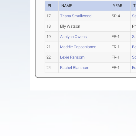
PL
NAME
YEAR
T
17
Triana Smallwood
SR-4
Sa
18
Elly Watson
Pr
19
Ashlynn Owens
FR-1
Sa
21
Maddie Cappabianco
FR-1
B
22
Lexie Ransom
FR-1
S
24
Rachel Blanthorn
FR-1
Er