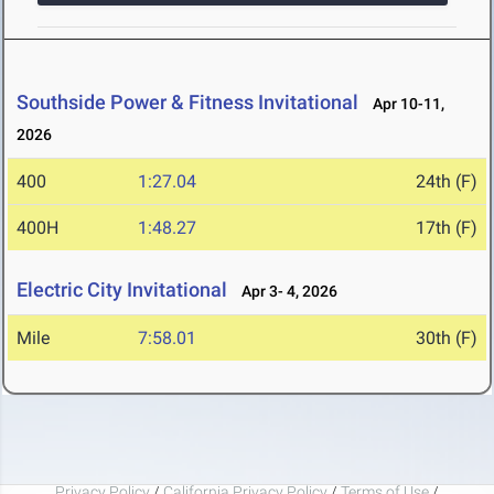
Southside Power & Fitness Invitational
Apr 10-11,
2026
400
1:27.04
24th (F)
400H
1:48.27
17th (F)
Electric City Invitational
Apr 3- 4, 2026
Mile
7:58.01
30th (F)
Privacy Policy
/
California Privacy Policy
/
Terms of Use
/