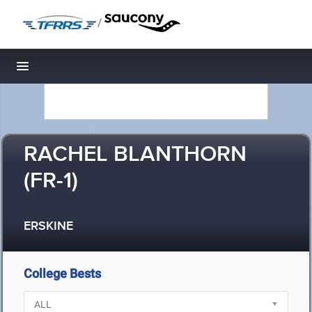
/
Toggle navigation
RACHEL BLANTHORN
(FR-1)
ERSKINE
College Bests