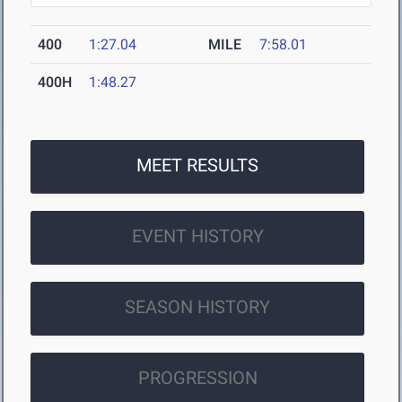
400
1:27.04
MILE
7:58.01
400H
1:48.27
MEET RESULTS
EVENT HISTORY
SEASON HISTORY
PROGRESSION