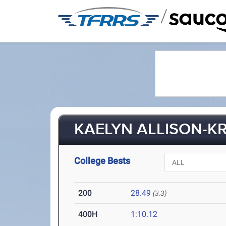
/
KAELYN ALLISON-KR
College Bests
200
28.49
(3.3)
400H
1:10.12