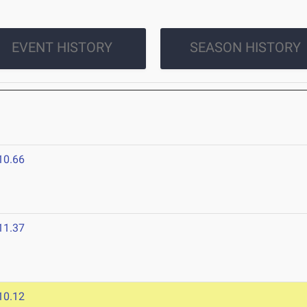
EVENT HISTORY
SEASON HISTORY
10.66
6
11.37
10.12