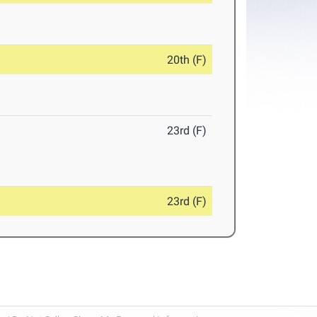
20th (F)
23rd (F)
23rd (F)