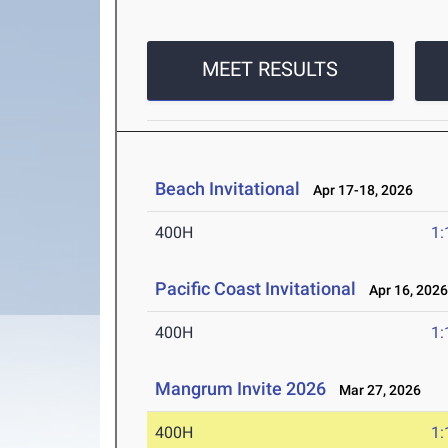
MEET RESULTS
Beach Invitational
Apr 17-18, 2026
400H
1:
Pacific Coast Invitational
Apr 16, 202
400H
1:
Mangrum Invite 2026
Mar 27, 2026
400H
1: