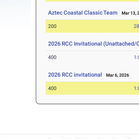
Aztec Coastal Classic Team
Mar 13, 
200
28
2026 RCC Invitational (Unattached/
400
1:
2026 RCC invitational
Mar 6, 2026
400
1: