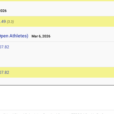
2026
.49
(3.3)
Open Athletes)
Mar 6, 2026
07.82
07.82