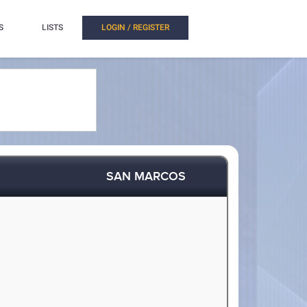
S
LISTS
LOGIN / REGISTER
SAN MARCOS