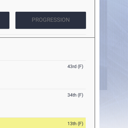
PROGRESSION
43rd (F)
34th (F)
13th (F)