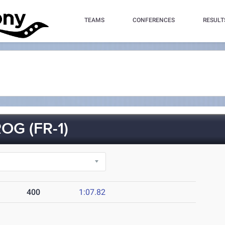
TEAMS
CONFERENCES
RESULT
OG (FR-1)
400
1:07.82