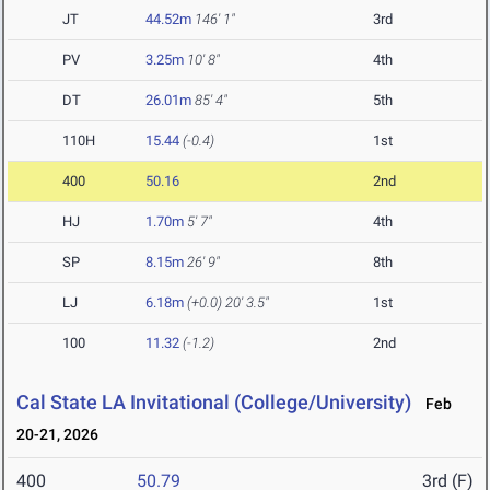
JT
44.52m
146' 1"
3rd
PV
3.25m
10' 8"
4th
DT
26.01m
85' 4"
5th
110H
15.44
(-0.4)
1st
400
50.16
2nd
HJ
1.70m
5' 7"
4th
SP
8.15m
26' 9"
8th
LJ
6.18m
(+0.0)
20' 3.5"
1st
100
11.32
(-1.2)
2nd
Cal State LA Invitational (College/University)
Feb
20-21, 2026
400
50.79
3rd (F)