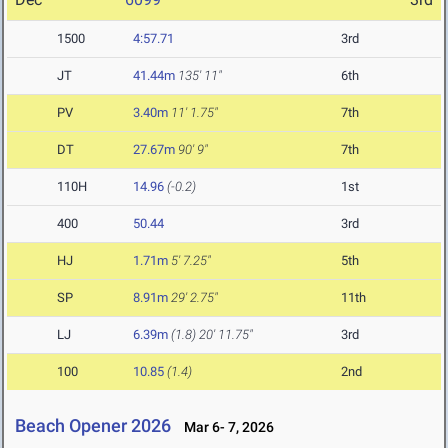
1500
4:57.71
3rd
JT
41.44m
135' 11"
6th
PV
3.40m
11' 1.75"
7th
DT
27.67m
90' 9"
7th
110H
14.96
(-0.2)
1st
400
50.44
3rd
HJ
1.71m
5' 7.25"
5th
SP
8.91m
29' 2.75"
11th
LJ
6.39m
(1.8)
20' 11.75"
3rd
100
10.85
(1.4)
2nd
Beach Opener 2026
Mar 6- 7, 2026