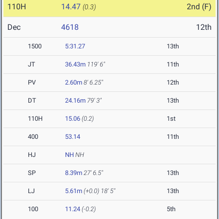
110H
14.47
2nd (F)
(0.3)
Dec
4618
12th
1500
5:31.27
13th
JT
36.43m
119' 6"
11th
PV
2.60m
8' 6.25"
12th
DT
24.16m
79' 3"
13th
110H
15.06
(0.2)
1st
400
53.14
11th
HJ
NH
NH
SP
8.39m
27' 6.5"
13th
LJ
5.61m
(+0.0)
18' 5"
13th
100
11.24
(-0.2)
5th