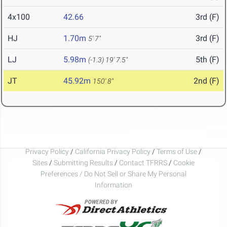
4x100
42.66
3rd (F)
HJ
1.70m
3rd (F)
5' 7"
LJ
5.98m
5th (F)
(-1.3)
19' 7.5"
JT
45.92m
2nd (F)
150' 8"
Privacy Policy
/
California Privacy Policy
/
Terms of Use
/
Sites
/
Submitting Results
/
Contact TFRRS
/
Cookie
Preferences / Do Not Sell or Share My Personal
Information