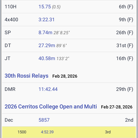
110H
15.75
6th (F)
(0.5)
4x400
3:22.31
9th (F)
SP
8.74m
26th (F)
28' 8.25"
DT
27.29m
31st (F)
89' 6"
JT
40.58m
16th (F)
133' 2"
30th Rossi Relays
Feb 28, 2026
DMR
11:42.44
29th (F)
2026 Cerritos College Open and Multi
Feb 27-28, 2026
Dec
5857
2nd
1500
4:52.39
3rd