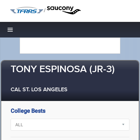
/
Toggle navigation
TONY ESPINOSA (JR-3)
CAL ST. LOS ANGELES
College Bests