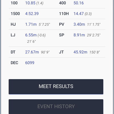
100
10.85
400
50.16
(1.4)
1500
4:52.39
110H
14.47
(0.3)
HJ
1.71m
PV
3.40m
5' 7.25"
11' 1.75"
LJ
6.55m
SP
8.91m
(-0.6)
29' 2.75"
21' 6"
DT
27.67m
JT
45.92m
90' 9"
150' 8"
DEC
6099
MEET RESULTS
EVENT HISTORY