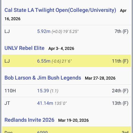
Cal State LA Twilight Open(College/University)
Apr
16, 2026
LJ
5.92m
7th (F)
(+0.0)
19' 5.25"
UNLV Rebel Elite
Apr 3- 4, 2026
LJ
6.55m
11th (F)
(-0.6)
21' 6"
Bob Larson & Jim Bush Legends
Mar 27-28, 2026
110H
15.39
24th (F)
(1.1)
JT
41.14m
13th (F)
135' 0"
Redlands Invite 2026
Mar 19-20, 2026
Dec
6099
3rd