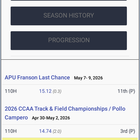
SEASON HISTORY
PROGRESSION
APU Franson Last Chance
May 7- 9, 2026
110H
15.12
11th (P)
(0.3)
2026 CCAA Track & Field Championships / Pollo
Campero
Apr 30-May 2, 2026
110H
14.74
3rd (P)
(2.0)