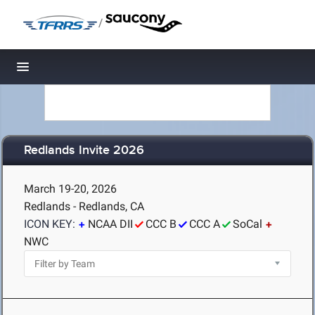
/
Toggle navigation
Redlands Invite 2026
March 19-20, 2026
Redlands - Redlands, CA
ICON KEY:
NCAA DII
CCC B
CCC A
SoCal
NWC