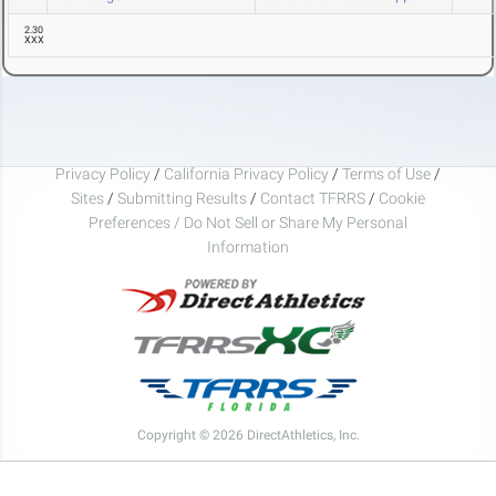
2.30
XXX
Privacy Policy
/
California Privacy Policy
/
Terms of Use
/
Sites
/
Submitting Results
/
Contact TFRRS
/
Cookie
Preferences / Do Not Sell or Share My Personal
Information
Copyright © 2026 DirectAthletics, Inc.
Generated 2026-08-07 00:53:38