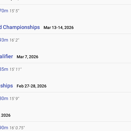
.70m
15' 5"
eld Championships
Mar 13-14, 2026
.93m
16' 2"
lifier
Mar 7, 2026
.85m
15' 11"
nships
Feb 27-28, 2026
.80m
15' 9"
 2026
.90m
16' 0.75"