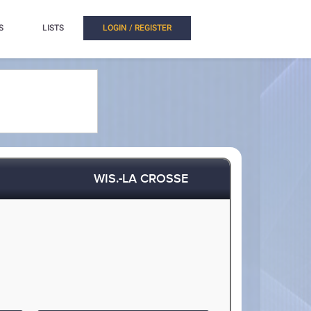
S
LISTS
LOGIN / REGISTER
WIS.-LA CROSSE