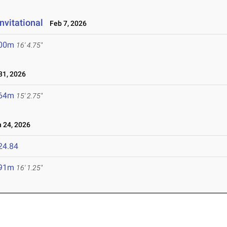
nvitational
Feb 7, 2026
.00m
16' 4.75"
1, 2026
.64m
15' 2.75"
 24, 2026
24.84
.91m
16' 1.25"