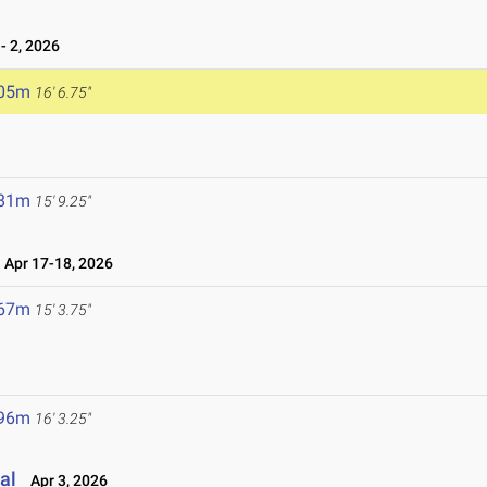
 2, 2026
.05m
16' 6.75"
.81m
15' 9.25"
Apr 17-18, 2026
.67m
15' 3.75"
.96m
16' 3.25"
al
Apr 3, 2026