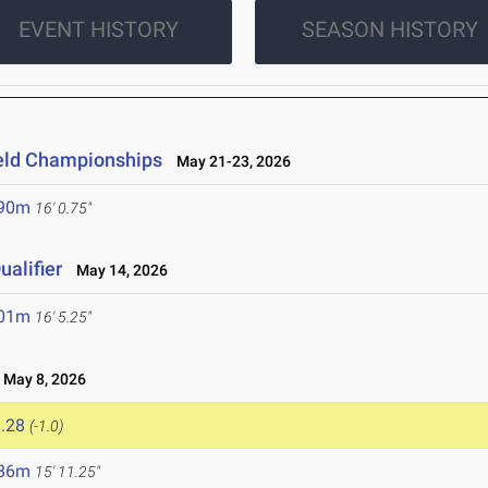
EVENT HISTORY
SEASON HISTORY
ield Championships
May 21-23, 2026
.90m
16' 0.75"
alifier
May 14, 2026
.01m
16' 5.25"
May 8, 2026
.28
(-1.0)
.86m
15' 11.25"