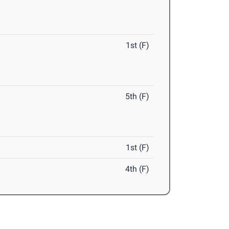
1st (F)
5th (F)
1st (F)
4th (F)