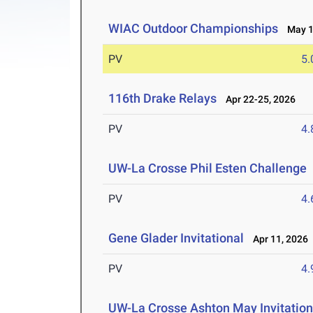
WIAC Outdoor Championships
May 1-
PV
5
116th Drake Relays
Apr 22-25, 2026
PV
4
UW-La Crosse Phil Esten Challenge
PV
4
Gene Glader Invitational
Apr 11, 2026
PV
4
UW-La Crosse Ashton May Invitation