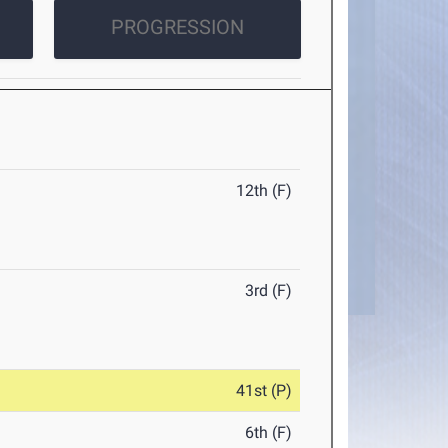
PROGRESSION
12th (F)
3rd (F)
41st (P)
6th (F)