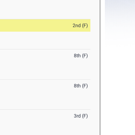
2nd (F)
8th (F)
8th (F)
3rd (F)