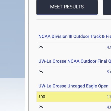
MEET RESULTS
NCAA Division III Outdoor Track & F
PV
4
UW-La Crosse NCAA Outdoor Final Qu
PV
5
UW-La Crosse Uncaged Eagle Open
100
11
PV
4