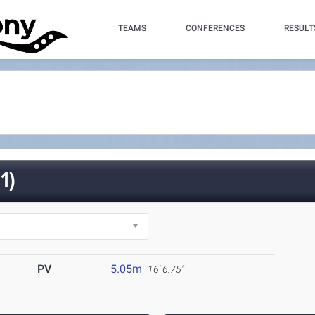
TEAMS
CONFERENCES
RESULT
1)
PV
5.05m
16' 6.75"