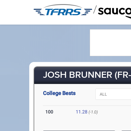
/
JOSH BRUNNER (FR-
College Bests
100
11.28
(-1.0)