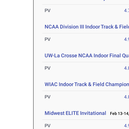
PV
4
NCAA Division III Indoor Track & Fi
PV
4
UW-La Crosse NCAA Indoor Final Qua
PV
4
WIAC Indoor Track & Field Champio
PV
4
Midwest ELITE Invitational
Feb 13-14,
PV
4