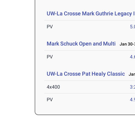
UW-La Crosse Mark Guthrie Legacy I
PV
5
Mark Schuck Open and Multi
Jan 30-3
PV
4
UW-La Crosse Pat Healy Classic
Jan
4x400
3:
PV
4