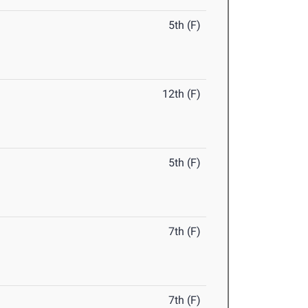
5th (F)
12th (F)
5th (F)
7th (F)
7th (F)