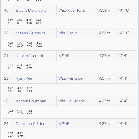
P
P
XO
XXX
19
Bryant Molamphy
Wis.-River Falls
4.52m
14' 10"
4.22
4.37
4.52
4.67
XO
O
XXO
XXX
20
Mason Petrowitz
Wis.-Stout
4.52m
14' 10"
4.22
4.37
4.52
4.67
XO
XXO
XXO
XXX
21
Korvan Nameni
MSOE
4.37m
14' 4"
4.22
4.37
4.52
P
XO
XXX
22
Ryan Peel
Wis.-Parkside
4.37m
14' 4"
4.22
4.37
4.52
XXO
XO
XXX
23
Ashton Baumann
Wis.-La Crosse
4.37m
14' 4"
4.22
4.37
4.52
P
XXO
XXX
24
Cameron O'Brien
MSOE
4.37m
14' 4"
4.22
4.37
XXO
XXO