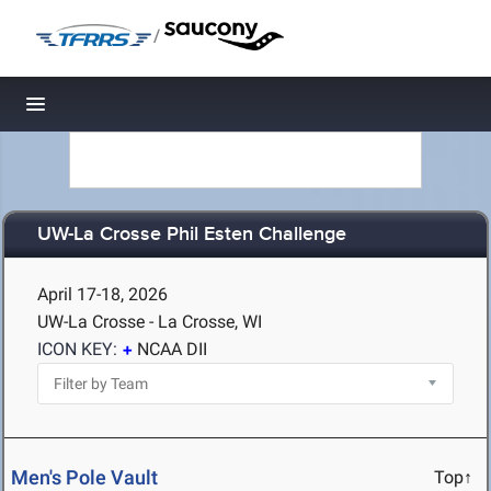
/
Toggle navigation
UW-La Crosse Phil Esten Challenge
April 17-18, 2026
UW-La Crosse - La Crosse, WI
ICON KEY:
NCAA DII
Men's Pole Vault
Top↑