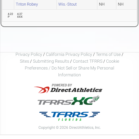
Triton Robey
Wis.-Stout
NH
NH
4.22
4.37
P
XXX
Privacy Policy
/
California Privacy Policy
/
Terms of Use
/
Sites
/
Submitting Results
/
Contact TFRRS
/
Cookie
Preferences / Do Not Sell or Share My Personal
Information
Copyright © 2026 DirectAthletics, Inc.