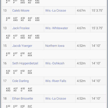
4.22
4.37
4.52
4.67
4.82
P
P
XXO
XO
XXX
13
Caleb Moore
Wis.-La Crosse
4.67m
15' 3.75"
4.22
4.37
4.52
4.67
4.82
P
XXO
XO
XO
XXX
13
Jack Froslee
Wis.-Whitewater
4.67m
15' 3.75"
4.22
4.37
4.52
4.67
4.82
XO
O
XXO
XO
XXX
15
Jacob Yoerger
Northern Iowa
4.52m
14' 10"
4.22
4.37
4.52
4.67
P
P
O
XXX
16
Seth Hopperdietzel
Wis.-Oshkosh
4.52m
14' 10"
4.22
4.37
4.52
4.67
XO
O
O
XXX
17
Cole Darling
Wis.-River Falls
4.52m
14' 10"
4.22
4.37
4.52
4.67
XXO
XO
O
XXX
18
Ethan Brissette
Wis.-La Crosse
4.52m
14' 10"
4.22
4.37
4.52
4.67