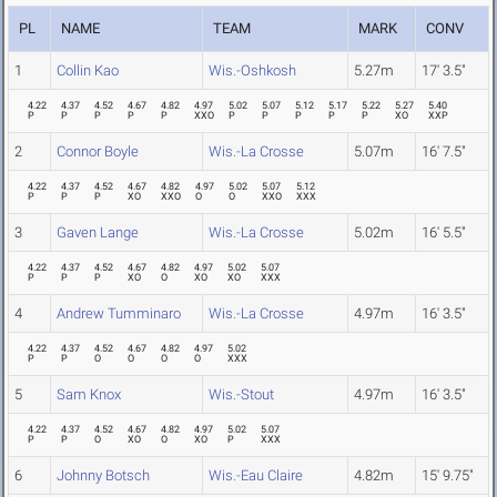
PL
NAME
TEAM
MARK
CONV
1
Collin Kao
Wis.-Oshkosh
5.27m
17' 3.5"
4.22
4.37
4.52
4.67
4.82
4.97
5.02
5.07
5.12
5.17
5.22
5.27
5.40
P
P
P
P
P
XXO
P
P
P
P
P
XO
XXP
2
Connor Boyle
Wis.-La Crosse
5.07m
16' 7.5"
4.22
4.37
4.52
4.67
4.82
4.97
5.02
5.07
5.12
P
P
P
XO
XXO
O
O
XXO
XXX
3
Gaven Lange
Wis.-La Crosse
5.02m
16' 5.5"
4.22
4.37
4.52
4.67
4.82
4.97
5.02
5.07
P
P
P
XO
O
XO
XO
XXX
4
Andrew Tumminaro
Wis.-La Crosse
4.97m
16' 3.5"
4.22
4.37
4.52
4.67
4.82
4.97
5.02
P
P
O
O
O
O
XXX
5
Sam Knox
Wis.-Stout
4.97m
16' 3.5"
4.22
4.37
4.52
4.67
4.82
4.97
5.02
5.07
P
P
O
XO
O
XO
P
XXX
6
Johnny Botsch
Wis.-Eau Claire
4.82m
15' 9.75"