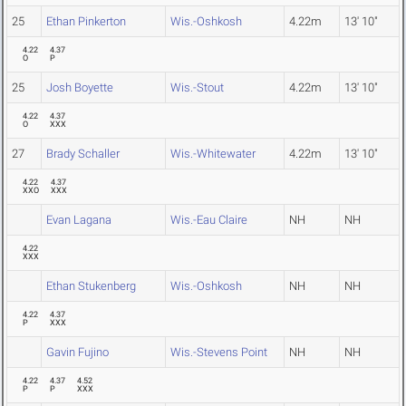
25
Ethan Pinkerton
Wis.-Oshkosh
4.22m
13' 10"
4.22
4.37
O
P
25
Josh Boyette
Wis.-Stout
4.22m
13' 10"
4.22
4.37
O
XXX
27
Brady Schaller
Wis.-Whitewater
4.22m
13' 10"
4.22
4.37
XXO
XXX
Evan Lagana
Wis.-Eau Claire
NH
NH
4.22
XXX
Ethan Stukenberg
Wis.-Oshkosh
NH
NH
4.22
4.37
P
XXX
Gavin Fujino
Wis.-Stevens Point
NH
NH
4.22
4.37
4.52
P
P
XXX