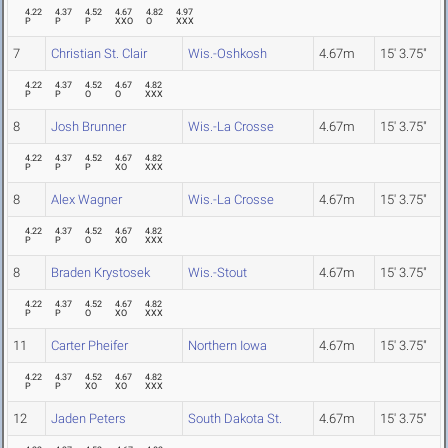
4.22
4.37
4.52
4.67
4.82
4.97
P
P
P
XXO
O
XXX
7
Christian St. Clair
Wis.-Oshkosh
4.67m
15' 3.75"
4.22
4.37
4.52
4.67
4.82
P
P
O
O
XXX
8
Josh Brunner
Wis.-La Crosse
4.67m
15' 3.75"
4.22
4.37
4.52
4.67
4.82
P
P
P
XO
XXX
8
Alex Wagner
Wis.-La Crosse
4.67m
15' 3.75"
4.22
4.37
4.52
4.67
4.82
P
P
O
XO
XXX
8
Braden Krystosek
Wis.-Stout
4.67m
15' 3.75"
4.22
4.37
4.52
4.67
4.82
P
P
O
XO
XXX
11
Carter Pheifer
Northern Iowa
4.67m
15' 3.75"
4.22
4.37
4.52
4.67
4.82
P
P
XO
XO
XXX
12
Jaden Peters
South Dakota St.
4.67m
15' 3.75"