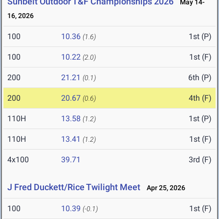
Sunbelt Outdoor T&F Championships 2026
May 14-
16, 2026
100
10.36
1st (P)
(1.6)
100
10.22
1st (F)
(2.0)
200
21.21
6th (P)
(0.1)
200
20.67
4th (F)
(0.6)
110H
13.58
1st (P)
(1.2)
110H
13.41
1st (F)
(1.2)
4x100
39.71
3rd (F)
J Fred Duckett/Rice Twilight Meet
Apr 25, 2026
100
10.39
1st (F)
(-0.1)