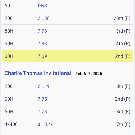
60
DNS
200
21.38
28th (F)
60H
7.73
3rd (P)
60H
7.83
4th (P)
60H
7.69
2nd (F)
Charlie Thomas Invitational
Feb 6- 7, 2026
200
21.19
8th (F)
60H
7.75
2nd (P)
60H
7.73
3rd (F)
4x400
3:13.46
7th (F)