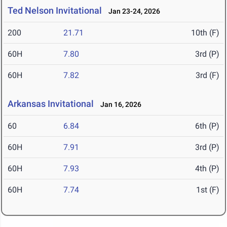
Ted Nelson Invitational
Jan 23-24, 2026
200
21.71
10th (F)
60H
7.80
3rd (P)
60H
7.82
3rd (F)
Arkansas Invitational
Jan 16, 2026
60
6.84
6th (P)
60H
7.91
3rd (P)
60H
7.93
4th (P)
60H
7.74
1st (F)