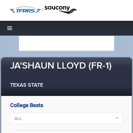
/
Toggle navigation
JA'SHAUN LLOYD (FR-1)
TEXAS STATE
College Bests