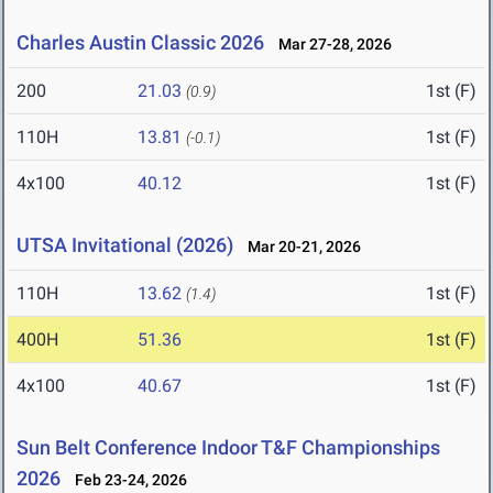
Charles Austin Classic 2026
Mar 27-28, 2026
200
21.03
1st (F)
(0.9)
110H
13.81
1st (F)
(-0.1)
4x100
40.12
1st (F)
UTSA Invitational (2026)
Mar 20-21, 2026
110H
13.62
1st (F)
(1.4)
400H
51.36
1st (F)
4x100
40.67
1st (F)
Sun Belt Conference Indoor T&F Championships
2026
Feb 23-24, 2026