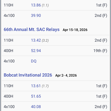
110H
13.86
1st (F)
(1.1)
4x100
39.90
2nd (F)
66th Annual Mt. SAC Relays
Apr 15-18, 2026
110H
13.42
2nd (F)
(3.2)
400H
52.94
19th (F)
4x100
DQ
Bobcat Invitational 2026
Apr 2- 4, 2026
110H
13.61
1st (F)
(1.7)
400H
51.65
1st (F)
4x100
40.08
2nd (F)