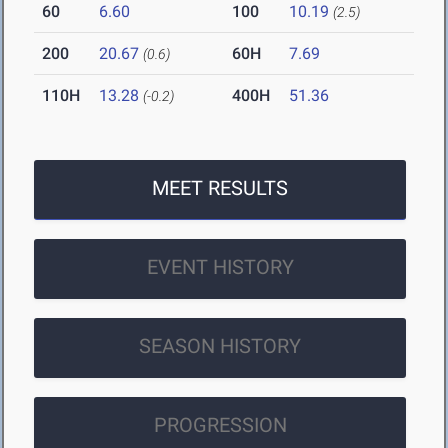
60
6.60
100
10.19
(2.5)
200
20.67
60H
7.69
(0.6)
110H
13.28
400H
51.36
(-0.2)
MEET RESULTS
EVENT HISTORY
SEASON HISTORY
PROGRESSION