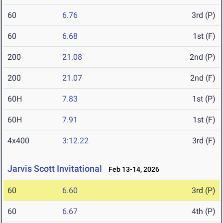
60
6.76
3rd (P)
60
6.68
1st (F)
200
21.08
2nd (P)
200
21.07
2nd (F)
60H
7.83
1st (P)
60H
7.91
1st (F)
4x400
3:12.22
3rd (F)
Jarvis Scott Invitational
Feb 13-14, 2026
60
6.60
3rd (P)
60
6.67
4th (P)