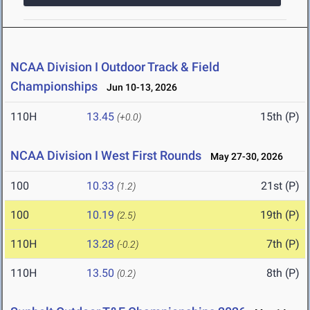
NCAA Division I Outdoor Track & Field
Championships
Jun 10-13, 2026
110H
13.45
15th (P)
(+0.0)
NCAA Division I West First Rounds
May 27-30, 2026
100
10.33
21st (P)
(1.2)
100
10.19
19th (P)
(2.5)
110H
13.28
7th (P)
(-0.2)
110H
13.50
8th (P)
(0.2)