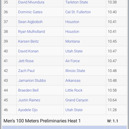
35
David Mvundura
Tarleton State
10.38
36
Dominic Gates
Cal St. Fullerton
10.40
37
Sean Aigboboh
Houston
10.41
38
Ryan Mulholland
Houston
10.41
39
Karsen Beitz
Montana
10.45
40
David Konan
Utah State
10.47
41
Jett Rose
Air Force
10.47
42
Zach Paul
Illinois State
10.48
43
Jamarion Stubbs
Arkansas
10.48
44
Braeden Bell
Little Rock
10.58
45
Justin Raines
Grand Canyon
10.64
46
Ayodele Ojo
Utah State
11.28
Men's 100 Meters Preliminaries Heat 1
W: 1.1