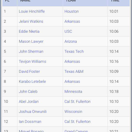
PL
NAME
TEAM
TIME
1
Louie Hinchliffe
Houston
10.01
2
Jelani Watkins
Arkansas
10.03
3
Eddie Nketia
USC
10.06
4
Mason Lawyer
Arizona
10.03
5
John Sherman
Texas Tech
10.14
6
Tevijon Williams
Arkansas
10.16
7
David Foster
Texas A&M
10.09
8
Karabo Letebele
Arkansas
10.14
9
John Caleb
Minnesota
10.18
10
Abel Jordan
Cal St. Fullerton
10.10
11
Joshua Onwunili
Wisconsin
10.20
12
Ian Dossman
Cal St. Fullerton
10.20
13
Miguel Rosario
Grand Canyon
10.21