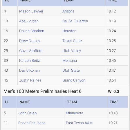
PL
NAME
TEAM
TIME
4
Mason Lawyer
Arizona
10.12
10
Abel Jordan
Cal St. Fullerton
10.19
16
Dakari Charlton
Houston
10.24
22
Drew Donley
Texas State
10.25
25
Gavin Stafford
Utah Valley
10.27
39
Karsen Beitz
Montana
10.45
40
David Konan
Utah State
10.47
45
Justin Raines
Grand Canyon
10.64
Men's 100 Meters Preliminaries Heat 6
W: 0.3
PL
NAME
TEAM
TIME
5
John Caleb
Minnesota
10.18
11
Enoch Fosuhene
East Texas A&M
10.21