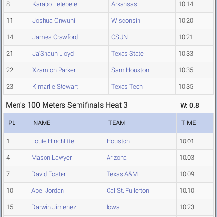
8
Karabo Letebele
Arkansas
10.14
11
Joshua Onwunili
Wisconsin
10.20
14
James Crawford
CSUN
10.21
21
Ja'Shaun Lloyd
Texas State
10.33
22
Xzamion Parker
Sam Houston
10.35
23
Kimarlie Stewart
Texas Tech
10.35
Men's 100 Meters Semifinals Heat 3
W: 0.8
PL
NAME
TEAM
TIME
1
Louie Hinchliffe
Houston
10.01
4
Mason Lawyer
Arizona
10.03
7
David Foster
Texas A&M
10.09
10
Abel Jordan
Cal St. Fullerton
10.10
15
Darwin Jimenez
Iowa
10.23