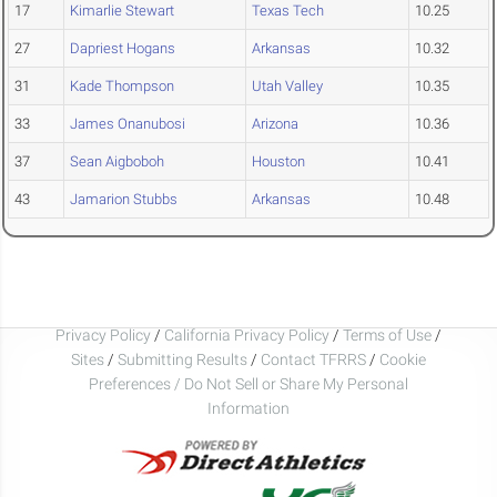
17
Kimarlie Stewart
Texas Tech
10.25
27
Dapriest Hogans
Arkansas
10.32
31
Kade Thompson
Utah Valley
10.35
33
James Onanubosi
Arizona
10.36
37
Sean Aigboboh
Houston
10.41
43
Jamarion Stubbs
Arkansas
10.48
Privacy Policy
/
California Privacy Policy
/
Terms of Use
/
Sites
/
Submitting Results
/
Contact TFRRS
/
Cookie
Preferences / Do Not Sell or Share My Personal
Information