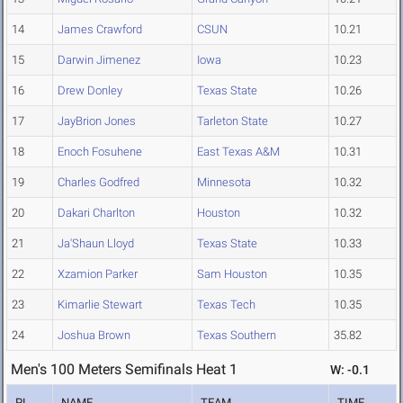
14
James Crawford
CSUN
10.21
15
Darwin Jimenez
Iowa
10.23
16
Drew Donley
Texas State
10.26
17
JayBrion Jones
Tarleton State
10.27
18
Enoch Fosuhene
East Texas A&M
10.31
19
Charles Godfred
Minnesota
10.32
20
Dakari Charlton
Houston
10.32
21
Ja'Shaun Lloyd
Texas State
10.33
22
Xzamion Parker
Sam Houston
10.35
23
Kimarlie Stewart
Texas Tech
10.35
24
Joshua Brown
Texas Southern
35.82
Men's 100 Meters Semifinals Heat 1
W: -0.1
PL
NAME
TEAM
TIME