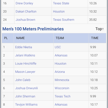
16
Drew Donley
Texas State
10.26
20
Dakari Charlton
Houston
10.32
24
Joshua Brown
Texas Southern
35.82
Men's 100 Meters Preliminaries
Top↑
PL
NAME
TEAM
TIME
1
Eddie Nketia
USC
9.99
2
Jelani Watkins
Arkansas
10.07
3
Louie Hinchliffe
Houston
10.11
4
Mason Lawyer
Arizona
10.12
5
John Caleb
Minnesota
10.18
6
Joshua Onwunili
Wisconsin
10.25
7
John Sherman
Texas Tech
9.99
8
Tevijon Williams
Arkansas
10.17