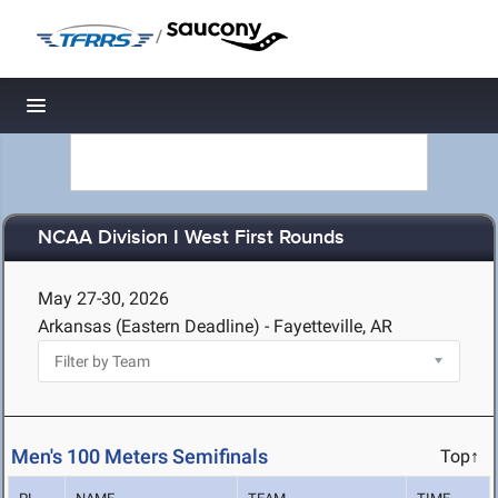
/
Toggle navigation
NCAA Division I West First Rounds
May 27-30, 2026
Arkansas (Eastern Deadline) - Fayetteville, AR
Men's 100 Meters Semifinals
Top↑