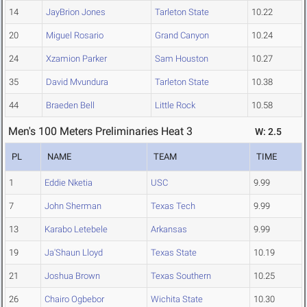
14
JayBrion Jones
Tarleton State
10.22
20
Miguel Rosario
Grand Canyon
10.24
24
Xzamion Parker
Sam Houston
10.27
35
David Mvundura
Tarleton State
10.38
44
Braeden Bell
Little Rock
10.58
Men's 100 Meters Preliminaries Heat 3
W: 2.5
PL
NAME
TEAM
TIME
1
Eddie Nketia
USC
9.99
7
John Sherman
Texas Tech
9.99
13
Karabo Letebele
Arkansas
9.99
19
Ja'Shaun Lloyd
Texas State
10.19
21
Joshua Brown
Texas Southern
10.25
26
Chairo Ogbebor
Wichita State
10.30