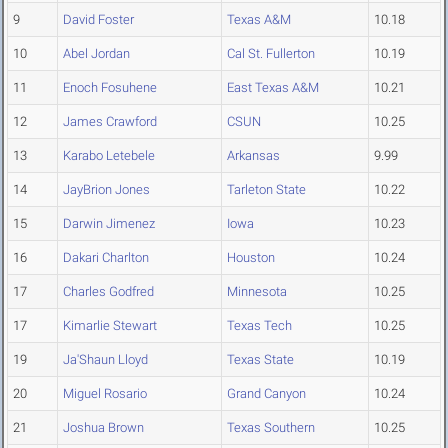
9
David Foster
Texas A&M
10.18
10
Abel Jordan
Cal St. Fullerton
10.19
11
Enoch Fosuhene
East Texas A&M
10.21
12
James Crawford
CSUN
10.25
13
Karabo Letebele
Arkansas
9.99
14
JayBrion Jones
Tarleton State
10.22
15
Darwin Jimenez
Iowa
10.23
16
Dakari Charlton
Houston
10.24
17
Charles Godfred
Minnesota
10.25
17
Kimarlie Stewart
Texas Tech
10.25
19
Ja'Shaun Lloyd
Texas State
10.19
20
Miguel Rosario
Grand Canyon
10.24
21
Joshua Brown
Texas Southern
10.25