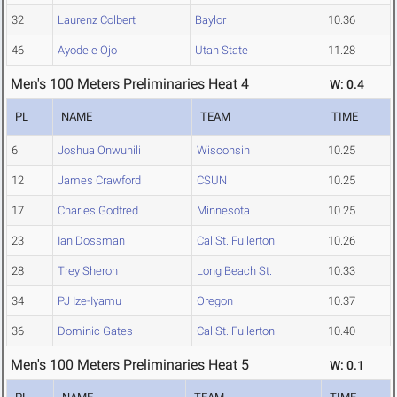
32
Laurenz Colbert
Baylor
10.36
46
Ayodele Ojo
Utah State
11.28
Men's 100 Meters Preliminaries Heat 4
W: 0.4
PL
NAME
TEAM
TIME
6
Joshua Onwunili
Wisconsin
10.25
12
James Crawford
CSUN
10.25
17
Charles Godfred
Minnesota
10.25
23
Ian Dossman
Cal St. Fullerton
10.26
28
Trey Sheron
Long Beach St.
10.33
34
PJ Ize-Iyamu
Oregon
10.37
36
Dominic Gates
Cal St. Fullerton
10.40
Men's 100 Meters Preliminaries Heat 5
W: 0.1