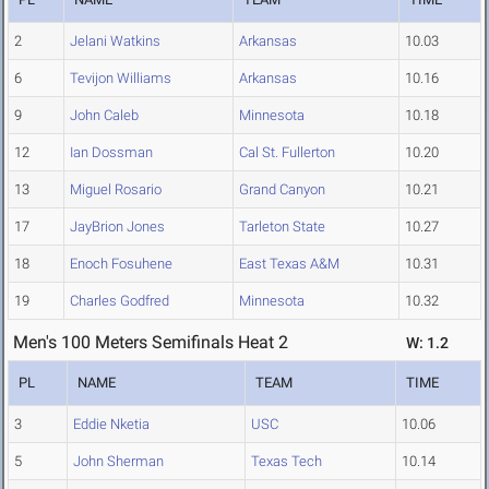
2
Jelani Watkins
Arkansas
10.03
6
Tevijon Williams
Arkansas
10.16
9
John Caleb
Minnesota
10.18
12
Ian Dossman
Cal St. Fullerton
10.20
13
Miguel Rosario
Grand Canyon
10.21
17
JayBrion Jones
Tarleton State
10.27
18
Enoch Fosuhene
East Texas A&M
10.31
19
Charles Godfred
Minnesota
10.32
Men's 100 Meters Semifinals Heat 2
W: 1.2
PL
NAME
TEAM
TIME
3
Eddie Nketia
USC
10.06
5
John Sherman
Texas Tech
10.14