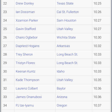
22
Drew Donley
Texas State
10.25
23
Ian Dossman
Cal St. Fullerton
10.26
24
Xzamion Parker
Sam Houston
10.27
25
Gavin Stafford
Utah Valley
10.27
26
Chairo Ogbebor
Wichita State
10.30
27
Dapriest Hogans
Arkansas
10.32
28
Trey Sheron
Long Beach St.
10.33
29
Tristyn Flores
Long Beach St.
10.33
30
Keenan Kuntz
Idaho
10.33
31
Kade Thompson
Utah Valley
10.35
32
Laurenz Colbert
Baylor
10.36
33
James Onanubosi
Arizona
10.36
34
PJ Ize-Iyamu
Oregon
10.37