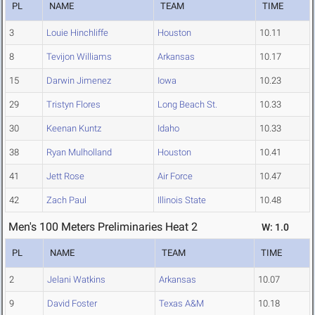
PL
NAME
TEAM
TIME
3
Louie Hinchliffe
Houston
10.11
8
Tevijon Williams
Arkansas
10.17
15
Darwin Jimenez
Iowa
10.23
29
Tristyn Flores
Long Beach St.
10.33
30
Keenan Kuntz
Idaho
10.33
38
Ryan Mulholland
Houston
10.41
41
Jett Rose
Air Force
10.47
42
Zach Paul
Illinois State
10.48
Men's 100 Meters Preliminaries Heat 2
W: 1.0
PL
NAME
TEAM
TIME
2
Jelani Watkins
Arkansas
10.07
9
David Foster
Texas A&M
10.18