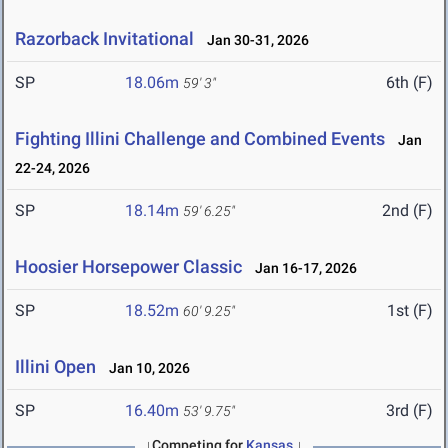
Razorback Invitational
Jan 30-31, 2026
SP
18.06m
6th (F)
59' 3"
Fighting Illini Challenge and Combined Events
Jan
22-24, 2026
SP
18.14m
2nd (F)
59' 6.25"
Hoosier Horsepower Classic
Jan 16-17, 2026
SP
18.52m
1st (F)
60' 9.25"
Illini Open
Jan 10, 2026
SP
16.40m
3rd (F)
53' 9.75"
↓Competing for
Kansas
↓