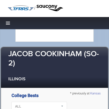
/
Toggle navigation
JACOB COOKINHAM (SO-
2)
ILLINOIS
* previously at
Kansas
College Bests