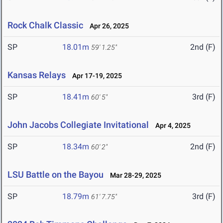
Rock Chalk Classic
Apr 26, 2025
SP
18.01m
2nd (F)
59' 1.25"
Kansas Relays
Apr 17-19, 2025
SP
18.41m
3rd (F)
60' 5"
John Jacobs Collegiate Invitational
Apr 4, 2025
SP
18.34m
2nd (F)
60' 2"
LSU Battle on the Bayou
Mar 28-29, 2025
SP
18.79m
3rd (F)
61' 7.75"