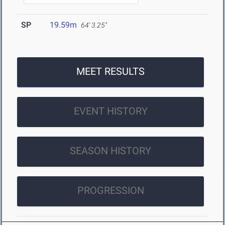
SP
19.59m
64' 3.25"
MEET RESULTS
EVENT HISTORY
SEASON HISTORY
PROGRESSION