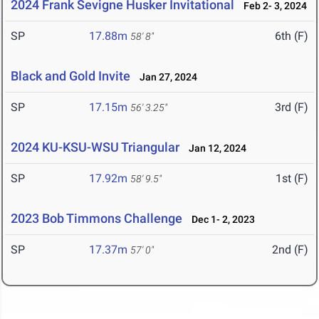
2024 Frank Sevigne Husker Invitational
Feb 2- 3, 2024
SP
17.88m
6th (F)
58' 8"
Black and Gold Invite
Jan 27, 2024
SP
17.15m
3rd (F)
56' 3.25"
2024 KU-KSU-WSU Triangular
Jan 12, 2024
SP
17.92m
1st (F)
58' 9.5"
2023 Bob Timmons Challenge
Dec 1- 2, 2023
SP
17.37m
2nd (F)
57' 0"