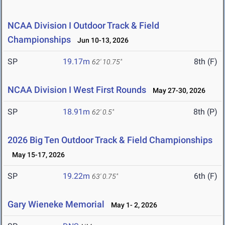
NCAA Division I Outdoor Track & Field
Championships
Jun 10-13, 2026
SP
19.17m
8th (F)
62' 10.75"
NCAA Division I West First Rounds
May 27-30, 2026
SP
18.91m
8th (P)
62' 0.5"
2026 Big Ten Outdoor Track & Field Championships
May 15-17, 2026
SP
19.22m
6th (F)
63' 0.75"
Gary Wieneke Memorial
May 1- 2, 2026