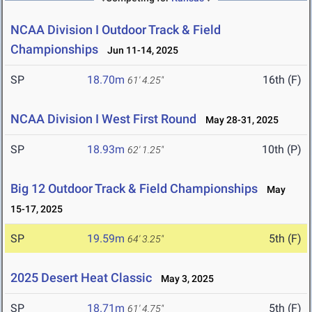
NCAA Division I Outdoor Track & Field
Championships
Jun 11-14, 2025
SP
18.70m
16th (F)
61' 4.25"
NCAA Division I West First Round
May 28-31, 2025
SP
18.93m
10th (P)
62' 1.25"
Big 12 Outdoor Track & Field Championships
May
15-17, 2025
SP
19.59m
5th (F)
64' 3.25"
2025 Desert Heat Classic
May 3, 2025
SP
18.71m
5th (F)
61' 4.75"