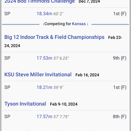
2024 Bob Timmons Challenge
Dec 7, 2024
SP
18.34m
1st (F)
60' 2"
↓Competing for
Kansas
↓
Big 12 Indoor Track & Field Championships
Feb 23-
24, 2024
SP
17.53m
9th (F)
57' 6.25"
KSU Steve Miller Invitational
Feb 16, 2024
SP
18.21m
1st (F)
59' 9"
Tyson Invitational
Feb 9-10, 2024
SP
17.57m
8th (F)
57' 7.75"