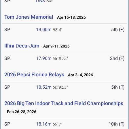
SP
DNS
NM
Tom Jones Memorial
Apr 16-18, 2026
SP
19.00m
5th (F)
62' 4"
Illini Deca-Jam
Apr 9-11, 2026
SP
17.90m
2nd (F)
58' 8.75"
2026 Pepsi Florida Relays
Apr 3- 4, 2026
SP
18.52m
5th (F)
60' 9.25"
2026 Big Ten Indoor Track and Field Championships
Feb 26-28, 2026
SP
18.16m
10th (F)
59' 7"