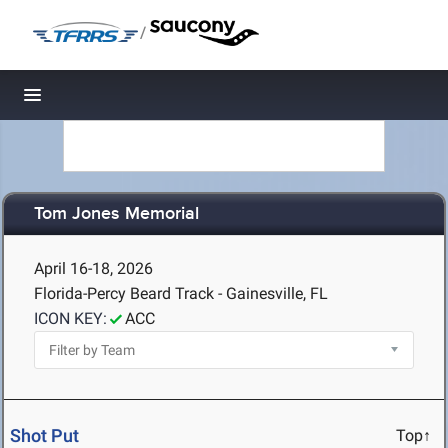
/
Toggle navigation
Tom Jones Memorial
April 16-18, 2026
Florida-Percy Beard Track - Gainesville, FL
ICON KEY:
ACC
Shot Put
Top↑