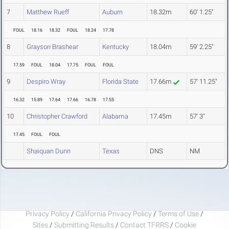
7
Matthew Rueff
Auburn
18.32m
60' 1.25"
FOUL
18.16
18.32
FOUL
18.24
17.78
8
Grayson Brashear
Kentucky
18.04m
59' 2.25"
17.59
FOUL
18.04
17.75
FOUL
FOUL
9
Despiro Wray
Florida State
17.66m
57' 11.25"
16.32
15.89
17.64
17.66
16.78
17.55
10
Christopher Crawford
Alabama
17.45m
57' 3"
17.45
FOUL
FOUL
Shaiquan Dunn
Texas
DNS
NM
Privacy Policy
/
California Privacy Policy
/
Terms of Use
/
Sites
/
Submitting Results
/
Contact TFRRS
/
Cookie