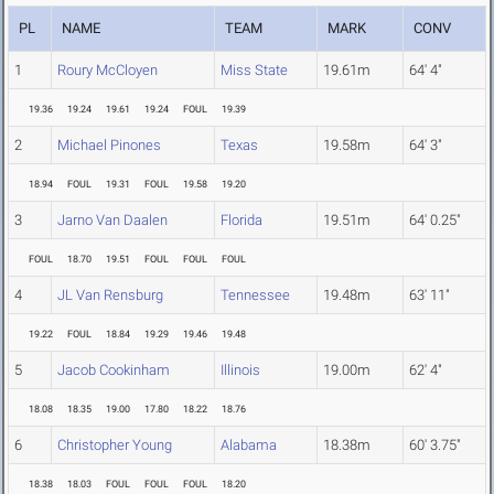
PL
NAME
TEAM
MARK
CONV
1
Roury McCloyen
Miss State
19.61m
64' 4"
19.36
19.24
19.61
19.24
FOUL
19.39
2
Michael Pinones
Texas
19.58m
64' 3"
18.94
FOUL
19.31
FOUL
19.58
19.20
3
Jarno Van Daalen
Florida
19.51m
64' 0.25"
FOUL
18.70
19.51
FOUL
FOUL
FOUL
4
JL Van Rensburg
Tennessee
19.48m
63' 11"
19.22
FOUL
18.84
19.29
19.46
19.48
5
Jacob Cookinham
Illinois
19.00m
62' 4"
18.08
18.35
19.00
17.80
18.22
18.76
6
Christopher Young
Alabama
18.38m
60' 3.75"
18.38
18.03
FOUL
FOUL
FOUL
18.20