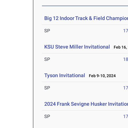
Big 12 Indoor Track & Field Champio
SP
1
KSU Steve Miller Invitational
Feb 16,
SP
1
Tyson Invitational
Feb 9-10, 2024
SP
1
2024 Frank Sevigne Husker Invitatio
SP
1