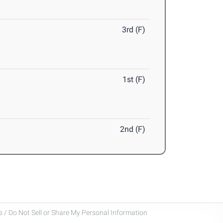
3rd (F)
1st (F)
2nd (F)
 / Do Not Sell or Share My Personal Information