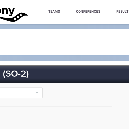
TEAMS
CONFERENCES
RESULT
(SO-2)