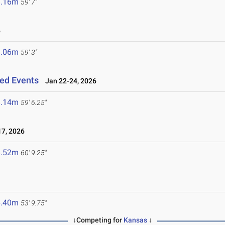
8.16m
59' 7"
6
8.06m
59' 3"
ned Events
Jan 22-24, 2026
8.14m
59' 6.25"
7, 2026
8.52m
60' 9.25"
6.40m
53' 9.75"
↓Competing for
Kansas
↓