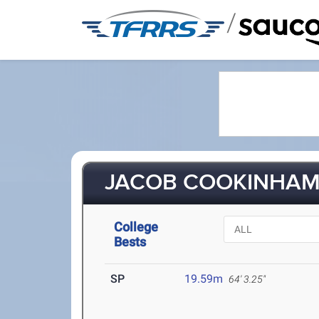
/
JACOB COOKINHAM 
College
Bests
SP
19.59m
64' 3.25"