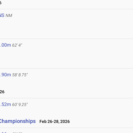
6
NS
NM
9.00m
62' 4"
7.90m
58' 8.75"
026
8.52m
60' 9.25"
d Championships
Feb 26-28, 2026