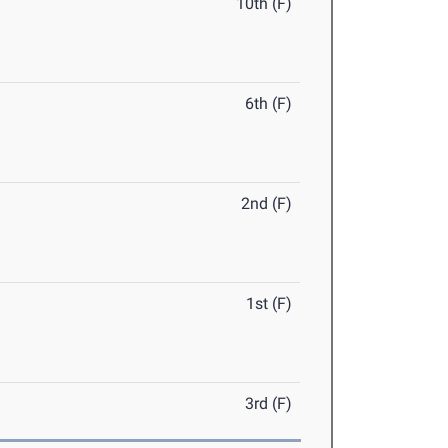
10th (F)
6th (F)
2nd (F)
1st (F)
3rd (F)