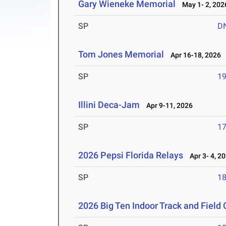
Gary Wieneke Memorial
May 1- 2, 202
SP
D
Tom Jones Memorial
Apr 16-18, 2026
SP
1
Illini Deca-Jam
Apr 9-11, 2026
SP
1
2026 Pepsi Florida Relays
Apr 3- 4, 2
SP
1
2026 Big Ten Indoor Track and Fiel