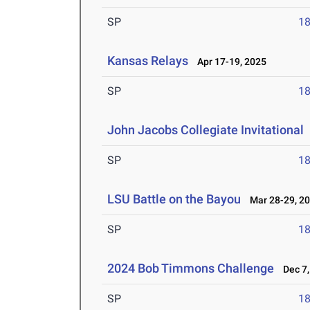
SP
1
Kansas Relays
Apr 17-19, 2025
SP
1
John Jacobs Collegiate Invitational
SP
1
LSU Battle on the Bayou
Mar 28-29, 2
SP
1
2024 Bob Timmons Challenge
Dec 7,
SP
1