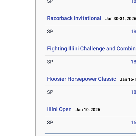
SP
1
Razorback Invitational
Jan 30-31, 202
SP
1
Fighting Illini Challenge and Combi
SP
1
Hoosier Horsepower Classic
Jan 16-1
SP
1
Illini Open
Jan 10, 2026
SP
1