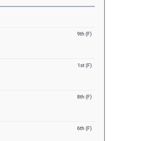
9th (F)
1st (F)
8th (F)
6th (F)