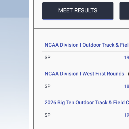
MEET RESULTS
NCAA Division I Outdoor Track & Fi
SP
1
NCAA Division I West First Rounds
M
SP
1
2026 Big Ten Outdoor Track & Field
SP
1