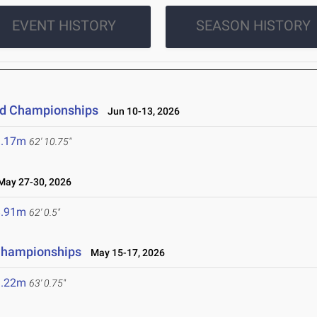
EVENT HISTORY
SEASON HISTORY
eld Championships
Jun 10-13, 2026
9.17m
62' 10.75"
ay 27-30, 2026
8.91m
62' 0.5"
 Championships
May 15-17, 2026
9.22m
63' 0.75"