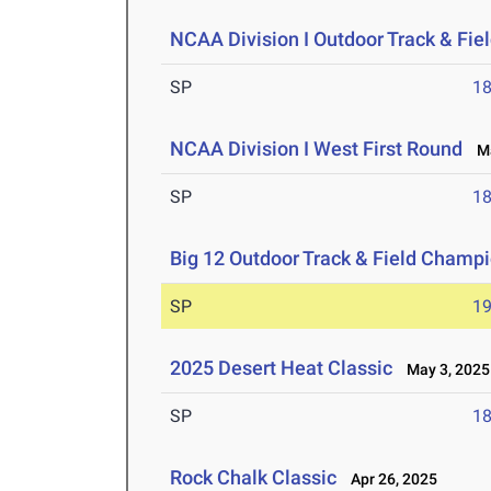
NCAA Division I Outdoor Track & Fi
SP
1
NCAA Division I West First Round
Ma
SP
1
Big 12 Outdoor Track & Field Champ
SP
1
2025 Desert Heat Classic
May 3, 2025
SP
1
Rock Chalk Classic
Apr 26, 2025