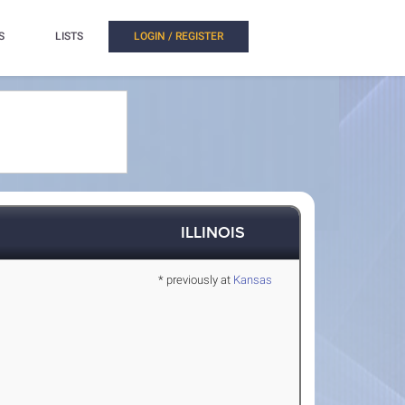
S
LISTS
LOGIN / REGISTER
ILLINOIS
* previously at
Kansas