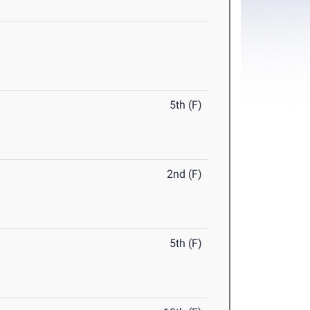
5th (F)
2nd (F)
5th (F)