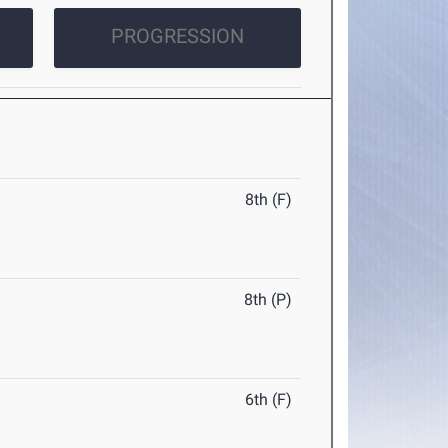
PROGRESSION
8th (F)
8th (P)
6th (F)