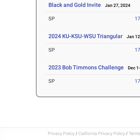
Black and Gold Invite
Jan 27, 2024
SP
1
2024 KU-KSU-WSU Triangular
Jan 12
SP
1
2023 Bob Timmons Challenge
Dec 1-
SP
1
Privacy Policy
/
California Privacy Policy
/
Terms