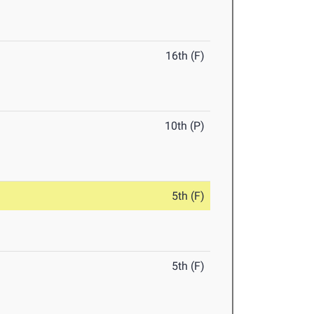
16th (F)
10th (P)
5th (F)
5th (F)