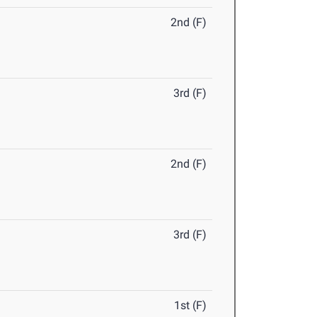
2nd (F)
3rd (F)
2nd (F)
3rd (F)
1st (F)