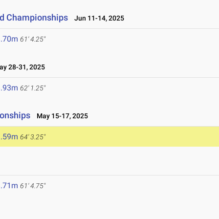
eld Championships
Jun 11-14, 2025
8.70m
61' 4.25"
y 28-31, 2025
8.93m
62' 1.25"
ionships
May 15-17, 2025
9.59m
64' 3.25"
8.71m
61' 4.75"