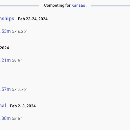
↓Competing for
Kansas
↓
nships
Feb 23-24, 2024
7.53m
57' 6.25"
 2024
8.21m
59' 9"
7.57m
57' 7.75"
nal
Feb 2- 3, 2024
7.88m
58' 8"