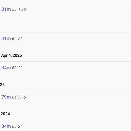
8.01m
59' 1.25"
8.41m
60' 5"
Apr 4, 2025
8.34m
60' 2"
025
8.79m
61' 7.75"
 2024
8.34m
60' 2"