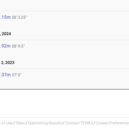
7.15m
56' 3.25"
, 2024
7.92m
58' 9.5"
 2, 2023
7.37m
57' 0"
 of Use
/
Sites
/
Submitting Results
/
Contact TFRRS
/
Cookie Preferences