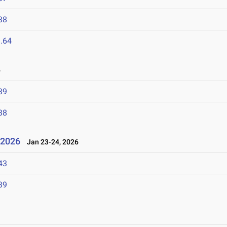
38
.64
6
39
38
l 2026
Jan 23-24, 2026
43
39