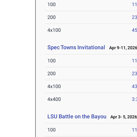
100
11
200
23
4x100
45
Spec Towns Invitational
Apr 9-11, 202
100
11
200
23
4x100
43
4x400
3:
LSU Battle on the Bayou
Apr 3- 5, 202
100
11