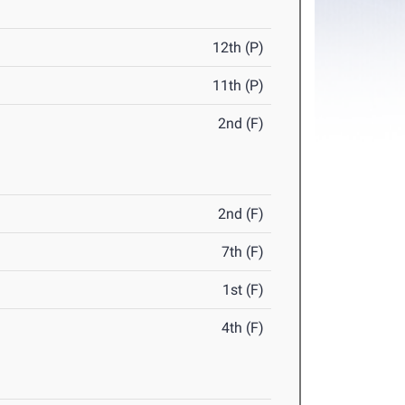
12th (P)
11th (P)
2nd (F)
2nd (F)
7th (F)
1st (F)
4th (F)