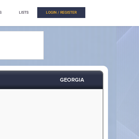
S
LISTS
LOGIN / REGISTER
GEORGIA