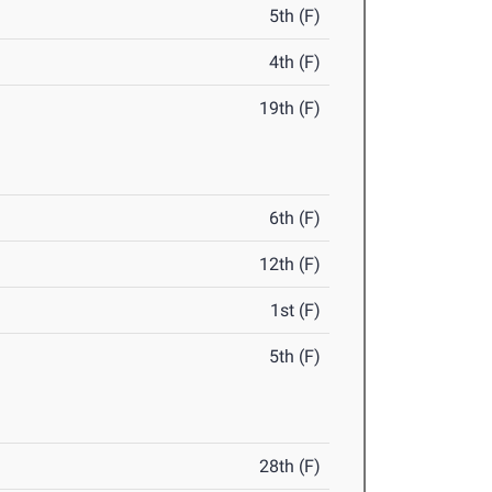
5th (F)
4th (F)
19th (F)
6th (F)
12th (F)
1st (F)
5th (F)
28th (F)