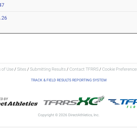
47
.26
 of Use
/
Sites
/
Submitting Results
/
Contact TFRRS
/
Cookie Preferences
TRACK & FIELD RESULTS REPORTING SYSTEM
Copyright © 2026 DirectAthletics, Inc.
Generated 2026-08-07 18:55:33