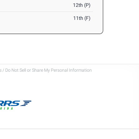
12th (P)
11th (F)
 / Do Not Sell or Share My Personal Information