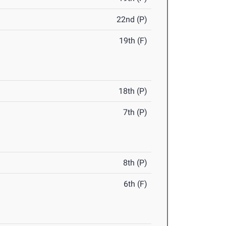
22nd (P)
19th (F)
18th (P)
7th (P)
8th (P)
6th (F)