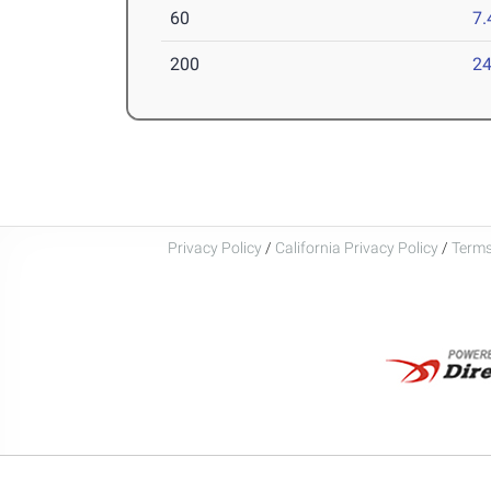
60
7.
200
24
Privacy Policy
/
California Privacy Policy
/
Terms