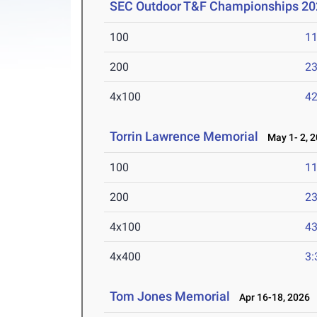
SEC Outdoor T&F Championships 20
100
11
200
23
4x100
42
Torrin Lawrence Memorial
May 1- 2, 
100
11
200
23
4x100
43
4x400
3:
Tom Jones Memorial
Apr 16-18, 2026