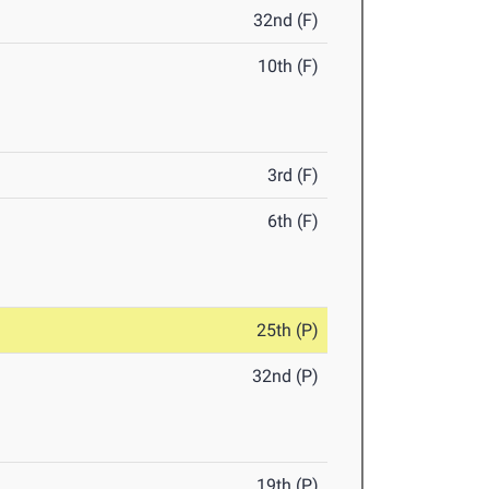
32nd (F)
10th (F)
3rd (F)
6th (F)
25th (P)
32nd (P)
19th (P)