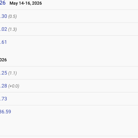
26
May 14-16, 2026
.30
(0.5)
.02
(1.3)
.61
2026
.25
(1.1)
.28
(+0.0)
.73
36.59