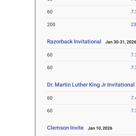
60
7.
200
23
Razorback Invitational
Jan 30-31, 202
60
7.
60
7.
Dr. Martin Luther King Jr Invitationa
60
7.
60
7.
Clemson Invite
Jan 10, 2026