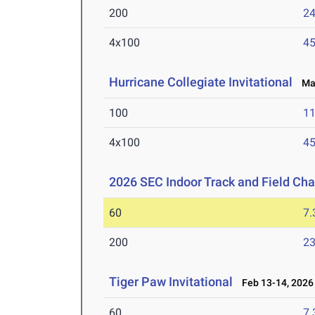
200
24
4x100
45
Hurricane Collegiate Invitational
Mar
100
11
4x100
45
2026 SEC Indoor Track and Field Ch
60
7.
200
23
Tiger Paw Invitational
Feb 13-14, 2026
60
7.