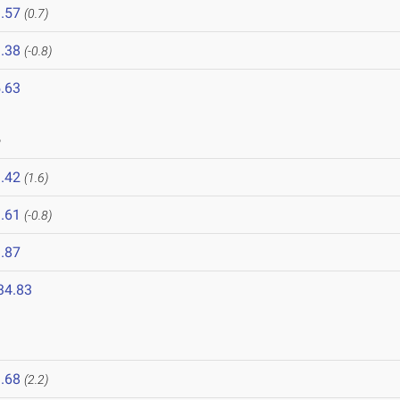
.57
(0.7)
.38
(-0.8)
.63
6
.42
(1.6)
.61
(-0.8)
.87
34.83
6
.68
(2.2)