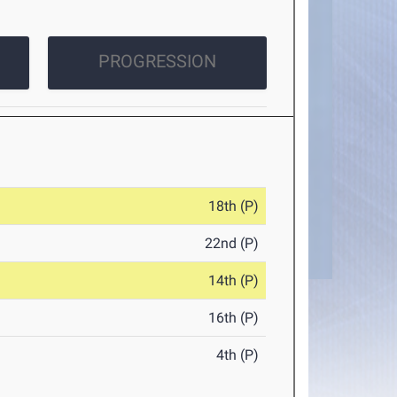
PROGRESSION
18th (P)
22nd (P)
14th (P)
16th (P)
4th (P)