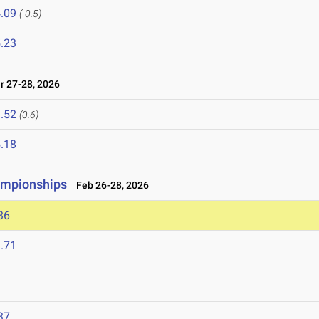
.09
(-0.5)
.23
 27-28, 2026
.52
(0.6)
.18
ampionships
Feb 26-28, 2026
36
.71
37