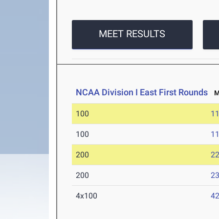
MEET RESULTS
NCAA Division I East First Rounds
Ma
100
11
100
11
200
22
200
23
4x100
42