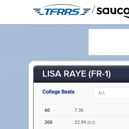
/
LISA RAYE (FR-1)
College Bests
60
7.36
200
22.99
(0.2)