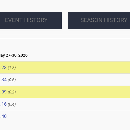
EVENT HISTORY
SEASON HISTORY
y 27-30, 2026
.23
(1.3)
.34
(0.6)
.99
(0.2)
.16
(0.4)
.40