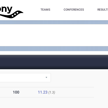
TEAMS
CONFERENCES
RESULT
100
11.23
(1.3)