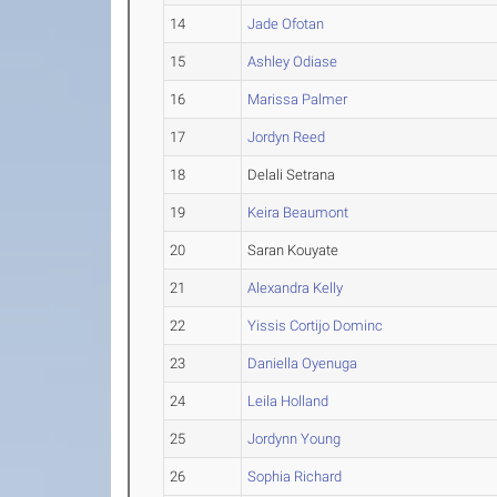
14
Jade Ofotan
15
Ashley Odiase
16
Marissa Palmer
17
Jordyn Reed
18
Delali Setrana
19
Keira Beaumont
20
Saran Kouyate
21
Alexandra Kelly
22
Yissis Cortijo Dominc
23
Daniella Oyenuga
24
Leila Holland
25
Jordynn Young
26
Sophia Richard