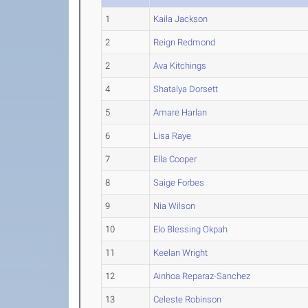
1
Kaila Jackson
2
Reign Redmond
2
Ava Kitchings
4
Shatalya Dorsett
5
Amare Harlan
6
Lisa Raye
7
Ella Cooper
8
Saige Forbes
9
Nia Wilson
10
Elo Blessing Okpah
11
Keelan Wright
12
Ainhoa Reparaz-Sanchez
13
Celeste Robinson