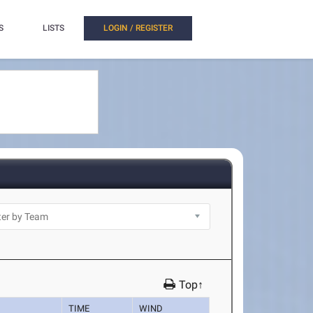
S
LISTS
LOGIN / REGISTER
Top↑
TIME
WIND