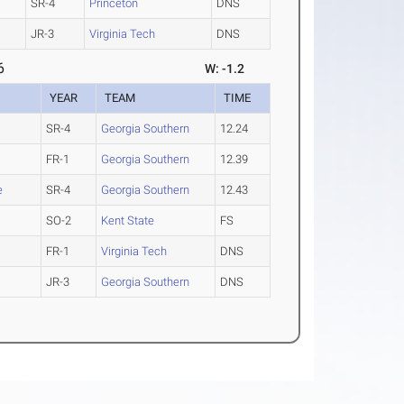
SR-4
Princeton
DNS
JR-3
Virginia Tech
DNS
6
W: -1.2
YEAR
TEAM
TIME
SR-4
Georgia Southern
12.24
FR-1
Georgia Southern
12.39
e
SR-4
Georgia Southern
12.43
SO-2
Kent State
FS
FR-1
Virginia Tech
DNS
JR-3
Georgia Southern
DNS