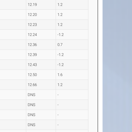
12.19
1.2
12.20
1.2
12.23
1.2
12.24
-1.2
12.36
0.7
12.39
-1.2
12.43
-1.2
12.50
1.6
12.66
1.2
DNS
-
DNS
-
DNS
-
DNS
-