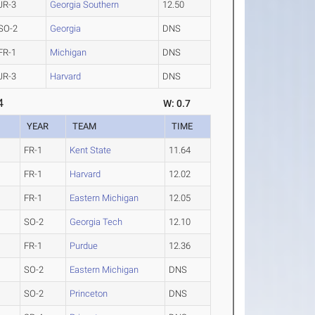
JR-3
Georgia Southern
12.50
SO-2
Georgia
DNS
FR-1
Michigan
DNS
JR-3
Harvard
DNS
4
W: 0.7
YEAR
TEAM
TIME
FR-1
Kent State
11.64
FR-1
Harvard
12.02
FR-1
Eastern Michigan
12.05
SO-2
Georgia Tech
12.10
FR-1
Purdue
12.36
SO-2
Eastern Michigan
DNS
SO-2
Princeton
DNS