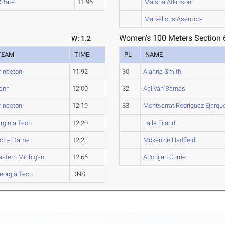
State
11.96
Maisha Atkinson
Marvellous Asemota
Women's 100 Meters Section 
W: 1.2
TEAM
TIME
PL
NAME
rinceton
11.92
30
Alanna Smith
enn
12.00
32
Aaliyah Barnes
rinceton
12.19
33
Montserrat Rodriguez Ejarqu
irginia Tech
12.20
Laila Eiland
otre Dame
12.23
Mckenzie Hadfield
astern Michigan
12.66
Adonijah Currie
eorgia Tech
DNS