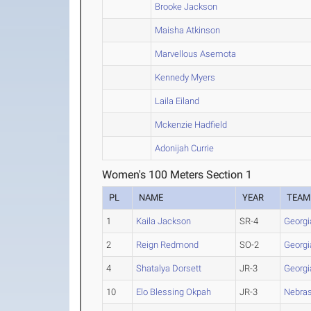
Brooke Jackson
Maisha Atkinson
Marvellous Asemota
Kennedy Myers
Laila Eiland
Mckenzie Hadfield
Adonijah Currie
Women's 100 Meters Section 1
PL
NAME
YEAR
TEAM
1
Kaila Jackson
SR-4
Georgi
2
Reign Redmond
SO-2
Georgi
4
Shatalya Dorsett
JR-3
Georgi
10
Elo Blessing Okpah
JR-3
Nebra