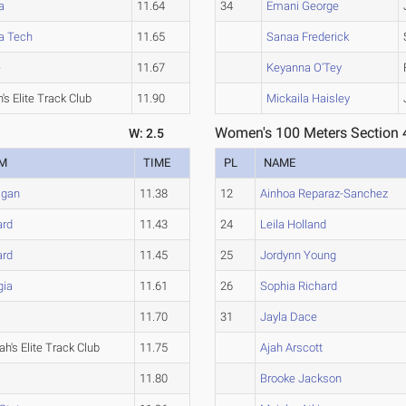
a
11.64
34
Emani George
a Tech
11.65
Sanaa Frederick
e
11.67
Keyanna O'Tey
's Elite Track Club
11.90
Mickaila Haisley
Women's 100 Meters Section 
W: 2.5
M
TIME
PL
NAME
igan
11.38
12
Ainhoa Reparaz-Sanchez
ard
11.43
24
Leila Holland
ard
11.45
25
Jordynn Young
gia
11.61
26
Sophia Richard
11.70
31
Jayla Dace
h's Elite Track Club
11.75
Ajah Arscott
11.80
Brooke Jackson