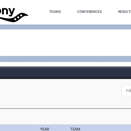
TEAMS
CONFERENCES
RESULT
YEAR
TEAM