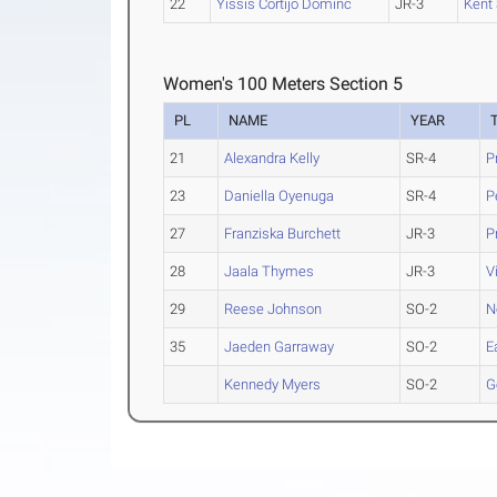
22
Yissis Cortijo Dominc
JR-3
Kent 
Women's 100 Meters Section 5
PL
NAME
YEAR
21
Alexandra Kelly
SR-4
P
23
Daniella Oyenuga
SR-4
P
27
Franziska Burchett
JR-3
P
28
Jaala Thymes
JR-3
V
29
Reese Johnson
SO-2
N
35
Jaeden Garraway
SO-2
E
Kennedy Myers
SO-2
G