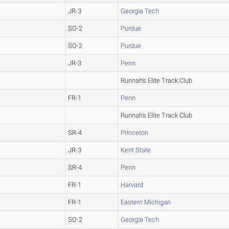
JR-3
Georgia Tech
SO-2
Purdue
SO-2
Purdue
JR-3
Penn
Runnah's Elite Track Club
FR-1
Penn
Runnah's Elite Track Club
SR-4
Princeton
JR-3
Kent State
SR-4
Penn
FR-1
Harvard
FR-1
Eastern Michigan
SO-2
Georgia Tech