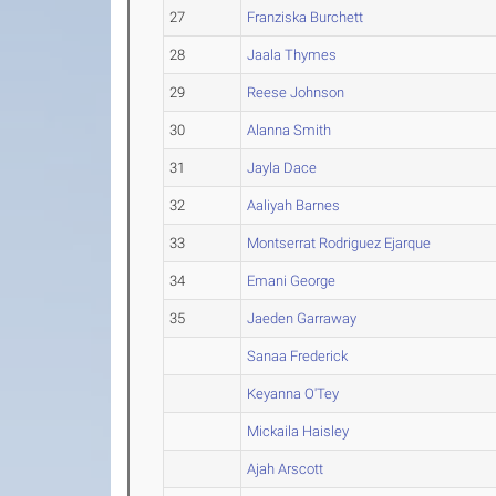
27
Franziska Burchett
28
Jaala Thymes
29
Reese Johnson
30
Alanna Smith
31
Jayla Dace
32
Aaliyah Barnes
33
Montserrat Rodriguez Ejarque
34
Emani George
35
Jaeden Garraway
Sanaa Frederick
Keyanna O'Tey
Mickaila Haisley
Ajah Arscott