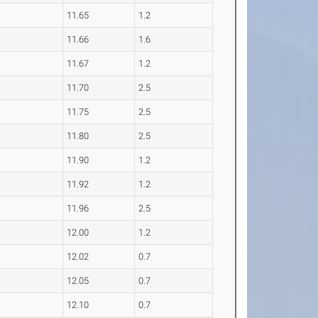
11.65
1.2
11.66
1.6
11.67
1.2
11.70
2.5
11.75
2.5
11.80
2.5
11.90
1.2
11.92
1.2
11.96
2.5
12.00
1.2
12.02
0.7
12.05
0.7
12.10
0.7