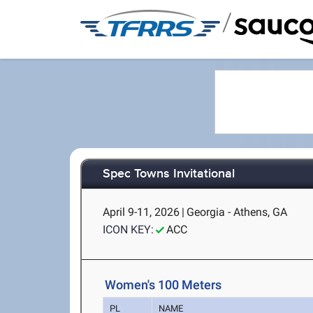
/
Spec Towns Invitational
April 9-11, 2026
|
Georgia - Athens, GA
ICON KEY:
ACC
Women's 100 Meters
PL
NAME