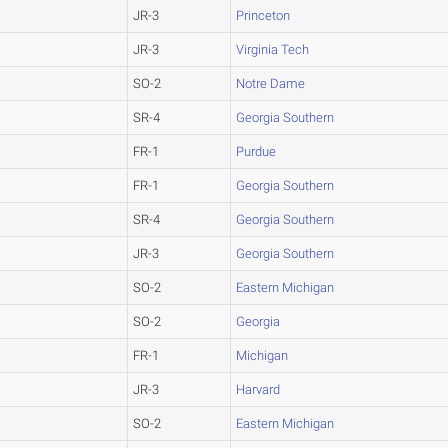
JR-3
Princeton
JR-3
Virginia Tech
SO-2
Notre Dame
SR-4
Georgia Southern
FR-1
Purdue
FR-1
Georgia Southern
SR-4
Georgia Southern
JR-3
Georgia Southern
SO-2
Eastern Michigan
SO-2
Georgia
FR-1
Michigan
JR-3
Harvard
SO-2
Eastern Michigan