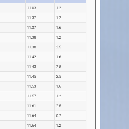
11.03
1.2
11.37
1.2
11.37
1.6
11.38
1.2
11.38
2.5
11.42
1.6
11.43
2.5
11.45
2.5
11.53
1.6
11.57
1.2
11.61
2.5
11.64
0.7
11.64
1.2