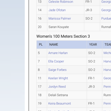
13
Celeste Robinson
FR-1
Georgi
14
Jade Ofotan
JR-3
Georgi
16
Marissa Palmer
SO-2
Purdu
20
Saran Kouyate
Runnah
Women's 100 Meters Section 3
PL
NAME
YEAR
TEA
5
Amare Harlan
SO-2
Mich
7
Ella Cooper
SO-2
Harv
8
Saige Forbes
SO-2
Harv
11
Keelan Wright
FR-1
Geor
17
Jordyn Reed
JR-3
Penn
18
Delali Setrana
Runna
19
Keira Beaumont
FR-1
Penn