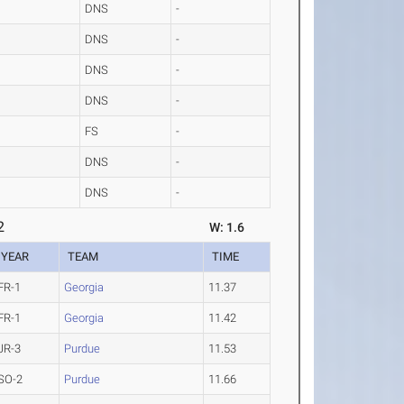
DNS
-
DNS
-
DNS
-
DNS
-
FS
-
DNS
-
DNS
-
2
W: 1.6
YEAR
TEAM
TIME
FR-1
Georgia
11.37
FR-1
Georgia
11.42
JR-3
Purdue
11.53
SO-2
Purdue
11.66