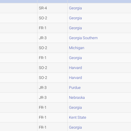
SR-4
Georgia
SO-2
Georgia
FR-1
Georgia
JR-3
Georgia Southern
SO-2
Michigan
FR-1
Georgia
SO-2
Harvard
SO-2
Harvard
JR-3
Purdue
JR-3
Nebraska
FR-1
Georgia
FR-1
Kent State
FR-1
Georgia