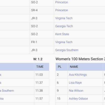
SO-2
Princeton
SR-4
Princeton
JR-3
Virginia Tech
SO-2
Georgia Tech
SO-2
Kent State
FR-1
Virginia Tech
JR-3
Georgia Southern
Women's 100 Meters Section 
W: 1.2
TIME
PL
NAME
a
11.03
2
Ava Kitchings
a
11.37
6
Lisa Raye
a Southern
11.38
9
Nia Wilson
ska
11.57
15
Ashley Odiase