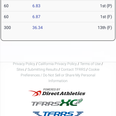
60
6.83
1st (P)
60
6.87
1st (F)
300
36.34
13th (F)
Privacy Policy
/
California Privacy Policy
/
Terms of Use
/
Sites
/
Submitting Results
/
Contact TFRRS
/
Cookie
Preferences / Do Not Sell or Share My Personal
Information