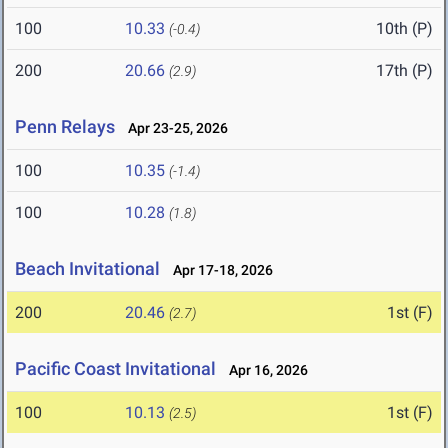
100
10.33
10th (P)
(-0.4)
200
20.66
17th (P)
(2.9)
Penn Relays
Apr 23-25, 2026
100
10.35
(-1.4)
100
10.28
(1.8)
Beach Invitational
Apr 17-18, 2026
200
20.46
1st (F)
(2.7)
Pacific Coast Invitational
Apr 16, 2026
100
10.13
1st (F)
(2.5)