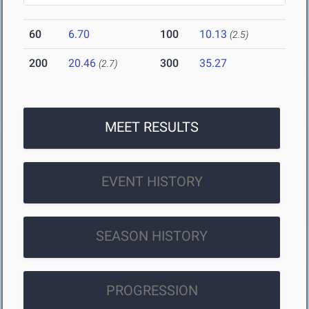
60
6.70
100
10.13
(2.5)
200
20.46
300
35.27
(2.7)
MEET RESULTS
EVENT HISTORY
SEASON HISTORY
PROGRESSION