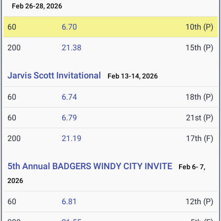
Feb 26-28, 2026
60
6.70
10th (P)
200
21.38
15th (P)
Jarvis Scott Invitational
Feb 13-14, 2026
60
6.74
18th (P)
60
6.79
21st (P)
200
21.19
17th (F)
5th Annual BADGERS WINDY CITY INVITE
Feb 6- 7,
2026
60
6.81
12th (P)