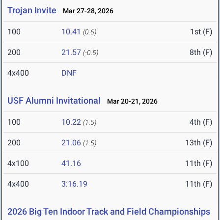
Trojan Invite
Mar 27-28, 2026
100
10.41
1st (F)
(0.6)
200
21.57
8th (F)
(-0.5)
4x400
DNF
USF Alumni Invitational
Mar 20-21, 2026
100
10.22
4th (F)
(1.5)
200
21.06
13th (F)
(1.5)
4x100
41.16
11th (F)
4x400
3:16.19
11th (F)
2026 Big Ten Indoor Track and Field Championships