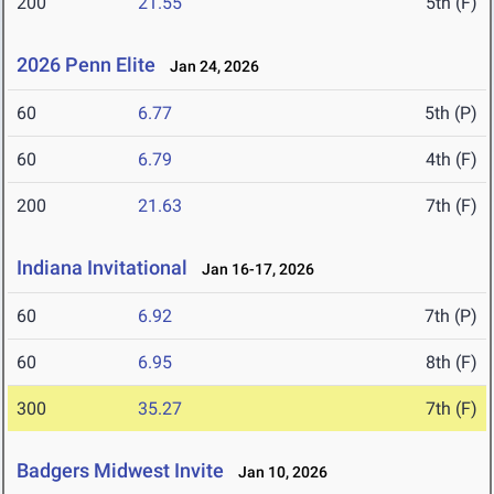
200
21.55
5th (F)
2026 Penn Elite
Jan 24, 2026
60
6.77
5th (P)
60
6.79
4th (F)
200
21.63
7th (F)
Indiana Invitational
Jan 16-17, 2026
60
6.92
7th (P)
60
6.95
8th (F)
300
35.27
7th (F)
Badgers Midwest Invite
Jan 10, 2026