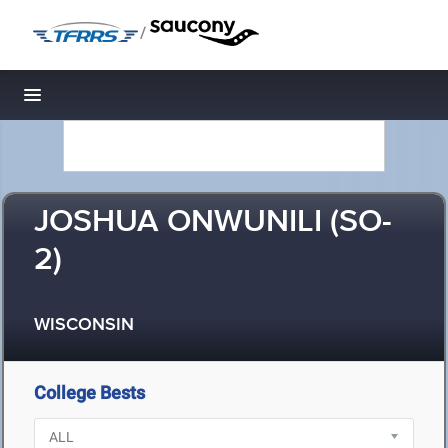
/
Toggle navigation
JOSHUA ONWUNILI (SO-
2)
WISCONSIN
College Bests