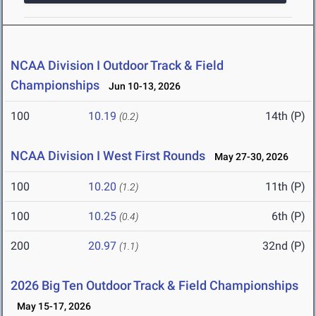
NCAA Division I Outdoor Track & Field
Championships
Jun 10-13, 2026
100
10.19
14th (P)
(0.2)
NCAA Division I West First Rounds
May 27-30, 2026
100
10.20
11th (P)
(1.2)
100
10.25
6th (P)
(0.4)
200
20.97
32nd (P)
(1.1)
2026 Big Ten Outdoor Track & Field Championships
May 15-17, 2026