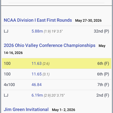
NCAA Division I East First Rounds
May 27-30, 2026
LJ
5.88m
32nd (P)
(1.9)
19' 3.5"
2026 Ohio Valley Conference Championships
May
14-16, 2026
100
11.63
6th (F)
(2.6)
100
11.65
6th (P)
(3.1)
4x100
46.84
7th (F)
LJ
6.19m
2nd (F)
(2.9)
20' 3.75"
Jim Green Invitational
May 1- 2, 2026