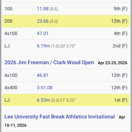
100
11.88
9th (F)
(0.5)
200
23.66
12th (F)
(5.0)
4x100
47.01
4th (F)
LJ
6.19m
2nd (F)
(1.0)
20' 3.75"
2026 Jim Freeman / Clark Wood Open
Apr 23-25, 2026
4x100
46.81
12th (F)
4x400
3:51.08
12th (F)
LJ
6.53m
1st (F)
(3.3)
21' 5.25"
Lee University Fast Break Athletics Invitational
Apr
10-11, 2026