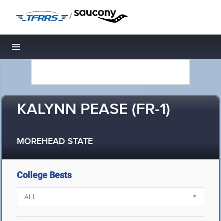
/
Toggle navigation
KALYNN PEASE (FR-1)
MOREHEAD STATE
College Bests