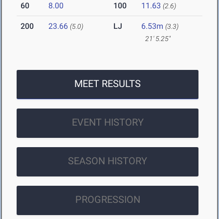
60
8.00
100
11.63
(2.6)
200
23.66
LJ
6.53m
(5.0)
(3.3)
21' 5.25"
MEET RESULTS
EVENT HISTORY
SEASON HISTORY
PROGRESSION