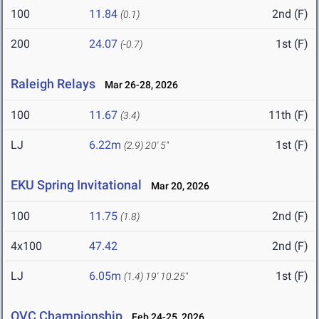
100
11.84
2nd (F)
(0.1)
200
24.07
1st (F)
(-0.7)
Raleigh Relays
Mar 26-28, 2026
100
11.67
11th (F)
(3.4)
LJ
6.22m
1st (F)
(2.9)
20' 5"
EKU Spring Invitational
Mar 20, 2026
100
11.75
2nd (F)
(1.8)
4x100
47.42
2nd (F)
LJ
6.05m
1st (F)
(1.4)
19' 10.25"
OVC Championship
Feb 24-25, 2026