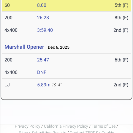
60
8.00
5th (F)
200
26.28
8th (F)
4x400
3:59.40
2nd (F)
Marshall Opener
Dec 6, 2025
200
25.47
6th (F)
4x400
DNF
LJ
5.89m
2nd (F)
19' 4"
Privacy Policy
/
California Privacy Policy
/
Terms of Use
/
Sites
/
Submitting Results
/
Contact TFRRS
/
Cookie