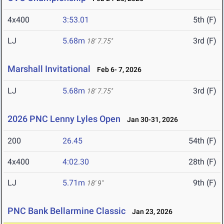
4x400
3:53.01
5th (F)
LJ
5.68m
3rd (F)
18' 7.75"
Marshall Invitational
Feb 6- 7, 2026
LJ
5.68m
3rd (F)
18' 7.75"
2026 PNC Lenny Lyles Open
Jan 30-31, 2026
200
26.45
54th (F)
4x400
4:02.30
28th (F)
LJ
5.71m
9th (F)
18' 9"
PNC Bank Bellarmine Classic
Jan 23, 2026