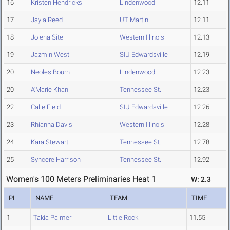
16
Kristen Hendricks
Lindenwood
12.11
17
Jayla Reed
UT Martin
12.11
18
Jolena Site
Western Illinois
12.13
19
Jazmin West
SIU Edwardsville
12.19
20
Neoles Bourn
Lindenwood
12.23
20
A'Marie Khan
Tennessee St.
12.23
22
Calie Field
SIU Edwardsville
12.26
23
Rhianna Davis
Western Illinois
12.28
24
Kara Stewart
Tennessee St.
12.78
25
Syncere Harrison
Tennessee St.
12.92
Women's 100 Meters Preliminaries Heat 1
W: 2.3
PL
NAME
TEAM
TIME
1
Takia Palmer
Little Rock
11.55