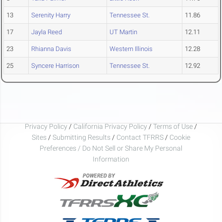
13
Serenity Harry
Tennessee St.
11.86
17
Jayla Reed
UT Martin
12.11
23
Rhianna Davis
Western Illinois
12.28
25
Syncere Harrison
Tennessee St.
12.92
Privacy Policy
/
California Privacy Policy
/
Terms of Use
/
Sites
/
Submitting Results
/
Contact TFRRS
/
Cookie
Preferences / Do Not Sell or Share My Personal
Information