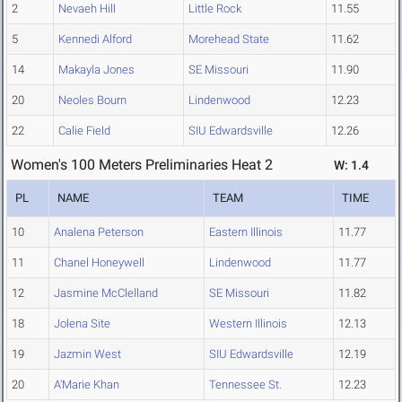
2
Nevaeh Hill
Little Rock
11.55
5
Kennedi Alford
Morehead State
11.62
14
Makayla Jones
SE Missouri
11.90
20
Neoles Bourn
Lindenwood
12.23
22
Calie Field
SIU Edwardsville
12.26
Women's 100 Meters Preliminaries Heat 2
W: 1.4
PL
NAME
TEAM
TIME
10
Analena Peterson
Eastern Illinois
11.77
11
Chanel Honeywell
Lindenwood
11.77
12
Jasmine McClelland
SE Missouri
11.82
18
Jolena Site
Western Illinois
12.13
19
Jazmin West
SIU Edwardsville
12.19
20
A'Marie Khan
Tennessee St.
12.23