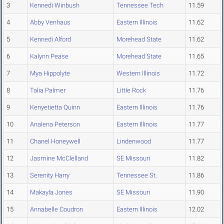
3
Kennedi Winbush
Tennessee Tech
11.59
4
Abby Venhaus
Eastern Illinois
11.62
5
Kennedi Alford
Morehead State
11.62
6
Kalynn Pease
Morehead State
11.65
7
Mya Hippolyte
Western Illinois
11.72
8
Talia Palmer
Little Rock
11.76
9
Kenyetietta Quinn
Eastern Illinois
11.76
10
Analena Peterson
Eastern Illinois
11.77
11
Chanel Honeywell
Lindenwood
11.77
12
Jasmine McClelland
SE Missouri
11.82
13
Serenity Harry
Tennessee St.
11.86
14
Makayla Jones
SE Missouri
11.90
15
Annabelle Coudron
Eastern Illinois
12.02