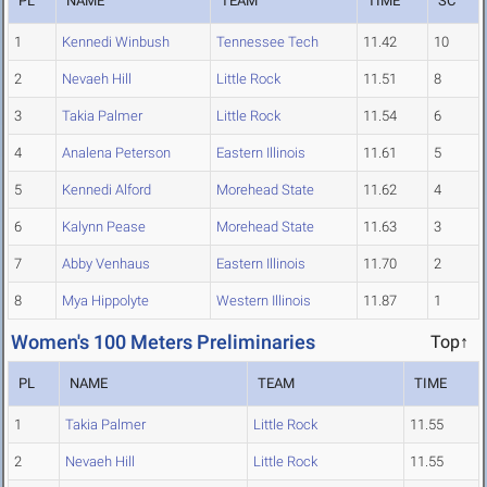
PL
NAME
TEAM
TIME
SC
1
Kennedi Winbush
Tennessee Tech
11.42
10
2
Nevaeh Hill
Little Rock
11.51
8
3
Takia Palmer
Little Rock
11.54
6
4
Analena Peterson
Eastern Illinois
11.61
5
5
Kennedi Alford
Morehead State
11.62
4
6
Kalynn Pease
Morehead State
11.63
3
7
Abby Venhaus
Eastern Illinois
11.70
2
8
Mya Hippolyte
Western Illinois
11.87
1
Women's 100 Meters Preliminaries
Top↑
PL
NAME
TEAM
TIME
1
Takia Palmer
Little Rock
11.55
2
Nevaeh Hill
Little Rock
11.55