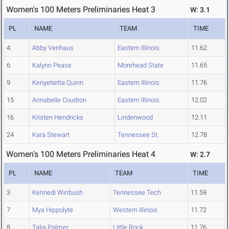
Women's 100 Meters Preliminaries Heat 3
W: 3.1
PL
NAME
TEAM
TIME
4
Abby Venhaus
Eastern Illinois
11.62
6
Kalynn Pease
Morehead State
11.65
9
Kenyetietta Quinn
Eastern Illinois
11.76
15
Annabelle Coudron
Eastern Illinois
12.02
16
Kristen Hendricks
Lindenwood
12.11
24
Kara Stewart
Tennessee St.
12.78
Women's 100 Meters Preliminaries Heat 4
W: 2.7
PL
NAME
TEAM
TIME
3
Kennedi Winbush
Tennessee Tech
11.59
7
Mya Hippolyte
Western Illinois
11.72
8
Talia Palmer
Little Rock
11.76