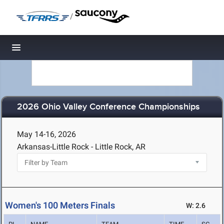
/
Toggle navigation
2026 Ohio Valley Conference Championships
May 14-16, 2026
Arkansas-Little Rock - Little Rock, AR
Women's 100 Meters Finals
W: 2.6