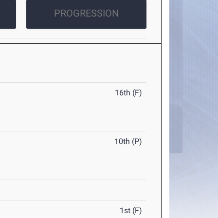
PROGRESSION
16th (F)
10th (P)
1st (F)