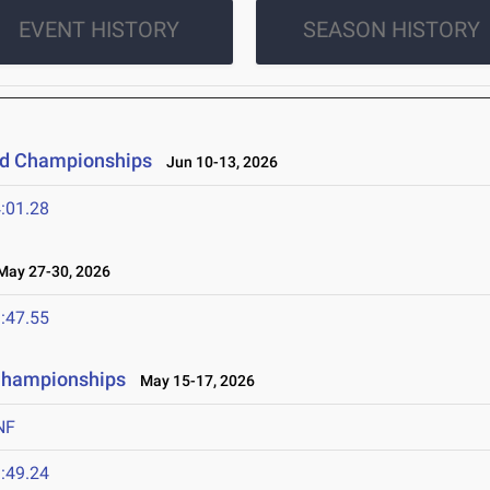
EVENT HISTORY
SEASON HISTORY
eld Championships
Jun 10-13, 2026
:01.28
ay 27-30, 2026
:47.55
 Championships
May 15-17, 2026
NF
:49.24