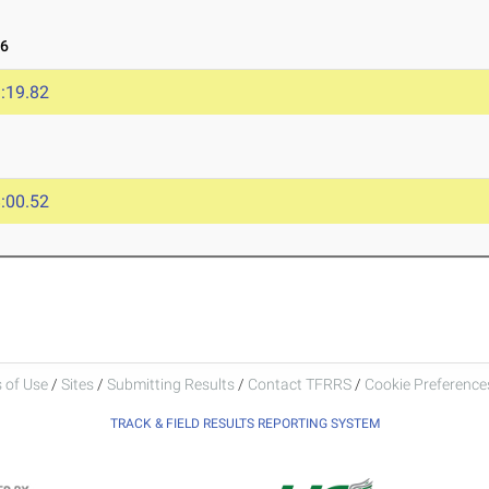
26
:19.82
:00.52
 of Use
/
Sites
/
Submitting Results
/
Contact TFRRS
/
Cookie Preferences
TRACK & FIELD RESULTS REPORTING SYSTEM