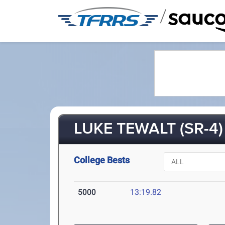
/
LUKE TEWALT (SR-4)
College Bests
5000
13:19.82