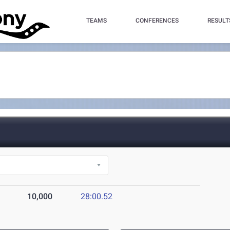
TEAMS
CONFERENCES
RESULT
10,000
28:00.52