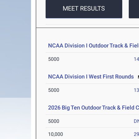
MEET RESULTS
NCAA Division I Outdoor Track & Fi
5000
14
NCAA Division I West First Rounds
M
5000
13
2026 Big Ten Outdoor Track & Field
5000
D
10,000
29