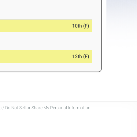
10th (F)
12th (F)
 / Do Not Sell or Share My Personal Information