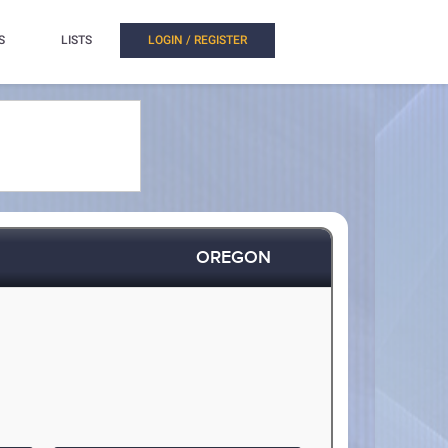
S
LISTS
LOGIN / REGISTER
OREGON