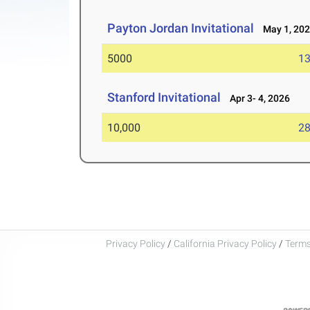
Payton Jordan Invitational
May 1, 20
5000
13
Stanford Invitational
Apr 3- 4, 2026
10,000
28
Privacy Policy
/
California Privacy Policy
/
Terms