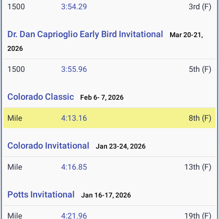
1500
3:54.29
3rd (F)
Dr. Dan Caprioglio Early Bird Invitational
Mar 20-21,
2026
1500
3:55.96
5th (F)
Colorado Classic
Feb 6- 7, 2026
Mile
4:13.16
8th (F)
Colorado Invitational
Jan 23-24, 2026
Mile
4:16.85
13th (F)
Potts Invitational
Jan 16-17, 2026
Mile
4:21.96
19th (F)