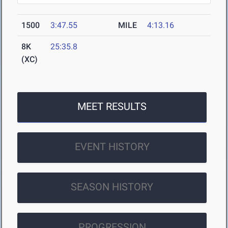
1500
3:47.55
MILE
4:13.16
8K
25:35.8
(XC)
MEET RESULTS
EVENT HISTORY
SEASON HISTORY
PROGRESSION