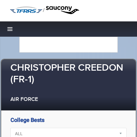
/
Toggle navigation
CHRISTOPHER CREEDON
(FR-1)
AIR FORCE
College Bests