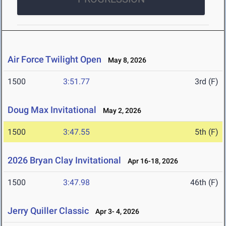
Air Force Twilight Open
May 8, 2026
1500
3:51.77
3rd (F)
Doug Max Invitational
May 2, 2026
1500
3:47.55
5th (F)
2026 Bryan Clay Invitational
Apr 16-18, 2026
1500
3:47.98
46th (F)
Jerry Quiller Classic
Apr 3- 4, 2026