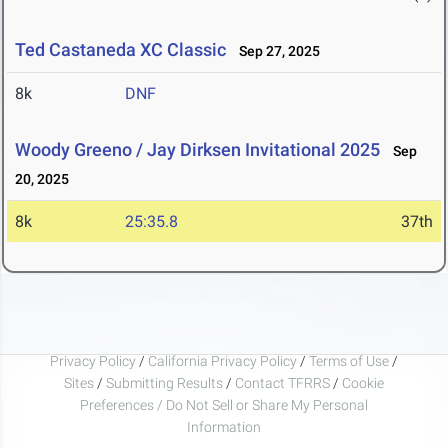
Ted Castaneda XC Classic
Sep 27, 2025
8k
DNF
Woody Greeno / Jay Dirksen Invitational 2025
Sep
20, 2025
8k
25:35.8
37th
Privacy Policy
/
California Privacy Policy
/
Terms of Use
/
Sites
/
Submitting Results
/
Contact TFRRS
/
Cookie
Preferences / Do Not Sell or Share My Personal
Information