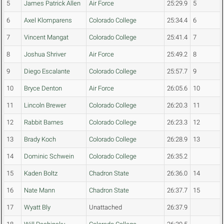
5
James Patrick Allen
Air Force
25:29.9
5
6
Axel Klomparens
Colorado College
25:34.4
6
7
Vincent Mangat
Colorado College
25:41.4
7
8
Joshua Shriver
Air Force
25:49.2
8
9
Diego Escalante
Colorado College
25:57.7
9
10
Bryce Denton
Air Force
26:05.6
10
11
Lincoln Brewer
Colorado College
26:20.3
11
12
Rabbit Barnes
Colorado College
26:23.3
12
13
Brady Koch
Colorado College
26:28.9
13
14
Dominic Schwein
Colorado College
26:35.2
15
Kaden Boltz
Chadron State
26:36.0
14
16
Nate Mann
Chadron State
26:37.7
15
17
Wyatt Bly
Unattached
26:37.9