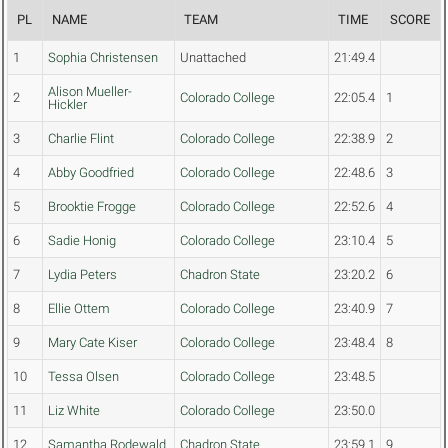
PL
NAME
TEAM
TIME
SCORE
1
Sophia Christensen
Unattached
21:49.4
Alison Mueller-
2
Colorado College
22:05.4
1
Hickler
3
Charlie Flint
Colorado College
22:38.9
2
4
Abby Goodfried
Colorado College
22:48.6
3
5
Brooktie Frogge
Colorado College
22:52.6
4
6
Sadie Honig
Colorado College
23:10.4
5
7
Lydia Peters
Chadron State
23:20.2
6
8
Ellie Ottem
Colorado College
23:40.9
7
9
Mary Cate Kiser
Colorado College
23:48.4
8
10
Tessa Olsen
Colorado College
23:48.5
11
Liz White
Colorado College
23:50.0
12
Samantha Rodewald
Chadron State
23:59.1
9