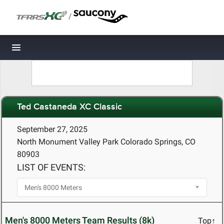
/
Toggle navigation
Ted Castaneda XC Classic
September 27, 2025
North Monument Valley Park Colorado Springs, CO
80903
LIST OF EVENTS:
Men's 8000 Meters Team Results (8k)
Top↑