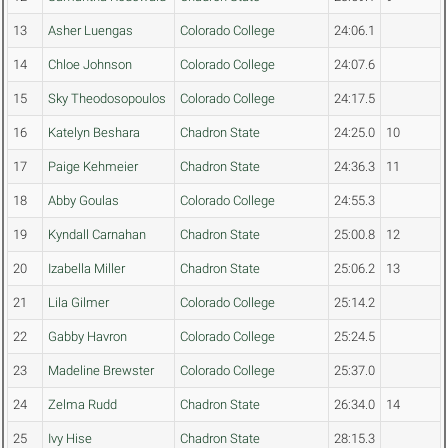
13
Asher Luengas
Colorado College
24:06.1
14
Chloe Johnson
Colorado College
24:07.6
15
Sky Theodosopoulos
Colorado College
24:17.5
16
Katelyn Beshara
Chadron State
24:25.0
10
17
Paige Kehmeier
Chadron State
24:36.3
11
18
Abby Goulas
Colorado College
24:55.3
19
Kyndall Carnahan
Chadron State
25:00.8
12
20
Izabella Miller
Chadron State
25:06.2
13
21
Lila Gilmer
Colorado College
25:14.2
22
Gabby Havron
Colorado College
25:24.5
23
Madeline Brewster
Colorado College
25:37.0
24
Zelma Rudd
Chadron State
26:34.0
14
25
Ivy Hise
Chadron State
28:15.3