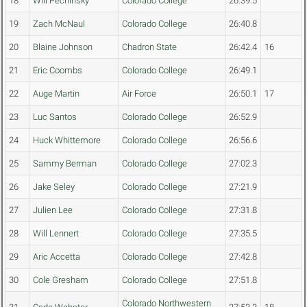
18
Will Pechinsky
Colorado College
26:39.5
19
Zach McNaul
Colorado College
26:40.8
20
Blaine Johnson
Chadron State
26:42.4
16
21
Eric Coombs
Colorado College
26:49.1
22
Auge Martin
Air Force
26:50.1
17
23
Luc Santos
Colorado College
26:52.9
24
Huck Whittemore
Colorado College
26:56.6
25
Sammy Berman
Colorado College
27:02.3
26
Jake Seley
Colorado College
27:21.9
27
Julien Lee
Colorado College
27:31.8
28
Will Lennert
Colorado College
27:35.5
29
Aric Accetta
Colorado College
27:42.8
30
Cole Gresham
Colorado College
27:51.8
Colorado Northwestern