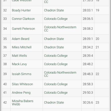
31
Cade Webster
27:53.3
18
CC
32
Boady Hunter
Chadron State
28:03.1
19
33
Connor Clarkson
Colorado College
28:06.5
Colorado Northwestern
34
Garrett Peterson
28:08.2
CC
35
Adam Beard
Chadron State
28:09.1
20
36
Miles Mitchell
Chadron State
28:34.2
21
37
Matt Wells
Colorado College
28:39.4
38
Mack Levy
Colorado College
28:48.2
Colorado Northwestern
39
Issiah Simms
28:48.3
22
CC
40
Silas Whiteson
Colorado College
28:58.3
41
Andrew Peng
Colorado College
29:50.3
Mizaiha Babers
42
Chadron State
30:26.6
23
Webb