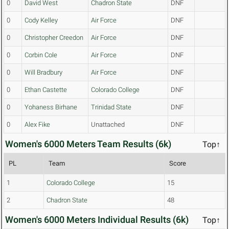
0
David West
Chadron State
DNF
0
Cody Kelley
Air Force
DNF
0
Christopher Creedon
Air Force
DNF
0
Corbin Cole
Air Force
DNF
0
Will Bradbury
Air Force
DNF
0
Ethan Castette
Colorado College
DNF
0
Yohaness Birhane
Trinidad State
DNF
0
Alex Fike
Unattached
DNF
Women's 6000 Meters Team Results (6k)
Top↑
PL
Team
Score
1
Colorado College
15
2
Chadron State
48
Women's 6000 Meters Individual Results (6k)
Top↑