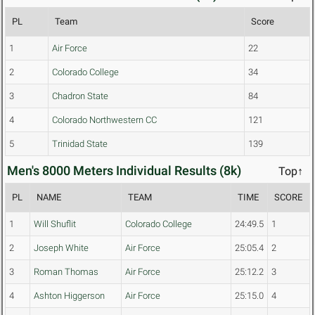
PL
Team
Score
1
Air Force
22
2
Colorado College
34
3
Chadron State
84
4
Colorado Northwestern CC
121
5
Trinidad State
139
Men's 8000 Meters Individual Results (8k)
Top↑
PL
NAME
TEAM
TIME
SCORE
1
Will Shuflit
Colorado College
24:49.5
1
2
Joseph White
Air Force
25:05.4
2
3
Roman Thomas
Air Force
25:12.2
3
4
Ashton Higgerson
Air Force
25:15.0
4