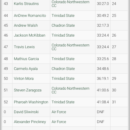
Colorado Northwestern
43
Karlis Strautins
30:27.0
24
CC
44
AnDrew Romancito
Trinidad State
30:49.2
25
45
Andrew Walsh
Chadron State
32:17.3
46
Jackson McKibban
Trinidad State
33:24.4
26
Colorado Northwestern
47
Travis Lewis
33:24.4
27
CC
48
Mathius Garcia
Trinidad State
33:25.6
28
49
Carmelo Ayala
Chadron State
34:48.6
50
Vinton Mora
Trinidad State
36:19.1
29
Colorado Northwestern
51
Steven Zaragoza
41:00.6
30
CC
52
Pharoah Washington
Trinidad State
41:08.4
31
0
David Sliwinski
Air Force
DNF
0
Alexander Pinckney
Air Force
DNF