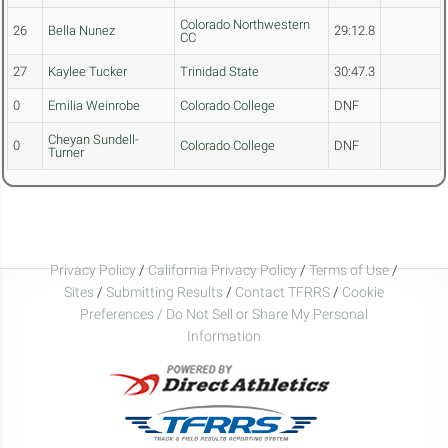
Colorado Northwestern
26
Bella Nunez
29:12.8
CC
27
Kaylee Tucker
Trinidad State
30:47.3
0
Emilia Weinrobe
Colorado College
DNF
Cheyan Sundell-
0
Colorado College
DNF
Turner
Privacy Policy
/
California Privacy Policy
/
Terms of Use
/
Sites
/
Submitting Results
/
Contact TFRRS
/
Cookie
Preferences / Do Not Sell or Share My Personal
Information