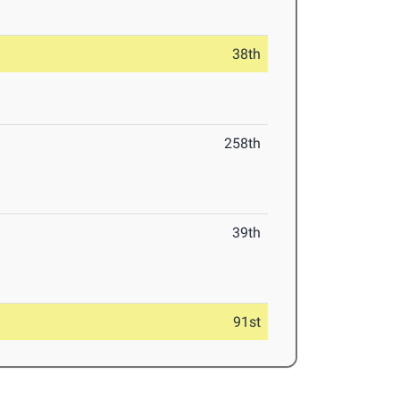
38th
258th
39th
91st