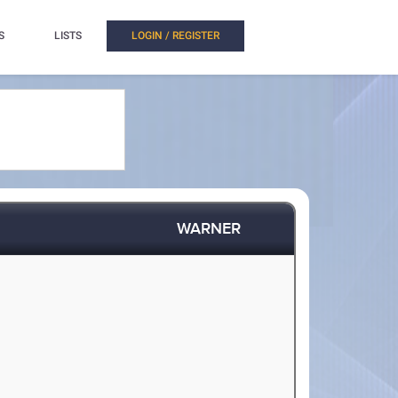
S
LISTS
LOGIN / REGISTER
WARNER