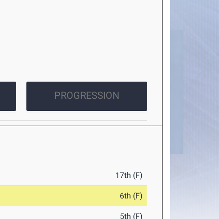
PROGRESSION
17th (F)
6th (F)
5th (F)