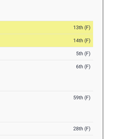
13th (F)
14th (F)
5th (F)
6th (F)
59th (F)
28th (F)