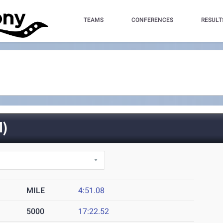
TEAMS
CONFERENCES
RESULT
)
MILE
4:51.08
5000
17:22.52