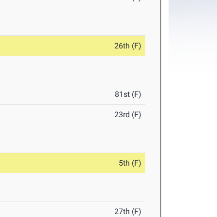
26th (F)
81st (F)
23rd (F)
5th (F)
27th (F)