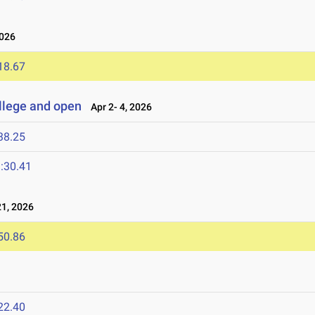
2026
18.67
llege and open
Apr 2- 4, 2026
38.25
:30.41
1, 2026
50.86
22.40