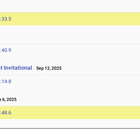
:33.5
:40.9
 Invitational
Sep 12, 2025
:14.8
 6, 2025
:48.6