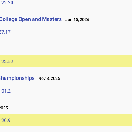
:22.24
 College Open and Masters
Jan 15, 2026
57.17
:22.52
 Championships
Nov 8, 2025
:01.2
2025
:20.9