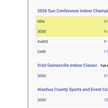
2026 Sun Conference Indoor Champ
Mile
4:
3000
9:
4x800
9:
DMR
11
Visit Gainesville Indoor Classic
Feb 6
3000
9:
Alachua County Sports and Event Cen
3000
10