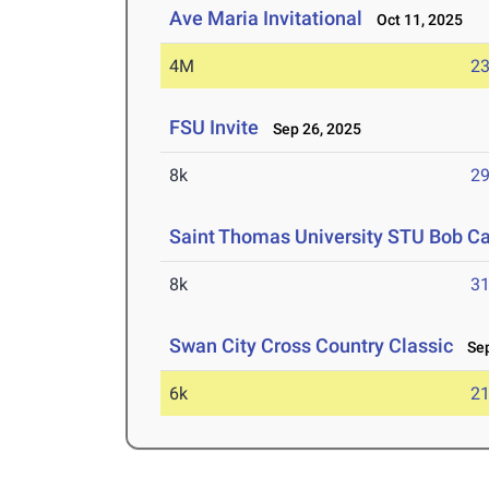
Ave Maria Invitational
Oct 11, 2025
4M
23
FSU Invite
Sep 26, 2025
8k
29
Saint Thomas University STU Bob Cat
8k
31
Swan City Cross Country Classic
Sep
6k
21