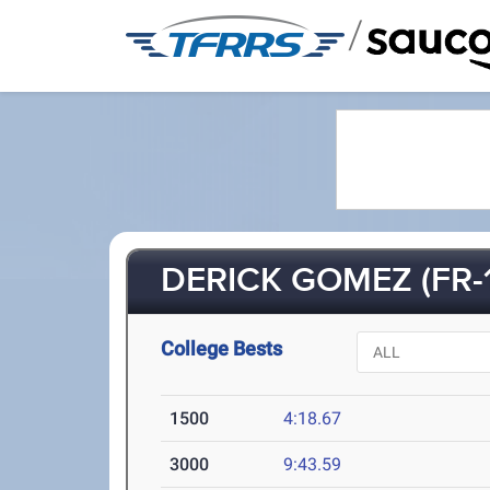
/
DERICK GOMEZ (FR-1
College Bests
1500
4:18.67
3000
9:43.59