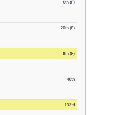
6th (F)
20th (F)
8th (F)
48th
133rd