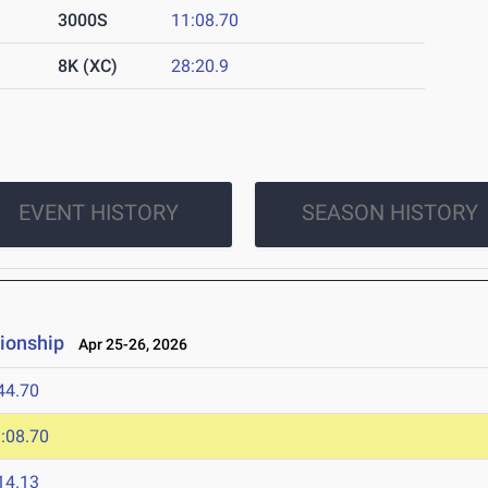
3000S
11:08.70
8K (XC)
28:20.9
EVENT HISTORY
SEASON HISTORY
ionship
Apr 25-26, 2026
44.70
:08.70
14.13