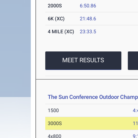
2000S
6:50.86
6K (XC)
21:48.6
4 MILE (XC)
23:33.5
MEET RESULTS
The Sun Conference Outdoor Champ
1500
4:
3000S
11
4x800
9: