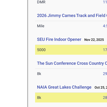
DMR
11
2026 Jimmy Carnes Track and Field
Mile
4:
SEU Fire Indoor Opener
Nov 22, 2025
5000
17
The Sun Conference Cross Country
8k
29
NAIA Great Lakes Challenge
Oct 25, 
8k
28