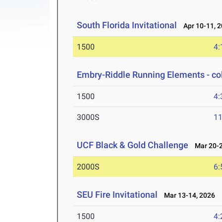
South Florida Invitational
Apr 10-11, 
1500
4:
Embry-Riddle Running Elements - co
1500
4:
3000S
11
UCF Black & Gold Challenge
Mar 20-2
2000S
6:
SEU Fire Invitational
Mar 13-14, 2026
1500
4: