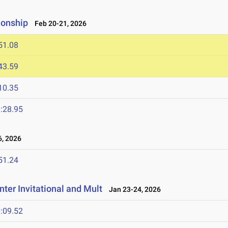
ionship
Feb 20-21, 2026
51.08
43.59
10.35
:28.95
, 2026
51.24
ter Invitational and Mult
Jan 23-24, 2026
:09.52