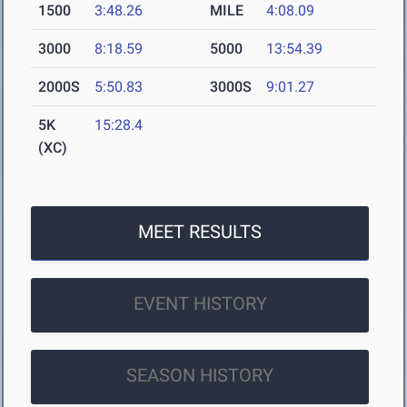
1500
3:48.26
MILE
4:08.09
3000
8:18.59
5000
13:54.39
2000S
5:50.83
3000S
9:01.27
5K
15:28.4
(XC)
MEET RESULTS
EVENT HISTORY
SEASON HISTORY