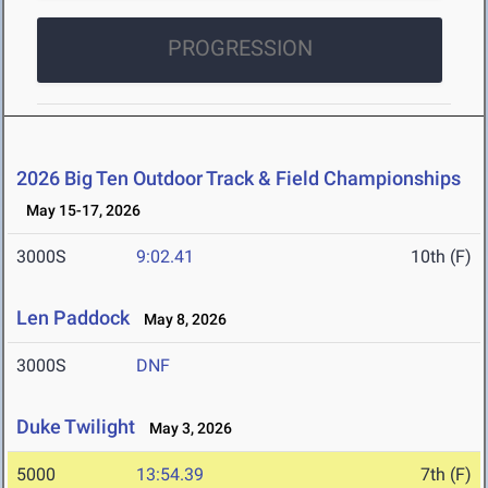
PROGRESSION
2026 Big Ten Outdoor Track & Field Championships
May 15-17, 2026
3000S
9:02.41
10th (F)
Len Paddock
May 8, 2026
3000S
DNF
Duke Twilight
May 3, 2026
5000
13:54.39
7th (F)