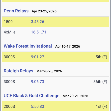
Penn Relays
Apr 23-25, 2026
1500
3:48.26
4xMile
16:51.71
Wake Forest Invitational
Apr 16-17, 2026
3000S
9:01.27
5th (F)
Raleigh Relays
Mar 26-28, 2026
3000S
9:06.73
36th (F)
UCF Black & Gold Challenge
Mar 20-21, 2026
2000S
5:50.83
1st (F)