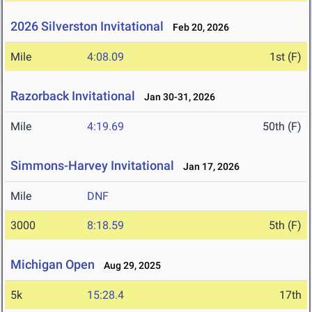
2026 Silverston Invitational
Feb 20, 2026
Mile
4:08.09
1st (F)
Razorback Invitational
Jan 30-31, 2026
Mile
4:19.69
50th (F)
Simmons-Harvey Invitational
Jan 17, 2026
Mile
DNF
3000
8:18.59
5th (F)
Michigan Open
Aug 29, 2025
5k
15:28.4
17th