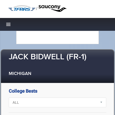
/
Toggle navigation
JACK BIDWELL (FR-1)
MICHIGAN
College Bests