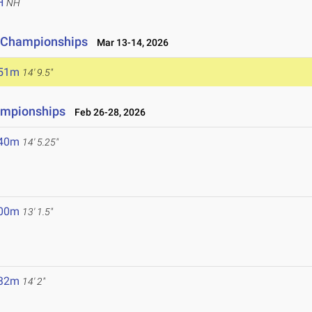
H
NH
ld Championships
Mar 13-14, 2026
.51m
14' 9.5"
ampionships
Feb 26-28, 2026
.40m
14' 5.25"
.00m
13' 1.5"
.32m
14' 2"