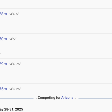
.28m
14' 0.5"
6
.50m
14' 9"
6
.29m
14' 0.75"
.35m
14' 3.25"
↓Competing for
Arizona
↓
y 28-31, 2025