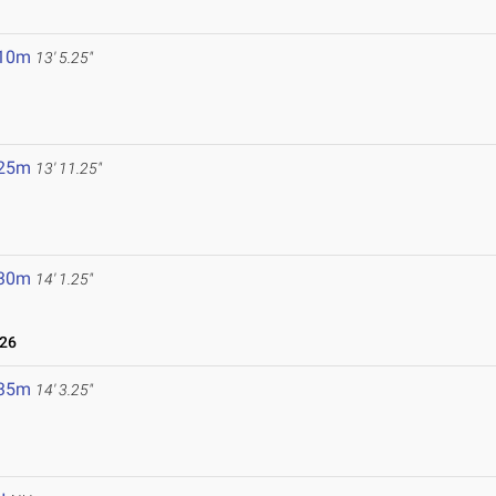
6
.10m
13' 5.25"
.25m
13' 11.25"
.30m
14' 1.25"
026
.35m
14' 3.25"