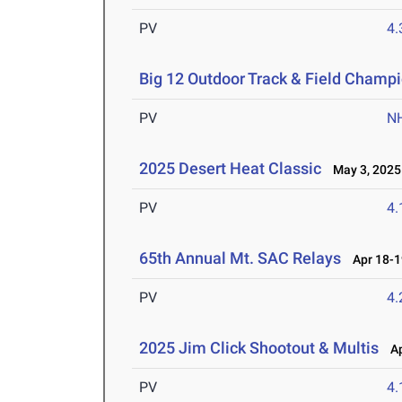
PV
4
Big 12 Outdoor Track & Field Champ
PV
N
2025 Desert Heat Classic
May 3, 2025
PV
4
65th Annual Mt. SAC Relays
Apr 18-1
PV
4
2025 Jim Click Shootout & Multis
Apr
PV
4