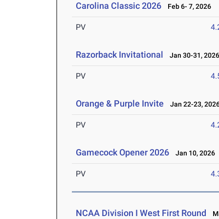
Carolina Classic 2026
Feb 6- 7, 2026
PV
4
Razorback Invitational
Jan 30-31, 202
PV
4
Orange & Purple Invite
Jan 22-23, 202
PV
4
Gamecock Opener 2026
Jan 10, 2026
PV
4
NCAA Division I West First Round
Ma