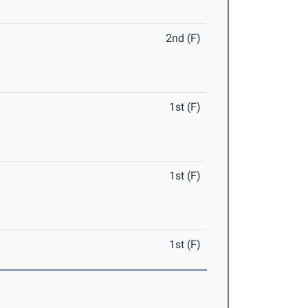
2nd (F)
1st (F)
1st (F)
1st (F)