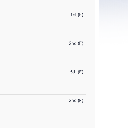
1st (F)
2nd (F)
5th (F)
2nd (F)