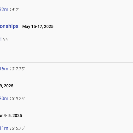
.32m
14' 2"
ionships
May 15-17, 2025
H
NH
.16m
13' 7.75"
9, 2025
.20m
13' 9.25"
 4- 5, 2025
.11m
13' 5.75"