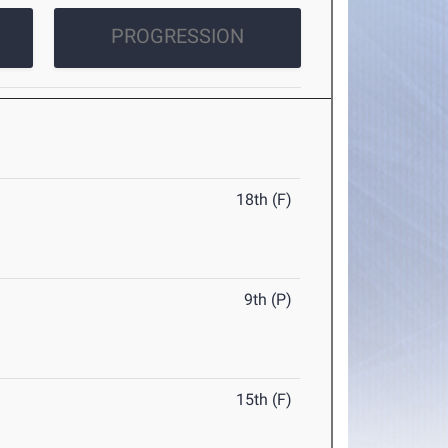
PROGRESSION
18th (F)
9th (P)
15th (F)