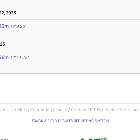
2, 2025
.20m
13' 9.25"
025
.96m
12' 11.75"
 of Use
/
Sites
/
Submitting Results
/
Contact TFRRS
/
Cookie Preferences
TRACK & FIELD RESULTS REPORTING SYSTEM