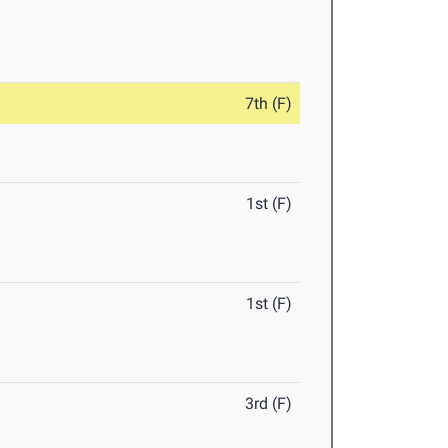
7th (F)
1st (F)
1st (F)
3rd (F)