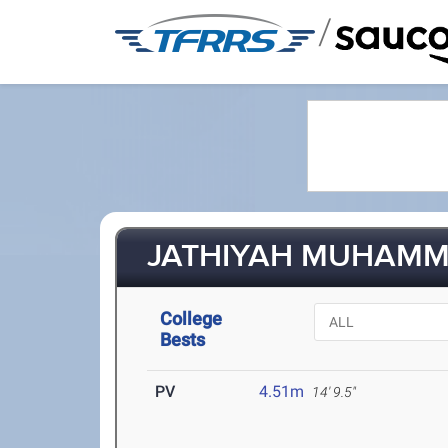
/
JATHIYAH MUHAMMA
College
Bests
PV
4.51m
14' 9.5"