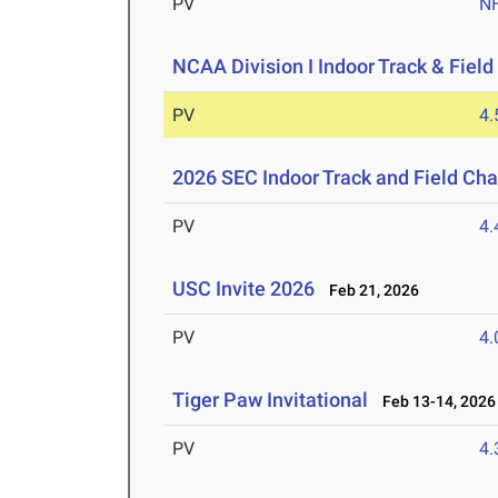
PV
N
NCAA Division I Indoor Track & Fie
PV
4
2026 SEC Indoor Track and Field Ch
PV
4
USC Invite 2026
Feb 21, 2026
PV
4
Tiger Paw Invitational
Feb 13-14, 2026
PV
4