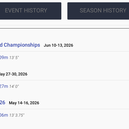
EVENT HISTORY
SEASON HISTORY
eld Championships
Jun 10-13, 2026
.09m
13' 5"
y 27-30, 2026
.27m
14' 0"
26
May 14-16, 2026
.06m
13' 3.75"