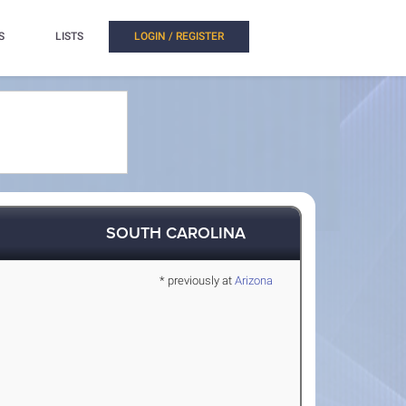
S
LISTS
LOGIN / REGISTER
SOUTH CAROLINA
* previously at
Arizona