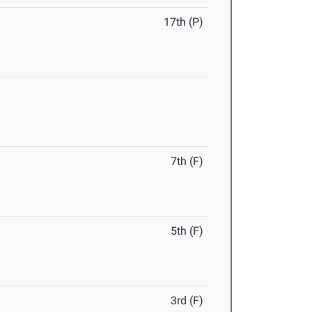
17th (P)
7th (F)
5th (F)
3rd (F)