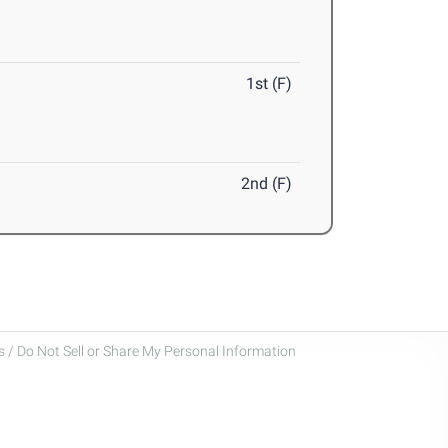
1st (F)
2nd (F)
 / Do Not Sell or Share My Personal Information