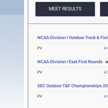
MEET RESULTS
NCAA Division I Outdoor Track & Fi
PV
4
NCAA Division I East First Rounds
Ma
PV
4
SEC Outdoor T&F Championships 20
PV
4