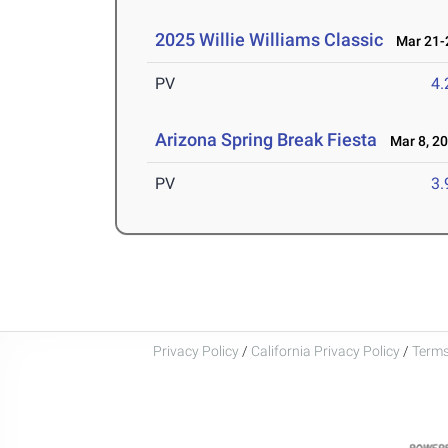
2025 Willie Williams Classic
Mar 21-2
PV
4
Arizona Spring Break Fiesta
Mar 8, 2
PV
3
Privacy Policy
/
California Privacy Policy
/
Terms