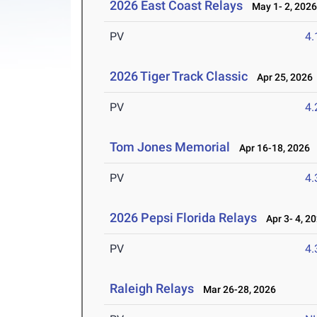
2026 East Coast Relays
May 1- 2, 202
PV
4
2026 Tiger Track Classic
Apr 25, 2026
PV
4
Tom Jones Memorial
Apr 16-18, 2026
PV
4
2026 Pepsi Florida Relays
Apr 3- 4, 2
PV
4
Raleigh Relays
Mar 26-28, 2026