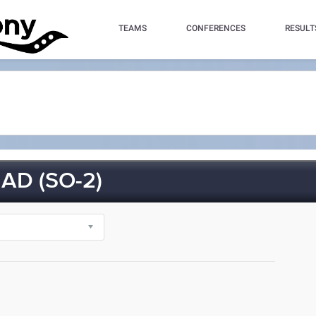
TEAMS
CONFERENCES
RESULT
D (SO-2)